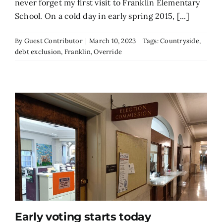
never forget my first visit to Franklin Elementary
School. On a cold day in early spring 2015, [...]
By
Guest Contributor
|
March 10, 2023
|
Tags:
Countryside
,
debt exclusion
,
Franklin
,
Override
Early voting starts today