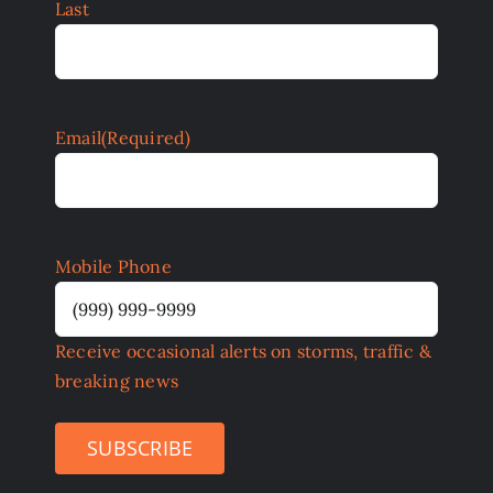
Last
Email
(Required)
Mobile Phone
Receive occasional alerts on storms, traffic &
breaking news
SUBSCRIBE