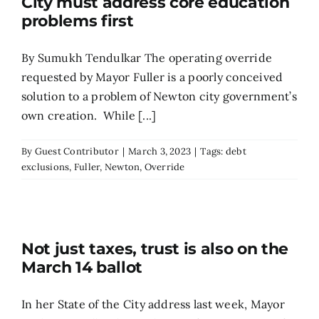
City must address core education
problems first
By Sumukh Tendulkar The operating override
requested by Mayor Fuller is a poorly conceived
solution to a problem of Newton city government’s
own creation. While [...]
By
Guest Contributor
|
March 3, 2023
|
Tags:
debt
exclusions
,
Fuller
,
Newton
,
Override
Not just taxes, trust is also on the
March 14 ballot
In her State of the City address last week, Mayor