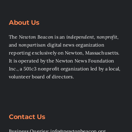
About Us
The
Newton Beacon
is an
independent, nonprofit
,
and
nonpartisan
digital news organization
reporting exclusively on Newton, Massachusetts.
It is operated by the Newton News Foundation
Inc., a 501c3 nonprofit organization led by a local,
volunteer board of directors.
Contact Us
Business Queries: info@newtonbeacon.org