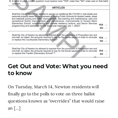
Get Out and Vote: What you need
to know
On Tuesday, March 14, Newton residents will
finally go to the polls to vote on three ballot
questions known as “overrides” that would raise
an [...]