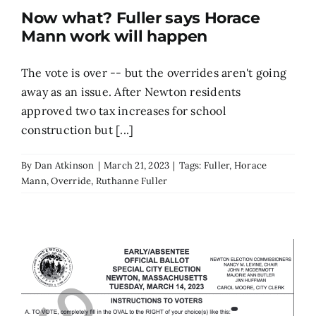
Now what? Fuller says Horace
Search
Mann work will happen
for:
The vote is over -- but the overrides aren't going
away as an issue. After Newton residents
approved two tax increases for school
construction but [...]
By
Dan Atkinson
|
March 21, 2023
|
Tags:
Fuller
,
Horace
Mann
,
Override
,
Ruthanne Fuller