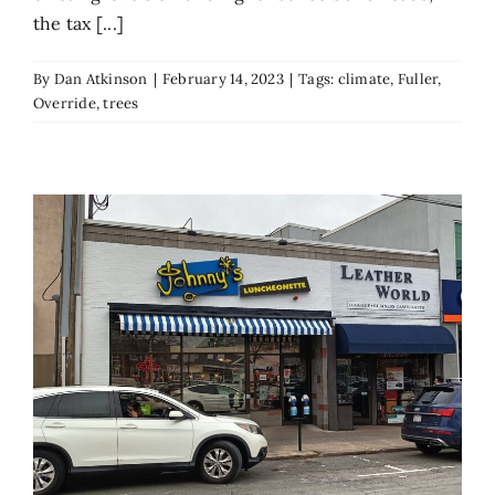
the tax [...]
By
Dan Atkinson
|
February 14, 2023
|
Tags:
climate
,
Fuller
,
Override
,
trees