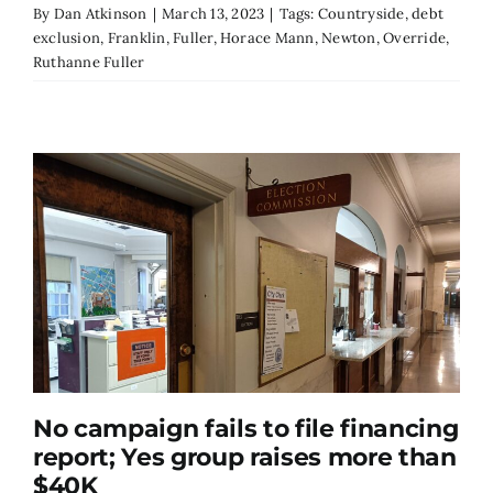
By
Dan Atkinson
|
March 13, 2023
|
Tags:
Countryside
,
debt
exclusion
,
Franklin
,
Fuller
,
Horace Mann
,
Newton
,
Override
,
Ruthanne Fuller
No campaign fails to file financing
report; Yes group raises more than
$40K