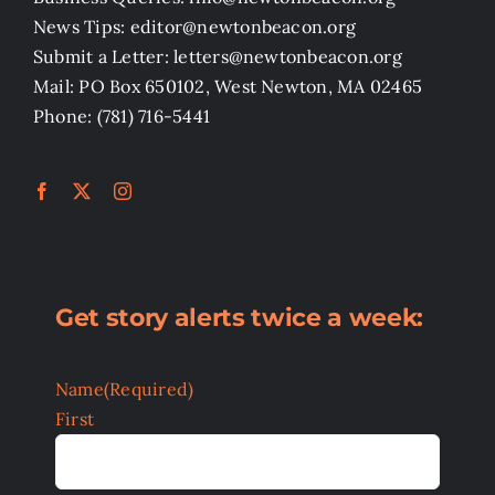
News Tips: editor@newtonbeacon.org
Submit a Letter: letters@newtonbeacon.org
Mail: PO Box 650102, West Newton, MA 02465
Phone: (781) 716-5441
Get story alerts twice a week:
Name
(Required)
First