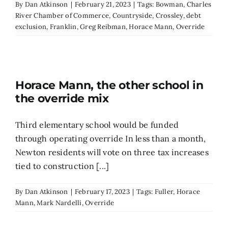
By
Dan Atkinson
|
February 21, 2023
|
Tags:
Bowman
,
Charles
River Chamber of Commerce
,
Countryside
,
Crossley
,
debt
exclusion
,
Franklin
,
Greg Reibman
,
Horace Mann
,
Override
Horace Mann, the other school in
the override mix
Third elementary school would be funded
through operating override In less than a month,
Newton residents will vote on three tax increases
tied to construction [...]
By
Dan Atkinson
|
February 17, 2023
|
Tags:
Fuller
,
Horace
Mann
,
Mark Nardelli
,
Override