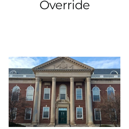
Override
City Hall
More News
Opinion
Events
About
Subscribe
GIVE