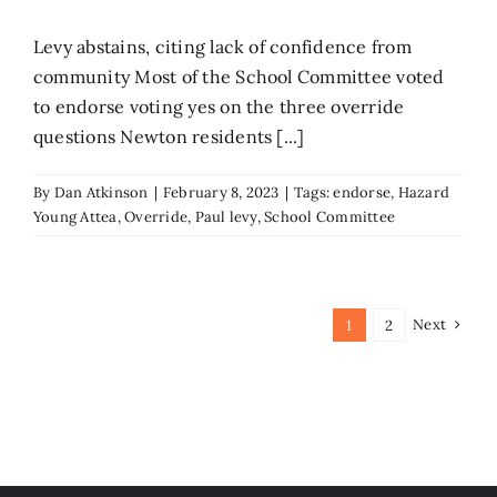
Levy abstains, citing lack of confidence from
community Most of the School Committee voted
to endorse voting yes on the three override
questions Newton residents [...]
By
Dan Atkinson
|
February 8, 2023
|
Tags:
endorse
,
Hazard
Young Attea
,
Override
,
Paul levy
,
School Committee
Next
1
2