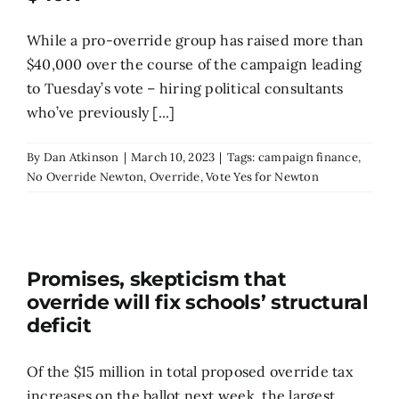
While a pro-override group has raised more than
$40,000 over the course of the campaign leading
to Tuesday’s vote – hiring political consultants
who’ve previously [...]
By
Dan Atkinson
|
March 10, 2023
|
Tags:
campaign finance
,
No Override Newton
,
Override
,
Vote Yes for Newton
Promises, skepticism that
override will fix schools’ structural
deficit
Of the $15 million in total proposed override tax
increases on the ballot next week, the largest