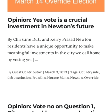
Opinion: Yes vote is a crucial
investment in Newton’s future
By Christine Dutt and Kerry Prasad Newton
residents have a unique opportunity to make
meaningful investments in the city we call home
by voting yes [...]
By
Guest Contributor
|
March 3, 2023
|
Tags:
Countryside
,
debt exclusion
,
Franklin
,
Horace Mann
,
Newton
,
Override
Opinion: Vote no on Question 1,