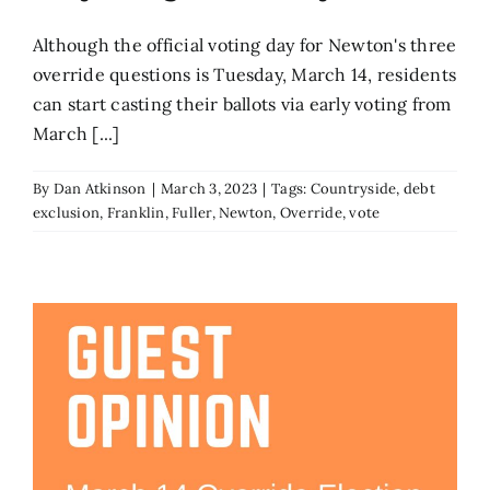
Although the official voting day for Newton's three
override questions is Tuesday, March 14, residents
can start casting their ballots via early voting from
March [...]
By
Dan Atkinson
|
March 3, 2023
|
Tags:
Countryside
,
debt
exclusion
,
Franklin
,
Fuller
,
Newton
,
Override
,
vote