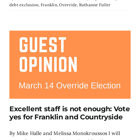
debt exclusion
,
Franklin
,
Override
,
Ruthanne Fuller
Excellent staff is not enough: Vote
yes for Franklin and Countryside
By Mike Halle and Melissa Monokroussos I will