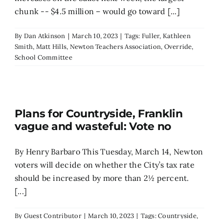
chunk -- $4.5 million – would go toward [...]
By
Dan Atkinson
|
March 10, 2023
|
Tags:
Fuller
,
Kathleen
Smith
,
Matt Hills
,
Newton Teachers Association
,
Override
,
School Committee
Plans for Countryside, Franklin
vague and wasteful: Vote no
By Henry Barbaro This Tuesday, March 14, Newton
voters will decide on whether the City’s tax rate
should be increased by more than 2½ percent.
[...]
By
Guest Contributor
|
March 10, 2023
|
Tags:
Countryside
,