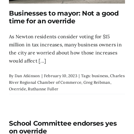
Businesses to mayor: Not a good
time for an override
As Newton residents consider voting for $15
million in tax increases, many business owners in
the city are worried about how those increases
would affect [...]
By
Dan Atkinson
|
February 10, 2023
|
Tags:
business
,
Charles
River Regional Chamber of Commerce
,
Greg Reibman
,
Override
,
Ruthanne Fuller
School Committee endorses yes
on override