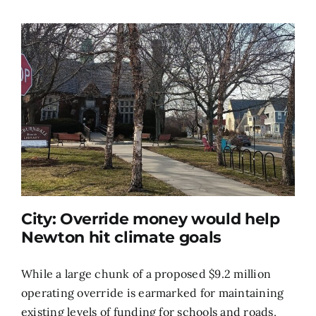
City: Override money would help
Newton hit climate goals
While a large chunk of a proposed $9.2 million
operating override is earmarked for maintaining
existing levels of funding for schools and roads,