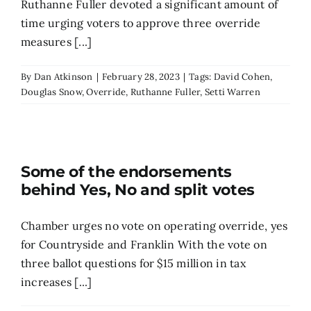
Ruthanne Fuller devoted a significant amount of
time urging voters to approve three override
measures [...]
By
Dan Atkinson
|
February 28, 2023
|
Tags:
David Cohen
,
Douglas Snow
,
Override
,
Ruthanne Fuller
,
Setti Warren
Some of the endorsements
behind Yes, No and split votes
Chamber urges no vote on operating override, yes
for Countryside and Franklin ​​With the vote on
three ballot questions for $15 million in tax
increases [...]