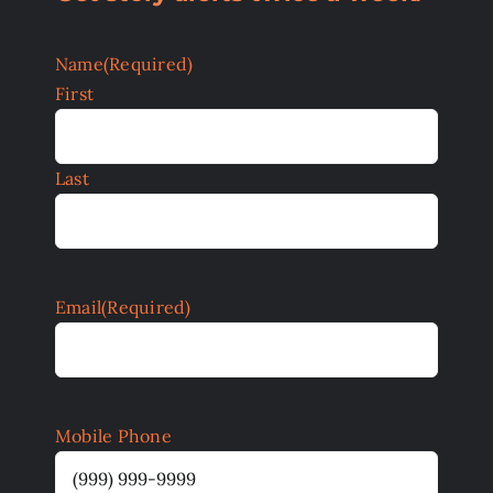
Name
(Required)
First
Last
Email
(Required)
Mobile Phone