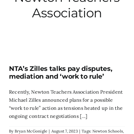
Association
City Hall
More News
Opinion
NTA’s Zilles talks pay disputes,
Events
mediation and ‘work to rule’
About
Recently, Newton Teachers Association President
Michael Zilles announced plans for a possible
“work to rule” action as tensions heated up in the
Subscribe
ongoing contract negotiations [...]
GIVE
By
Bryan McGonigle
|
August 7, 2023
|
Tags:
Newton Schools
,