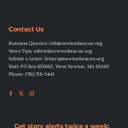
Contact Us
Business Queries: info@newtonbeacon.org
News Tips: editor@newtonbeacon.org
Submit a Letter: letters@newtonbeacon.org
Mail: PO Box 650102, West Newton, MA 02465
Phone: (781) 716-5441
Get story alerts twice a week: