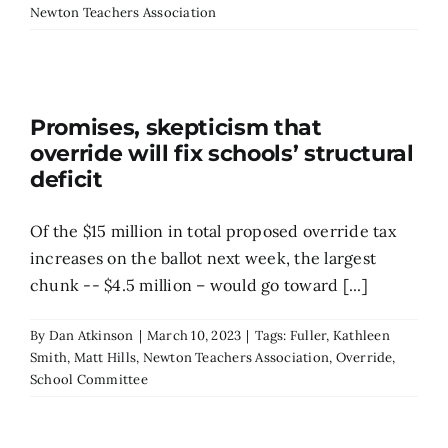
Newton Teachers Association
Search
for:
Promises, skepticism that
override will fix schools’ structural
deficit
Of the $15 million in total proposed override tax
increases on the ballot next week, the largest
chunk -- $4.5 million – would go toward [...]
By
Dan Atkinson
|
March 10, 2023
|
Tags:
Fuller
,
Kathleen
Smith
,
Matt Hills
,
Newton Teachers Association
,
Override
,
School Committee