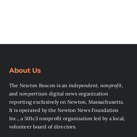
About Us
The
Newton Beacon
is an
independent, nonprofit
,
and
nonpartisan
digital news organization
reporting exclusively on Newton, Massachusetts.
It is operated by the Newton News Foundation
Inc., a 501c3 nonprofit organization led by a local,
volunteer board of directors.