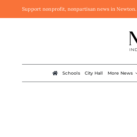
Skip
Support nonprofit, nonpartisan news in Newton
to
content
Schools
City Hall
More News