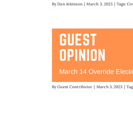
By
Dan Atkinson
|
March 3, 2023
|
Tags:
Co
By
Guest Contributor
|
March 3, 2023
|
Tag