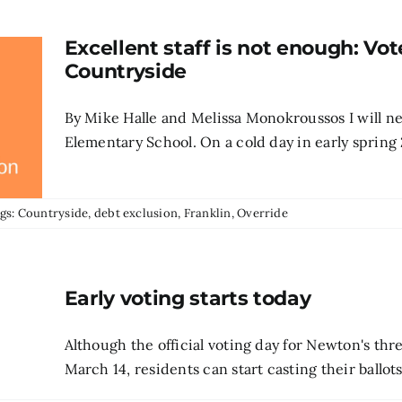
Excellent staff is not enough: Vot
Countryside
By Mike Halle and Melissa Monokroussos I will neve
Elementary School. On a cold day in early spring 2
gs:
Countryside
,
debt exclusion
,
Franklin
,
Override
Early voting starts today
Although the official voting day for Newton's thr
March 14, residents can start casting their ballots