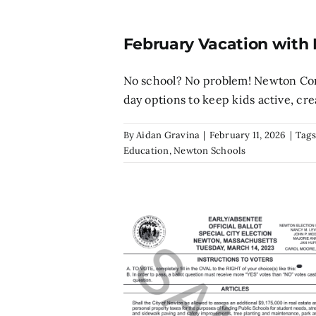
February Vacation with
No school? No problem! Newton Comm
day options to keep kids active, creat
By
Aidan Gravina
|
February 11, 2026
|
Tags
Education
,
Newton Schools