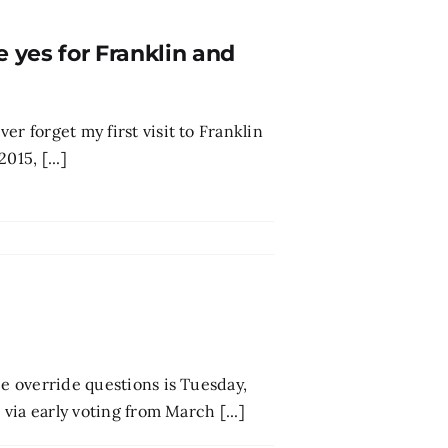
e yes for Franklin and
r forget my first visit to Franklin
015, [...]
ee override questions is Tuesday,
 via early voting from March [...]