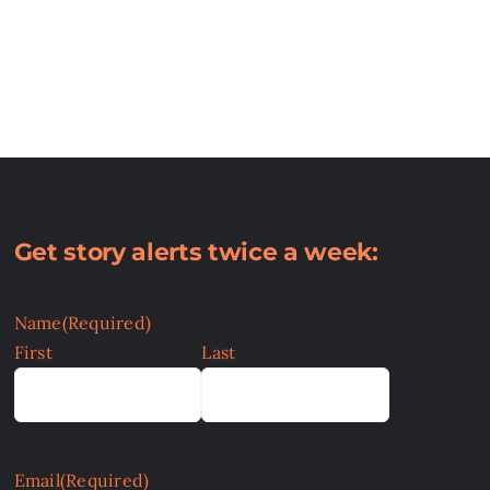
Get story alerts twice a week:
Name
(Required)
First
Last
Email
(Required)