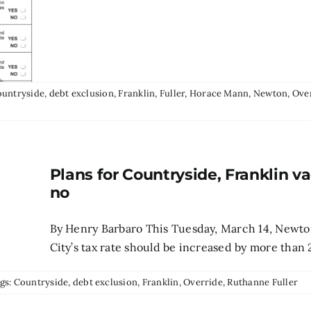
untryside
,
debt exclusion
,
Franklin
,
Fuller
,
Horace Mann
,
Newton
,
Ove
Plans for Countryside, Franklin v
no
By Henry Barbaro This Tuesday, March 14, Newto
City’s tax rate should be increased by more than 
gs:
Countryside
,
debt exclusion
,
Franklin
,
Override
,
Ruthanne Fuller