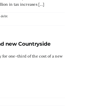
ion in tax increases [...]
,
debt
und new Countryside
y for one-third of the cost of a new