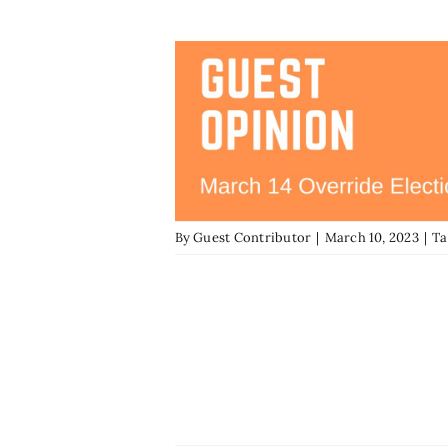
By
Guest Contributor
|
March 10, 2023
|
Ta