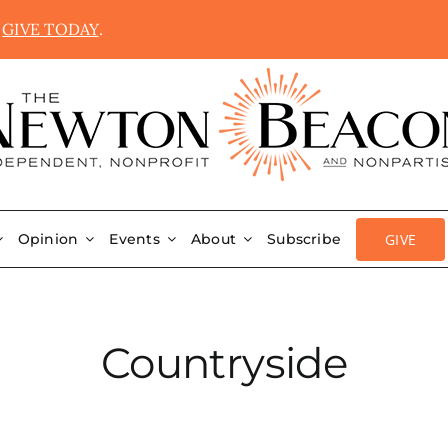
.
GIVE TODAY
.
GIVE
Opinion
Events
About
Subscribe
Countryside