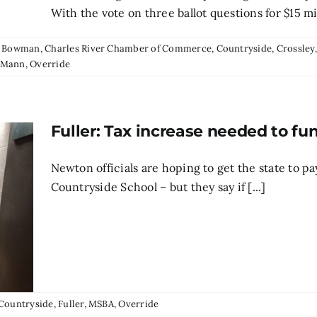
With the vote on three ballot questions for $15 mill
:
Bowman
,
Charles River Chamber of Commerce
,
Countryside
,
Crossley
 Mann
,
Override
Fuller: Tax increase needed to f
Newton officials are hoping to get the state to pa
Countryside School – but they say if [...]
Countryside
,
Fuller
,
MSBA
,
Override