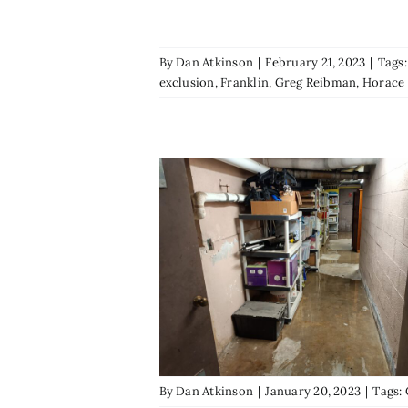
By
Dan Atkinson
|
February 21, 2023
|
Tags
exclusion
,
Franklin
,
Greg Reibman
,
Horace
By
Dan Atkinson
|
January 20, 2023
|
Tags: