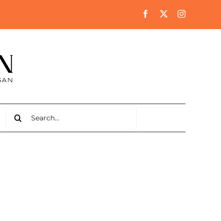
Search
for: