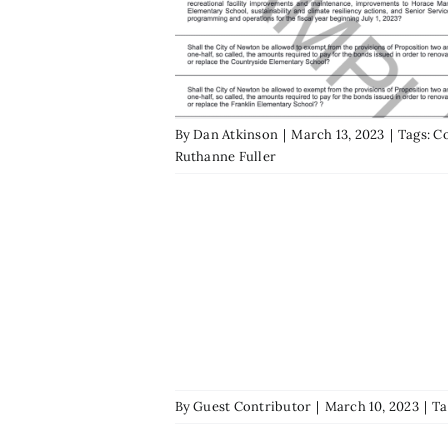
By
Dan Atkinson
|
March 13, 2023
|
Tags:
Co
Ruthanne Fuller
By
Guest Contributor
|
March 10, 2023
|
Ta