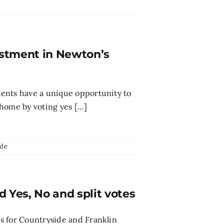
vestment in Newton’s
ents have a unique opportunity to
ome by voting yes [...]
ide
Yes, No and split votes
 for Countryside and Franklin ​​