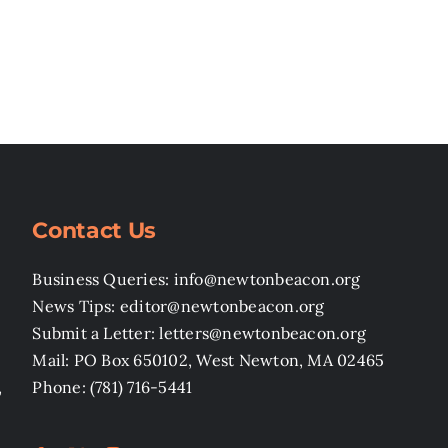
Contact Us
Business Queries: info@newtonbeacon.org
News Tips: editor@newtonbeacon.org
Submit a Letter: letters@newtonbeacon.org
Mail: PO Box 650102, West Newton, MA 02465
,
Phone: (781) 716-5441