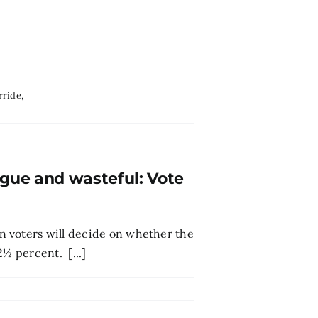
rride
,
ague and wasteful: Vote
n voters will decide on whether the
2½ percent. [...]