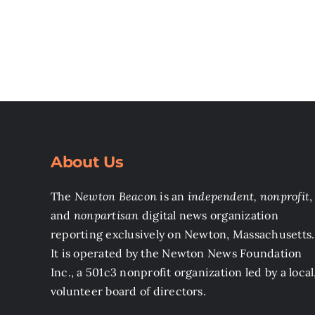
About Us
The
Newton Beacon
is an
independent, nonprofit
,
and
nonpartisan
digital news organization
reporting exclusively on Newton, Massachusetts.
It is operated by the Newton News Foundation
Inc., a 501c3 nonprofit organization led by a local
volunteer board of directors.