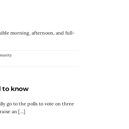
ble morning, afternoon, and full-
munity
d to know
ly go to the polls to vote on three
aise an [...]