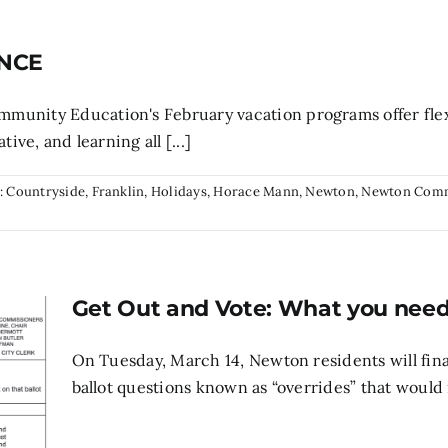
 NCE
unity Education's February vacation programs offer flexi
ive, and learning all [...]
:
Countryside
,
Franklin
,
Holidays
,
Horace Mann
,
Newton
,
Newton Com
Get Out and Vote: What you nee
On Tuesday, March 14, Newton residents will final
ballot questions known as “overrides” that would r