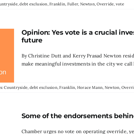
untryside
,
debt exclusion
,
Franklin
,
Fuller
,
Newton
,
Override
,
vote
Opinion: Yes vote is a crucial in
future
By Christine Dutt and Kerry Prasad Newton resid
make meaningful investments in the city we call h
s:
Countryside
,
debt exclusion
,
Franklin
,
Horace Mann
,
Newton
,
Overr
Some of the endorsements behind 
Chamber urges no vote on operating override, yes