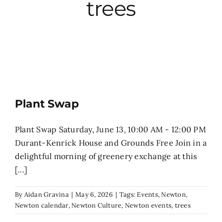
trees
City Hall
More News
Opinion
Plant Swap
Events
Plant Swap Saturday, June 13, 10:00 AM - 12:00 PM
Durant-Kenrick House and Grounds Free Join in a
About
delightful morning of greenery exchange at this
[...]
Subscribe
By
Aidan Gravina
|
May 6, 2026
|
Tags:
Events
,
Newton
,
Newton calendar
,
Newton Culture
,
Newton events
,
trees
GIVE