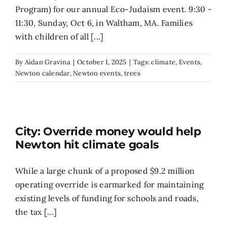
Program) for our annual Eco-Judaism event. 9:30 -
11:30, Sunday, Oct 6, in Waltham, MA. Families
with children of all [...]
By
Aidan Gravina
|
October 1, 2025
|
Tags:
climate
,
Events
,
Newton calendar
,
Newton events
,
trees
City: Override money would help
Newton hit climate goals
While a large chunk of a proposed $9.2 million
operating override is earmarked for maintaining
existing levels of funding for schools and roads,
the tax [...]