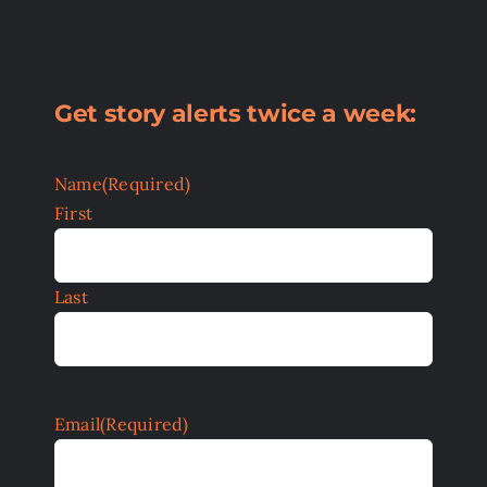
Get story alerts twice a week:
Name
(Required)
First
Last
Email
(Required)