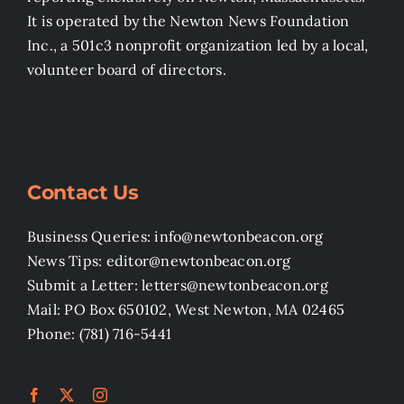
It is operated by the Newton News Foundation
Inc., a 501c3 nonprofit organization led by a local,
volunteer board of directors.
Contact Us
Business Queries: info@newtonbeacon.org
News Tips: editor@newtonbeacon.org
Submit a Letter: letters@newtonbeacon.org
Mail: PO Box 650102, West Newton, MA 02465
Phone: (781) 716-5441