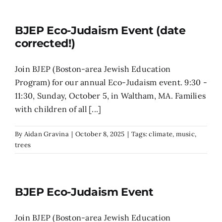
Search
BJEP Eco-Judaism Event (date
for:
corrected!)
Join BJEP (Boston-area Jewish Education
Program) for our annual Eco-Judaism event. 9:30 -
11:30, Sunday, October 5, in Waltham, MA. Families
with children of all [...]
By
Aidan Gravina
|
October 8, 2025
|
Tags:
climate
,
music
,
trees
BJEP Eco-Judaism Event
Join BJEP (Boston-area Jewish Education