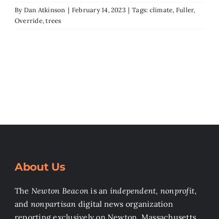
By
Dan Atkinson
|
February 14, 2023
|
Tags:
climate
,
Fuller
,
Override
,
trees
About Us
The
Newton Beacon
is an
independent, nonprofit
,
and
nonpartisan
digital news organization
reporting exclusively on Newton, Massachusetts.