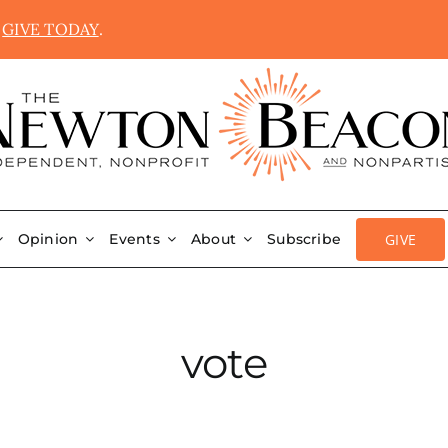
.
GIVE TODAY
.
GIVE
Opinion
Events
About
Subscribe
vote