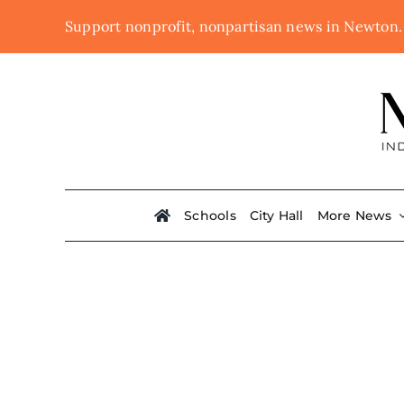
Skip
Support nonprofit, nonpartisan news in Newton
to
content
Schools
City Hall
More News