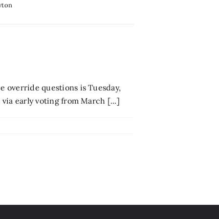
wton
ee override questions is Tuesday,
 via early voting from March [...]