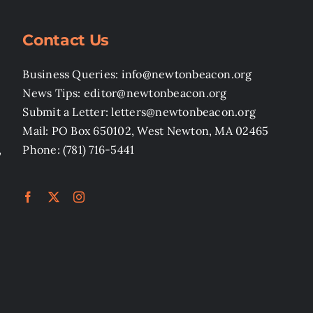
Contact Us
Business Queries: info@newtonbeacon.org
News Tips: editor@newtonbeacon.org
Submit a Letter: letters@newtonbeacon.org
Mail: PO Box 650102, West Newton, MA 02465
,
Phone: (781) 716-5441