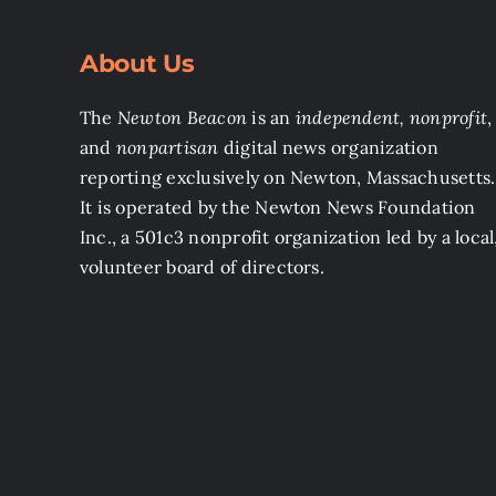
About Us
The
Newton Beacon
is an
independent, nonprofit
,
and
nonpartisan
digital news organization
reporting exclusively on Newton, Massachusetts.
It is operated by the Newton News Foundation
Inc., a 501c3 nonprofit organization led by a local
volunteer board of directors.