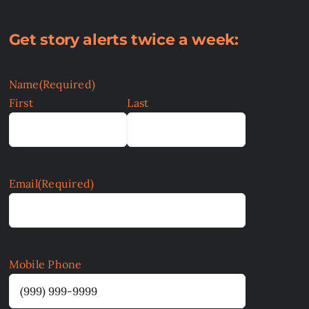
Get story alerts twice a week:
Name
(Required)
First
Last
Email
(Required)
Mobile Phone