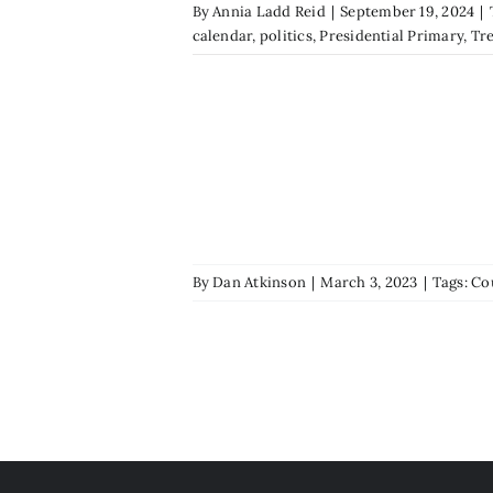
By
Annia Ladd Reid
|
September 19, 2024
|
calendar
,
politics
,
Presidential Primary
,
Tr
By
Dan Atkinson
|
March 3, 2023
|
Tags:
Co