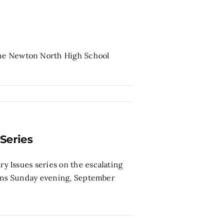
the Newton North High School
Series
 Issues series on the escalating
gins Sunday evening, September