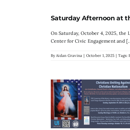
Saturday Afternoon at t
On Saturday, October 4, 2025, the
Center for Civic Engagement and [..
By
Aidan Gravina
|
October 1, 2025
|
Tags: