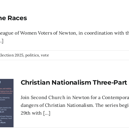
he Races
 League of Women Voters of Newton, in coordination with 
.]
Election 2025
,
politics
,
vote
Christian Nationalism Three-Part 
Join Second Church in Newton for a Contemporary
dangers of Christian Nationalism. The series be
29th with [...]