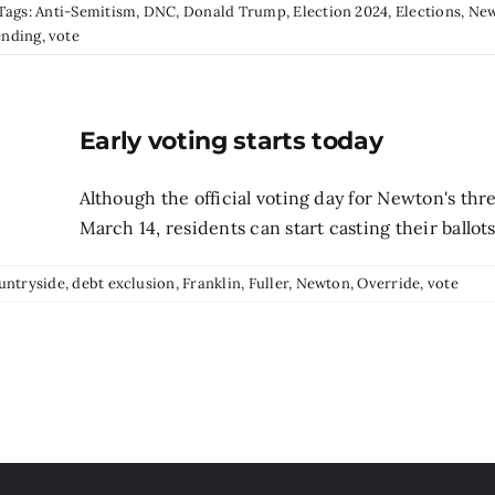
Tags:
Anti-Semitism
,
DNC
,
Donald Trump
,
Election 2024
,
Elections
,
Ne
ending
,
vote
Early voting starts today
Although the official voting day for Newton's thr
March 14, residents can start casting their ballots
untryside
,
debt exclusion
,
Franklin
,
Fuller
,
Newton
,
Override
,
vote