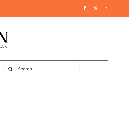
Search
for: