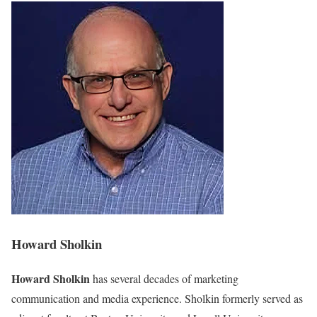
Howard Sholkin
Howard Sholkin
has several decades of marketing
communication and media experience. Sholkin formerly served as