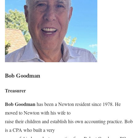
Bob Goodman
Treasurer
Bob Goodman
has been a Newton resident since 1978. He
moved to Newton with his wife to
raise their children and establish his own accounting practice. Bob
is a CPA who built a very