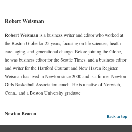
Robert Weisman
Robert Weisman
is a business writer and editor who worked at
the Boston Globe for 25 years, focusing on life sciences, health
care, aging, and generational change. Before joining the Globe,
he was business editor for the Seattle Times, and a business editor
and writer for the Hartford Courant and New Haven Register.
Weisman has lived in Newton since 2000 and is a former Newton
Girls Basketball Association coach. He is a native of Norwich,
Conn., and a Boston University graduate.
Newton Beacon
Back to top