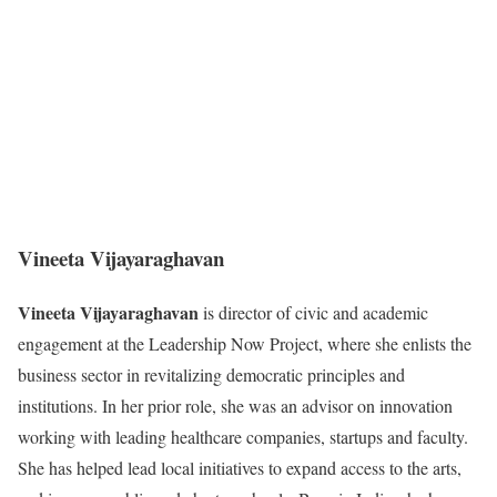
Vineeta Vijayaraghavan
Vineeta Vijayaraghavan
is director of civic and academic
engagement at the Leadership Now Project, where she enlists the
business sector in revitalizing democratic principles and
institutions. In her prior role, she was an advisor on innovation
working with leading healthcare companies, startups and faculty.
She has helped lead local initiatives to expand access to the arts,