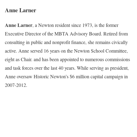
Anne Larner
Anne Larner
, a Newton resident since 1973, is the former
Executive Director of the MBTA Advisory Board. Retired from
consulting in public and nonprofit finance, she remains civically
active. Anne served 16 years on the Newton School Committee,
eight as Chair. and has been appointed to numerous commissions
and task forces over the last 40 years. While serving as president,
Anne oversaw Historic Newton’s $6 million capital campaign in
2007-2012.