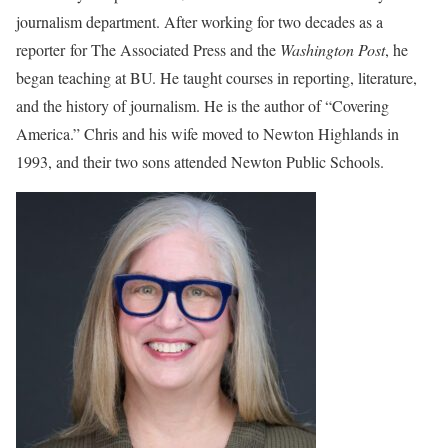
journalism department. After working for two decades as a
reporter for The Associated Press and the
Washington Post
, he
began teaching at BU. He taught courses in reporting, literature,
and the history of journalism. He is the author of “Covering
America.” Chris and his wife moved to Newton Highlands in
1993, and their two sons attended Newton Public Schools.