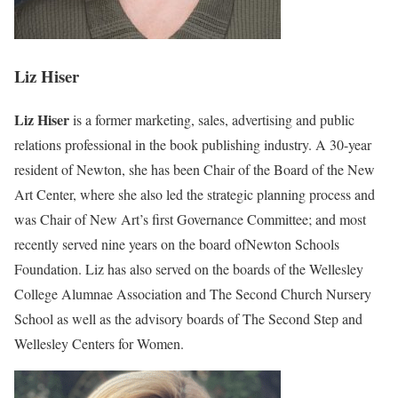
Liz Hiser
Liz Hiser
is a former marketing, sales, advertising and public
relations professional in the book publishing industry. A 30-year
resident of Newton, she has been Chair of the Board of the New
Art Center, where she also led the strategic planning process and
was Chair of New Art’s first Governance Committee; and most
recently served nine years on the board ofNewton Schools
Foundation. Liz has also served on the boards of the Wellesley
College Alumnae Association and The Second Church Nursery
School as well as the advisory boards of The Second Step and
Wellesley Centers for Women.