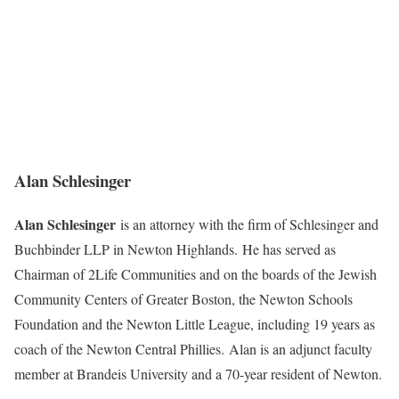
Alan Schlesinger
Alan Schlesinger
is an attorney with the firm of Schlesinger and
Buchbinder LLP in Newton Highlands. He has served as
Chairman of 2Life Communities and on the boards of the Jewish
Community Centers of Greater Boston, the Newton Schools
Foundation and the Newton Little League, including 19 years as
coach of the Newton Central Phillies. Alan is an adjunct faculty
member at Brandeis University and a 70-year resident of Newton.