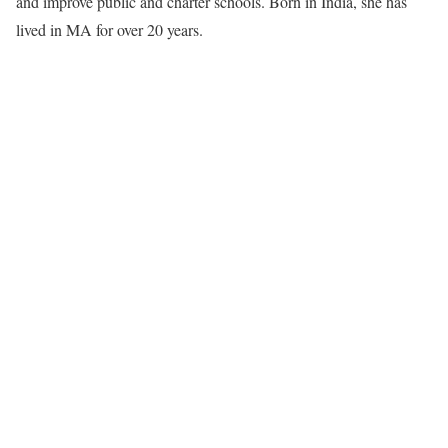
and improve public and charter schools. Born in India, she has
lived in MA for over 20 years.