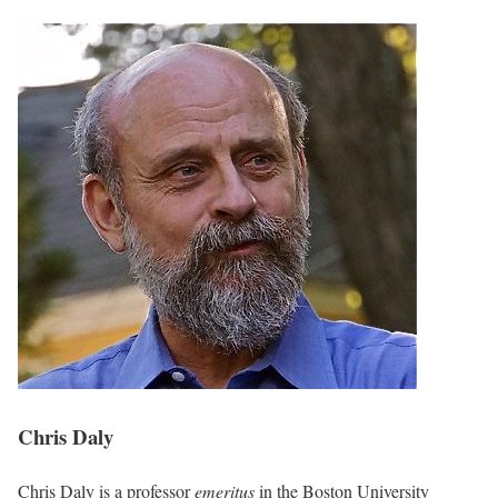
Chris Daly
Chris Daly is a professor
emeritus
in the Boston University