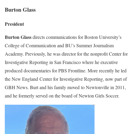
Burton Glass
President
Burton Glass
directs communications for Boston University’s
College of Communication and BU’s Summer Journalism
Academy. Previously, he was director for the nonprofit Center for
Investigative Reporting in San Francisco where he executive
produced documentaries for PBS Frontline. More recently he led
the New England Center for Investigative Reporting, now part of
GBH News. Burt and his family moved to Newtonville in 2011,
and he formerly served on the board of Newton Girls Soccer.