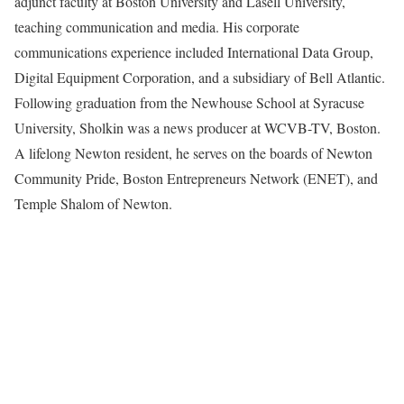
adjunct faculty at Boston University and Lasell University,
teaching communication and media. His corporate
communications experience included International Data Group,
Digital Equipment Corporation, and a subsidiary of Bell Atlantic.
Following graduation from the Newhouse School at Syracuse
University, Sholkin was a news producer at WCVB-TV, Boston.
A lifelong Newton resident, he serves on the boards of Newton
Community Pride, Boston Entrepreneurs Network (ENET), and
Temple Shalom of Newton.