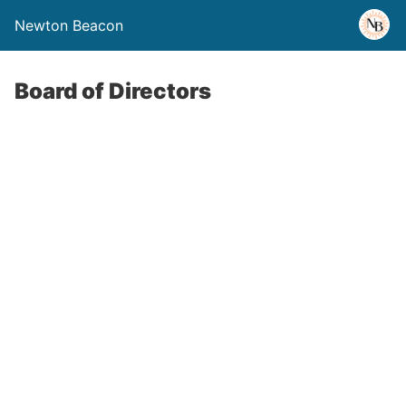
Newton Beacon
Board of Directors