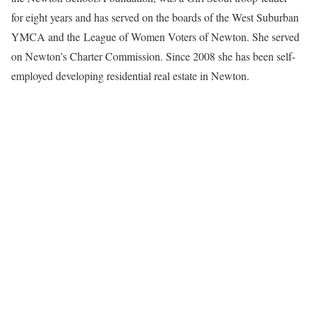
for eight years and has served on the boards of the West Suburban
YMCA and the League of Women Voters of Newton. She served
on Newton’s Charter Commission. Since 2008 she has been self-
employed developing residential real estate in Newton.