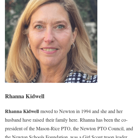
Rhanna Kidwell
Rhanna Kidwell
moved to Newton in 1994 and she and her
husband have raised their family here. Rhanna has been the co-
president of the Mason-Rice PTO, the Newton PTO Council, and
the Newton Schools Foundation, was a Girl Scout troop leader