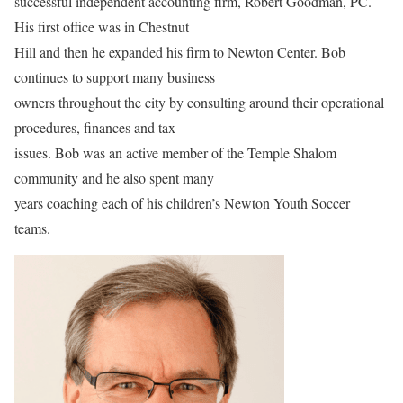
successful independent accounting firm, Robert Goodman, PC.
His first office was in Chestnut
Hill and then he expanded his firm to Newton Center. Bob
continues to support many business
owners throughout the city by consulting around their operational
procedures, finances and tax
issues. Bob was an active member of the Temple Shalom
community and he also spent many
years coaching each of his children’s Newton Youth Soccer
teams.