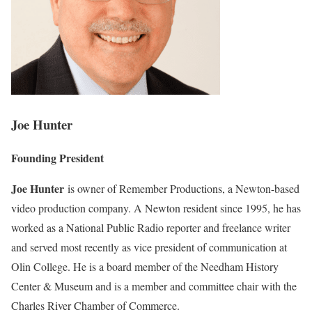
Joe Hunter
Founding President
Joe Hunter
is owner of Remember Productions, a Newton-based
video production company. A Newton resident since 1995, he has
worked as a National Public Radio reporter and freelance writer
and served most recently as vice president of communication at
Olin College. He is a board member of the Needham History
Center & Museum and is a member and committee chair with the
Charles River Chamber of Commerce.