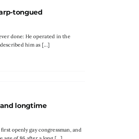
harp-tongued
ever done: He operated in the
described him as [...]
 and longtime
 first openly gay congressman, and
ge of 86 after a long [...]