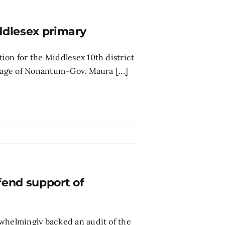
ddlesex primary
ion for the Middlesex 10th district
llage of Nonantum–Gov. Maura [...]
fend support of
l
rwhelmingly backed an audit of the