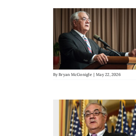
By
Bryan McGonigle
|
May 22, 2026