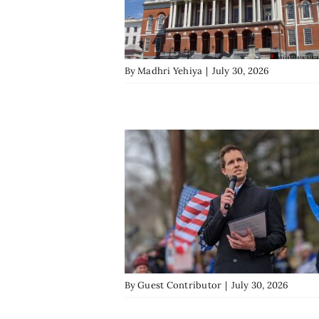
By
Madhri Yehiya
|
July 30, 2026
By
Guest Contributor
|
July 30, 2026