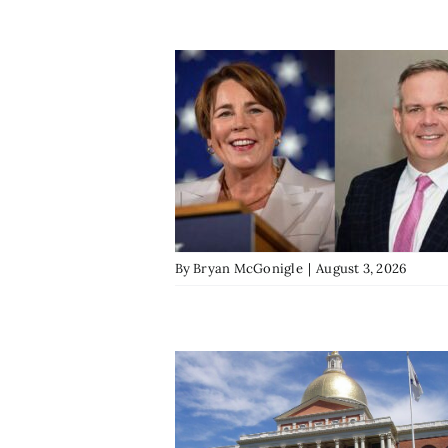
By
Bryan McGonigle
|
August 3, 2026