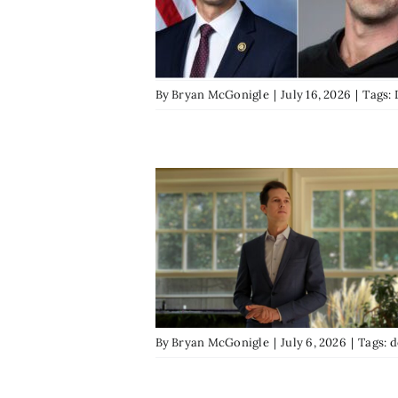
By
Bryan McGonigle
|
July 16, 2026
|
Tags:
By
Bryan McGonigle
|
July 6, 2026
|
Tags:
d