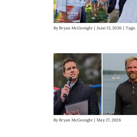
By
Bryan McGonigle
|
June 15, 2026
|
Tags:
By
Bryan McGonigle
|
May 27, 2026