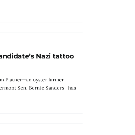
andidate’s Nazi tattoo
m Platner—an oyster farmer
Vermont Sen. Bernie Sanders—has