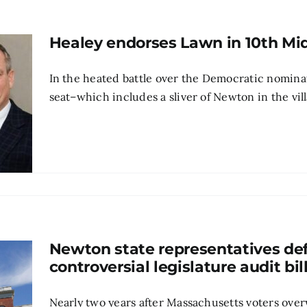
Healey endorses Lawn in 10th Mi
In the heated battle over the Democratic nominat
seat–which includes a sliver of Newton in the vi
Newton state representatives de
controversial legislature audit bil
Nearly two years after Massachusetts voters ove