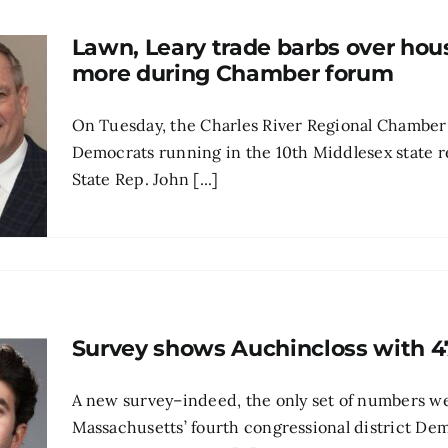
Lawn, Leary trade barbs over hou
more during Chamber forum
On Tuesday, the Charles River Regional Chamber
Democrats running in the 10th Middlesex state
State Rep. John [...]
Survey shows Auchincloss with 47
A new survey–indeed, the only set of numbers w
Massachusetts’ fourth congressional district De