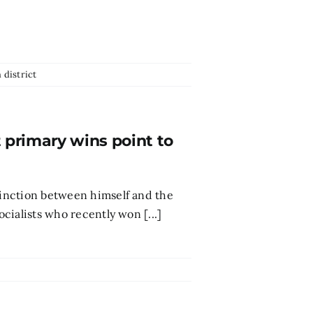
 district
t primary wins point to
stinction between himself and the
ocialists who recently won [...]