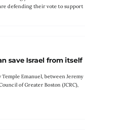
 are defending their vote to support
n save Israel from itself
 by Temple Emanuel, between Jeremy
ouncil of Greater Boston (JCRC),