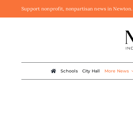
Skip
Support nonprofit, nonpartisan news in Newton
to
content
Schools
City Hall
More News