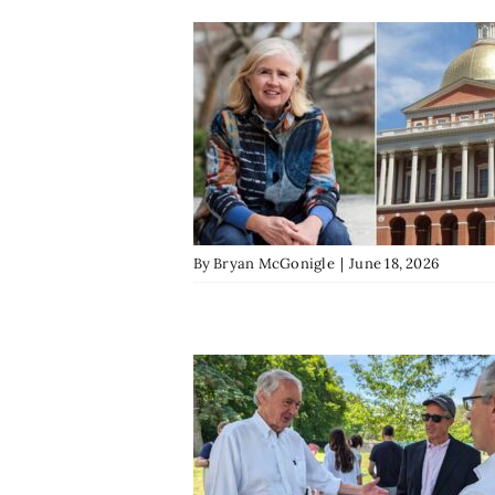
By
Bryan McGonigle
|
June 18, 2026