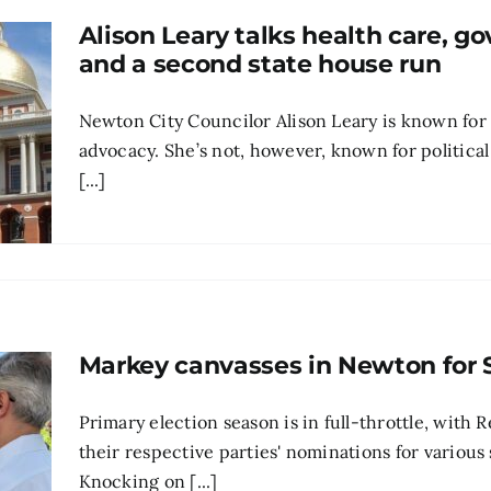
Alison Leary talks health care, 
and a second state house run
Newton City Councilor Alison Leary is known for
advocacy. She’s not, however, known for political 
[...]
Markey canvasses in Newton for 
Primary election season is in full-throttle, with
their respective parties' nominations for various 
Knocking on [...]