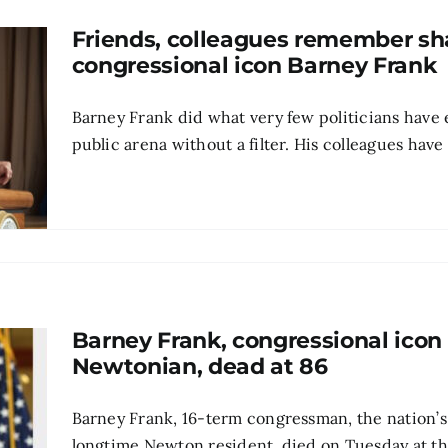
Friends, colleagues remember s
congressional icon Barney Frank
Barney Frank did what very few politicians have 
public arena without a filter. His colleagues have 
Barney Frank, congressional icon
Newtonian, dead at 86
Barney Frank, 16-term congressman, the nation’s
longtime Newton resident, died on Tuesday at the a