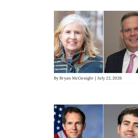
By
Bryan McGonigle
|
July 22, 2026