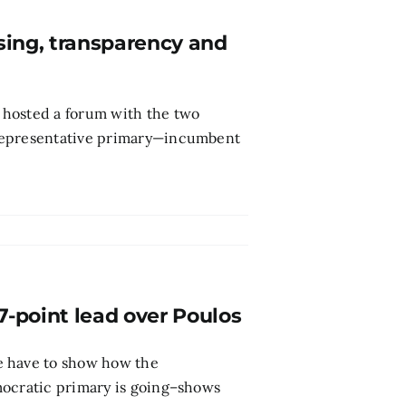
sing, transparency and
 hosted a forum with the two
 representative primary—incumbent
-point lead over Poulos
e have to show how the
mocratic primary is going–shows