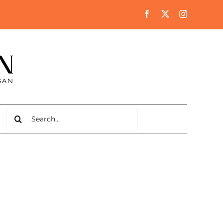
Search
for: