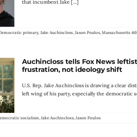
that incumbent Jake [...]
Democratic primary
,
Jake Auchincloss
,
Jason Poulos
,
Massachusetts 4th
Auchincloss tells Fox News leftis
frustration, not ideology shift
U.S. Rep. Jake Auchincloss is drawing a clear di
left wing of his party, especially the democratic s
emocratic socialism
,
Jake Auchincloss
,
Jason Poulos