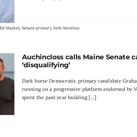
Ed Markey
,
Senate primary
,
Seth Moulton
Auchincloss calls Maine Senate c
‘disqualifying’
Dark horse Democratic primary candidate Graha
running on a progressive platform endorsed by 
spent the past year building [...]