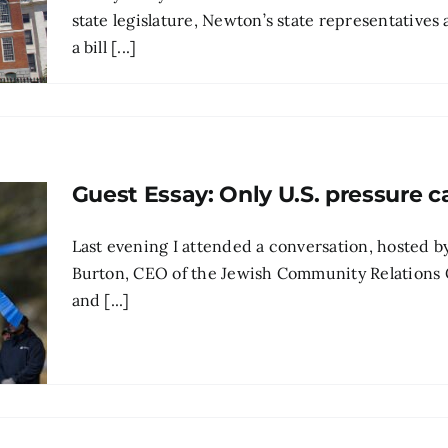
state legislature, Newton’s state representatives
a bill [...]
Guest Essay: Only U.S. pressure ca
Last evening I attended a conversation, hosted
Burton, CEO of the Jewish Community Relations C
and [...]