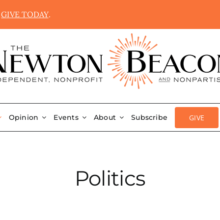
.
GIVE TODAY
.
GIVE
Opinion
Events
About
Subscribe
Politics