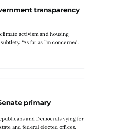
government transparency
 climate activism and housing
subtlety. “As far as I'm concerned,
Senate primary
 Republicans and Democrats vying for
state and federal elected offices.