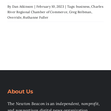
By
Dan Atkinson
|
February 10, 2023
|
Tags:
business
,
Charles
River Regional Chamber of Commerce
,
Greg Reibman
,
Override
,
Ruthanne Fuller
About Us
The
Newton Beacon
is an
independent, nonprofit
,
and
nonpartisan
digital news organization