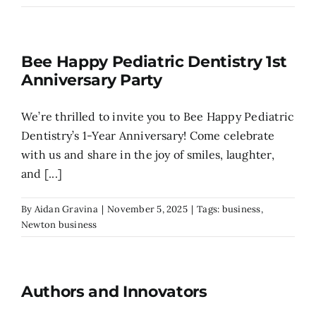
Search
for:
Bee Happy Pediatric Dentistry 1st
Anniversary Party
​We’re thrilled to invite you to Bee Happy Pediatric
Dentistry’s 1-Year Anniversary! ​Come celebrate
with us and share in the joy of smiles, laughter,
and [...]
By
Aidan Gravina
|
November 5, 2025
|
Tags:
business
,
Newton business
Authors and Innovators