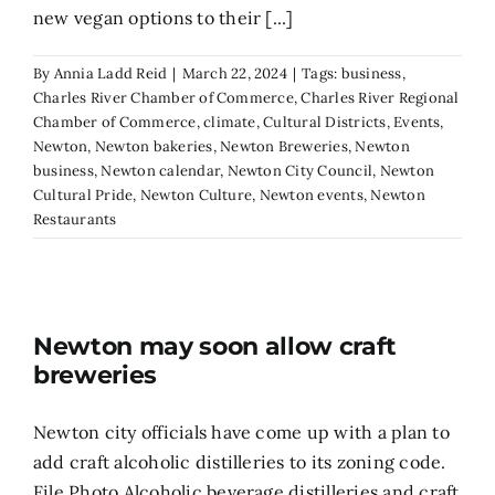
new vegan options to their [...]
By
Annia Ladd Reid
|
March 22, 2024
|
Tags:
business
,
Charles River Chamber of Commerce
,
Charles River Regional
Chamber of Commerce
,
climate
,
Cultural Districts
,
Events
,
Newton
,
Newton bakeries
,
Newton Breweries
,
Newton
business
,
Newton calendar
,
Newton City Council
,
Newton
Cultural Pride
,
Newton Culture
,
Newton events
,
Newton
Restaurants
Newton may soon allow craft
breweries
Newton city officials have come up with a plan to
add craft alcoholic distilleries to its zoning code.
File Photo Alcoholic beverage distilleries and craft