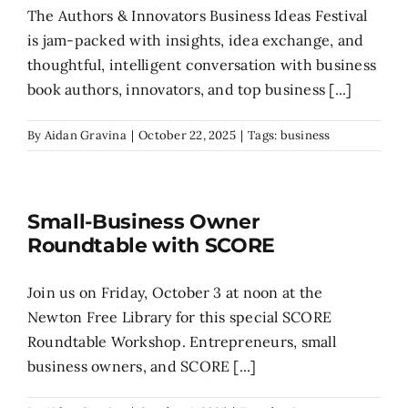
The Authors & Innovators Business Ideas Festival
is jam-packed with insights, idea exchange, and
thoughtful, intelligent conversation with business
book authors, innovators, and top business [...]
By
Aidan Gravina
|
October 22, 2025
|
Tags:
business
Small-Business Owner
Roundtable with SCORE
Join us on Friday, October 3 at noon at the
Newton Free Library for this special SCORE
Roundtable Workshop. Entrepreneurs, small
business owners, and SCORE [...]