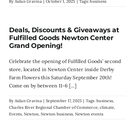
By
Aidan Gravina
|
October 1, 2025
|
Tags:
business
Deals, Discounts & Giveaways at
Fulfilled Goods Newton Center
Grand Opening!
Celebrate the opening of Fulfilled Goods’ second
store, located in Newton Center inside Derby
Farm Flowers this Saturday September 20th!
Come on by between 11-6 [...]
By
Aidan Gravina
|
September 17, 2025
|
Tags:
business
,
Charles River Regional Chamber of Commerce
,
climate
,
Events
,
Newton
,
Newton business
,
Newton events