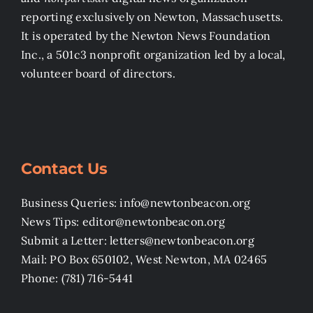
reporting exclusively on Newton, Massachusetts.
It is operated by the Newton News Foundation
Inc., a 501c3 nonprofit organization led by a local,
volunteer board of directors.
Contact Us
Business Queries: info@newtonbeacon.org
News Tips: editor@newtonbeacon.org
Submit a Letter: letters@newtonbeacon.org
Mail: PO Box 650102, West Newton, MA 02465
Phone: (781) 716-5441