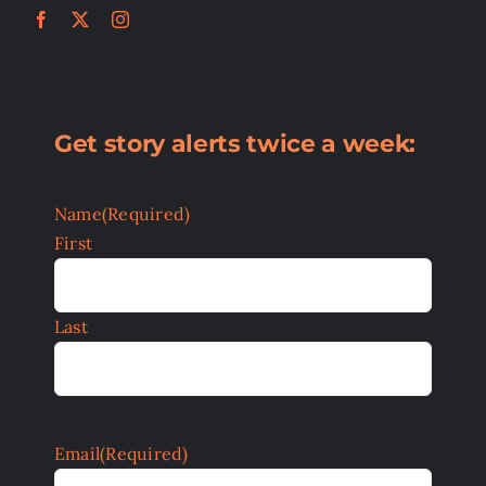
Get story alerts twice a week:
Name
(Required)
First
Last
Email
(Required)