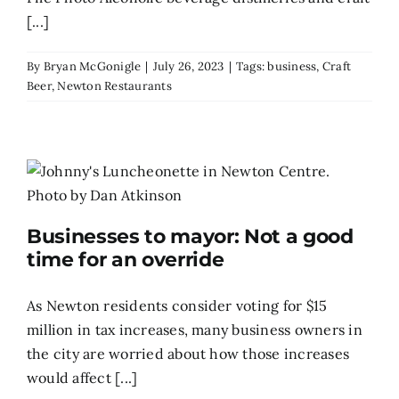
[...]
By
Bryan McGonigle
|
July 26, 2023
|
Tags:
business
,
Craft
Beer
,
Newton Restaurants
Businesses to mayor: Not a good
time for an override
As Newton residents consider voting for $15
million in tax increases, many business owners in
the city are worried about how those increases
would affect [...]