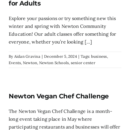
for Adults
Explore your passions or try something new this
winter and spring with Newton Community
Education! Our adult classes offer something for
everyone, whether you’re looking [...]
By
Aidan Gravina
|
December 5, 2024
|
Tags:
business
,
Events
,
Newton
,
Newton Schools
,
senior center
Newton Vegan Chef Challenge
The Newton Vegan Chef Challenge is a month-
long event taking place in May where
participating restaurants and businesses will offer