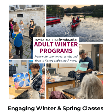
Engaging Winter & Spring Classes