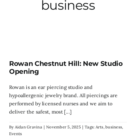
business
City Hall
More News
Opinion
Rowan Chestnut Hill: New Studio
Opening
Events
Rowan is an ear piercing studio and
About
hypoallergenic jewelry brand. All piercings are
performed by licensed nurses and we aim to
deliver the safest, most [...]
Subscribe
By
Aidan Gravina
|
November 5, 2025
|
Tags:
Arts
,
business
,
GIVE
Events