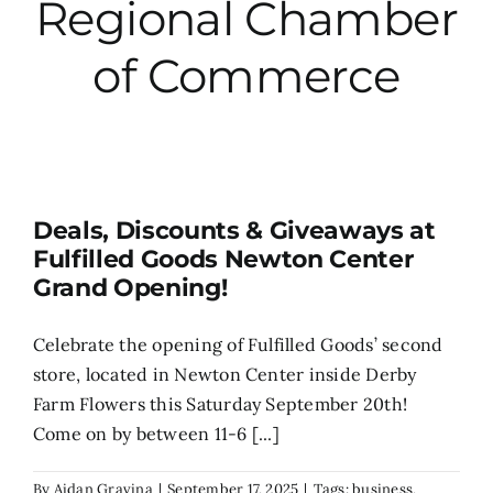
Regional Chamber
City Hall
of Commerce
More News
Opinion
Deals, Discounts & Giveaways at
Fulfilled Goods Newton Center
Events
Grand Opening!
About
Celebrate the opening of Fulfilled Goods’ second
store, located in Newton Center inside Derby
Farm Flowers this Saturday September 20th!
Subscribe
Come on by between 11-6 [...]
GIVE
By
Aidan Gravina
|
September 17, 2025
|
Tags:
business
,