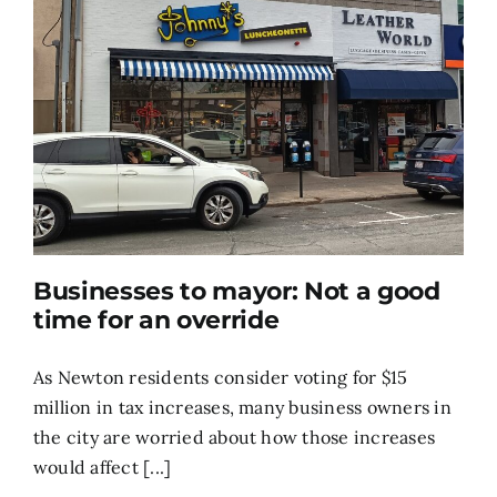
Businesses to mayor: Not a good
time for an override
As Newton residents consider voting for $15
million in tax increases, many business owners in
the city are worried about how those increases
would affect [...]