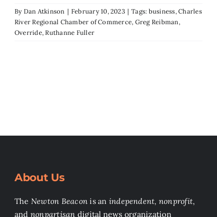
By
Dan Atkinson
|
February 10, 2023
|
Tags:
business
,
Charles
River Regional Chamber of Commerce
,
Greg Reibman
,
Override
,
Ruthanne Fuller
About Us
The
Newton Beacon
is an
independent, nonprofit
,
and
nonpartisan
digital news organization