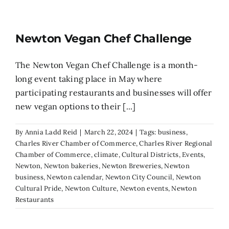
Newton Vegan Chef Challenge
The Newton Vegan Chef Challenge is a month-
long event taking place in May where
participating restaurants and businesses will offer
new vegan options to their [...]
By
Annia Ladd Reid
|
March 22, 2024
|
Tags:
business
,
Charles River Chamber of Commerce
,
Charles River Regional
Chamber of Commerce
,
climate
,
Cultural Districts
,
Events
,
Newton
,
Newton bakeries
,
Newton Breweries
,
Newton
business
,
Newton calendar
,
Newton City Council
,
Newton
Cultural Pride
,
Newton Culture
,
Newton events
,
Newton
Restaurants