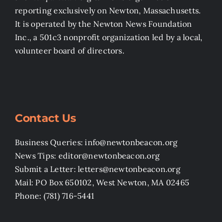
reporting exclusively on Newton, Massachusetts.
It is operated by the Newton News Foundation
Inc., a 501c3 nonprofit organization led by a local,
volunteer board of directors.
Contact Us
Business Queries: info@newtonbeacon.org
News Tips: editor@newtonbeacon.org
Submit a Letter: letters@newtonbeacon.org
Mail: PO Box 650102, West Newton, MA 02465
Phone: (781) 716-5441