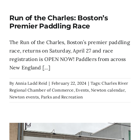
Run of the Charles: Boston’s
Premier Paddling Race
The Run of the Charles, Boston’s premier paddling
race, returns on Saturday, April 27 and race
registration is OPEN NOW! Paddlers from across
New England [...]
By
Annia Ladd Reid
|
February 22, 2024
|
Tags:
Charles River
Regional Chamber of Commerce
,
Events
,
Newton calendar
,
Newton events
,
Parks and Recreation