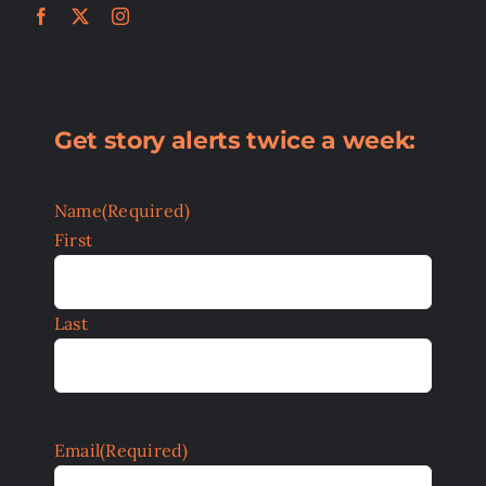
Get story alerts twice a week:
Name
(Required)
First
Last
Email
(Required)