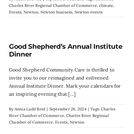
Charles River Regional Chamber of Commerce
,
climate
,
Events
,
Newton
,
Newton business
,
Newton events
Search
for:
Good Shepherd’s Annual Institute
Dinner
Good Shepherd Community Care is thrilled to
invite you to our reimagined and enlivened
Annual Institute Dinner. Mark your calendars for
an inspiring evening that [...]
By
Annia Ladd Reid
|
September 26, 2024
|
Tags:
Charles
River Chamber of Commerce
,
Charles River Regional
Chamber of Commerce
,
Events
,
Newton