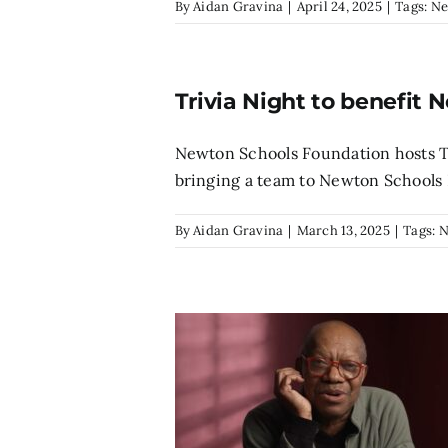
By
Aidan Gravina
|
April 24, 2025
|
Tags:
Ne
Trivia Night to benefit 
Newton Schools Foundation hosts T
bringing a team to Newton Schools F
By
Aidan Gravina
|
March 13, 2025
|
Tags:
N