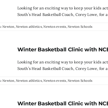
Looking for an exciting way to keep your kids ac
South’s Head Basketball Coach, Corey Lowe, for a 
s:
Newton
,
Newton athletics
,
Newton events
,
Newton Schools
Winter Basketball Clinic with NC
Looking for an exciting way to keep your kids ac
South’s Head Basketball Coach, Corey Lowe, for a 
s:
Newton
,
Newton athletics
,
Newton events
,
Newton Schools
Winter Basketball Clinic with NC