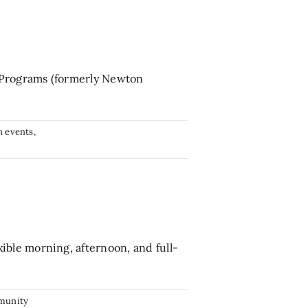
 Programs (formerly Newton
 events
,
ble morning, afternoon, and full-
munity