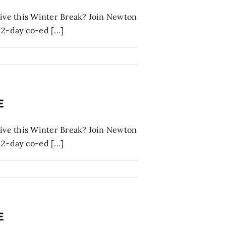
tive this Winter Break? Join Newton
2-day co-ed [...]
E
tive this Winter Break? Join Newton
2-day co-ed [...]
E