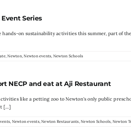
k Event Series
 hands-on sustainability activities this summer, part of the
ate
,
Newton
,
Newton events
,
Newton Schools
ort NECP and eat at Aji Restaurant
ctivities like a petting zoo to Newton's only public pres
 [...]
vents
,
Newton events
,
Newton Restaurants
,
Newton Schools
,
Newton T