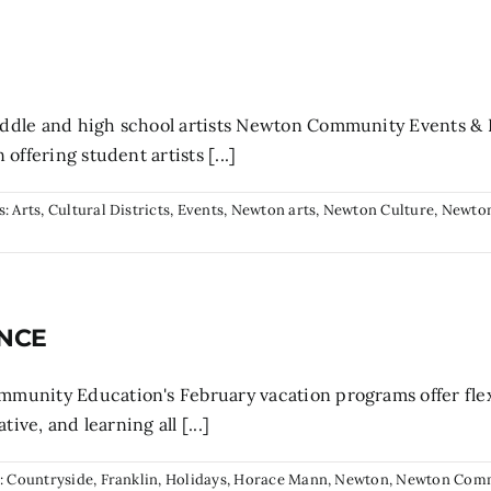
ddle and high school artists Newton Community Events &
offering student artists [...]
s:
Arts
,
Cultural Districts
,
Events
,
Newton arts
,
Newton Culture
,
Newton
 NCE
unity Education's February vacation programs offer flexi
ive, and learning all [...]
:
Countryside
,
Franklin
,
Holidays
,
Horace Mann
,
Newton
,
Newton Com