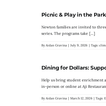
Picnic & Play in the Par
Newton families are invited to three
series. The programs take [...]
By
Aidan Gravina
|
July 9, 2026
|
Tags:
clim
Dining for Dollars: Supp
Help us bring student enrichment a
in-person or online at Aji Restaurant
By
Aidan Gravina
|
March 12, 2026
|
Tags:
E