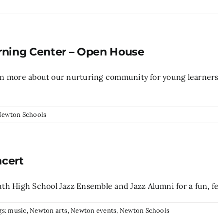
rning Center – Open House
arn more about our nurturing community for young learners 
Newton Schools
ncert
 High School Jazz Ensemble and Jazz Alumni for a fun, fes
gs:
music
,
Newton arts
,
Newton events
,
Newton Schools