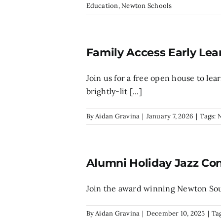
Education
,
Newton Schools
Family Access Early Lea
Join us for a free open house to le
brightly-lit [...]
By
Aidan Gravina
|
January 7, 2026
|
Tags:
Alumni Holiday Jazz Co
Join the award winning Newton South
By
Aidan Gravina
|
December 10, 2025
|
Ta