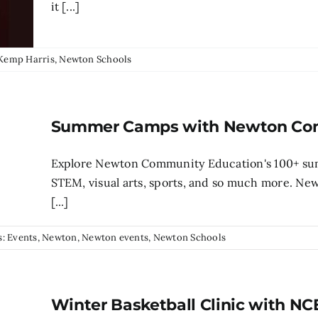
it [...]
Kemp Harris
,
Newton Schools
Summer Camps with Newton Com
Explore Newton Community Education's 100+ su
STEM, visual arts, sports, and so much more. N
[...]
s:
Events
,
Newton
,
Newton events
,
Newton Schools
Winter Basketball Clinic with NC