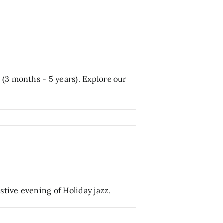
(3 months - 5 years). Explore our
tive evening of Holiday jazz.