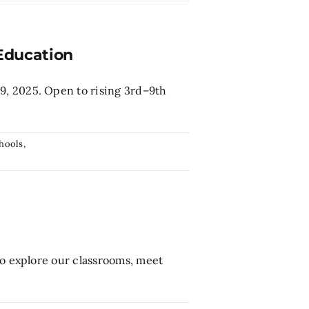
Education
9, 2025. Open to rising 3rd–9th
hools
,
to explore our classrooms, meet