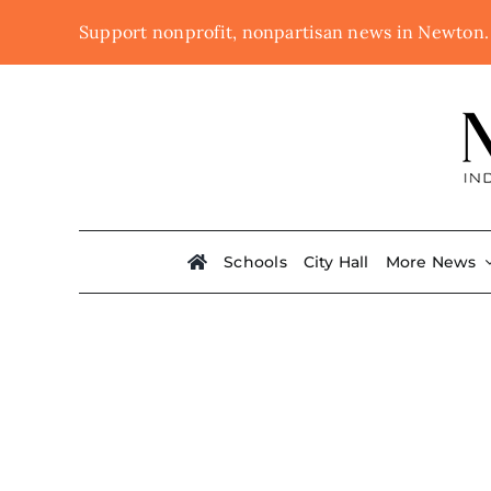
Skip
Support nonprofit, nonpartisan news in Newton
to
content
Schools
City Hall
More News