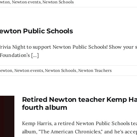
wton
,
Newton events
,
Newton Schools
Newton Public Schools
rivia Night to support Newton Public Schools! Show your 
oundation’s [...]
ewton
,
Newton events
,
Newton Schools
,
Newton Teachers
Retired Newton teacher Kemp Har
fourth album
Kemp Harris, a retired Newton Public Schools te
album, "The American Chronicles," and he's acce