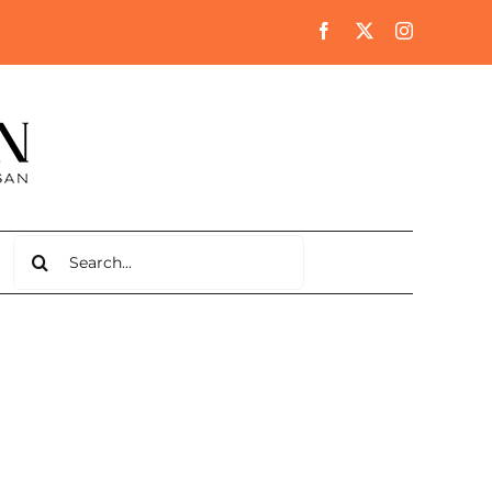
Search
for: