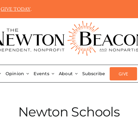
.
GIVE TODAY
.
GIVE
Opinion
Events
About
Subscribe
Newton Schools