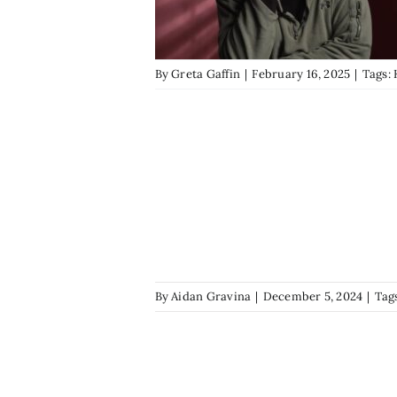
By
Greta Gaffin
|
February 16, 2025
|
Tags:
By
Aidan Gravina
|
December 5, 2024
|
Tag