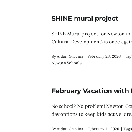
SHINE mural project
SHINE Mural project for Newton mi
Cultural Development) is once again 
By
Aidan Gravina
|
February 26, 2026
|
Tag
Newton Schools
February Vacation with
No school? No problem! Newton Comm
day options to keep kids active, creat
By
Aidan Gravina
|
February 11, 2026
|
Tags