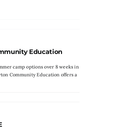
munity Education
mmer camp options over 8 weeks in
ewton Community Education offers a
E