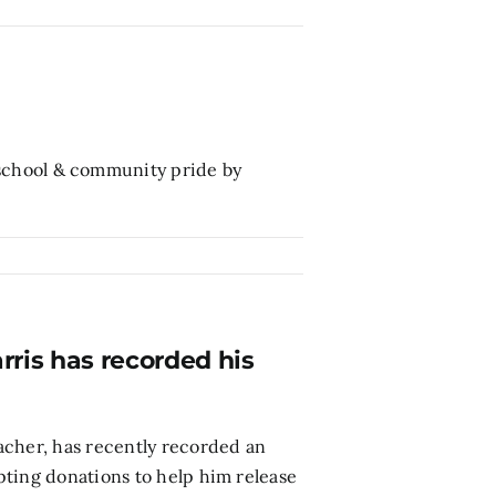
school & community pride by
ris has recorded his
acher, has recently recorded an
pting donations to help him release