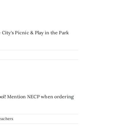
 City's Picnic & Play in the Park
chool! Mention NECP when ordering
eachers