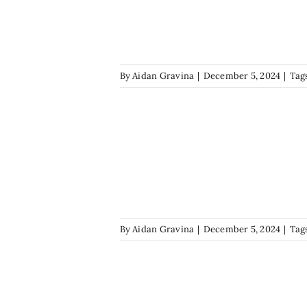
By
Aidan Gravina
|
December 5, 2024
|
Tag
By
Aidan Gravina
|
December 5, 2024
|
Tag