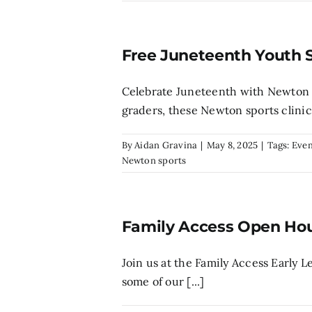
Free Juneteenth Youth 
Celebrate Juneteenth with Newton C
graders, these Newton sports clinics 
By
Aidan Gravina
|
May 8, 2025
|
Tags:
Even
Newton sports
Family Access Open Ho
Join us at the Family Access Early 
some of our [...]