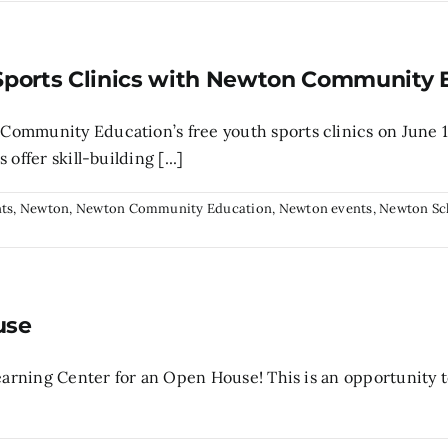
Sports Clinics with Newton Community 
ommunity Education’s free youth sports clinics on June 1
offer skill-building [...]
ts
,
Newton
,
Newton Community Education
,
Newton events
,
Newton Sc
use
Learning Center for an Open House! This is an opportunity 