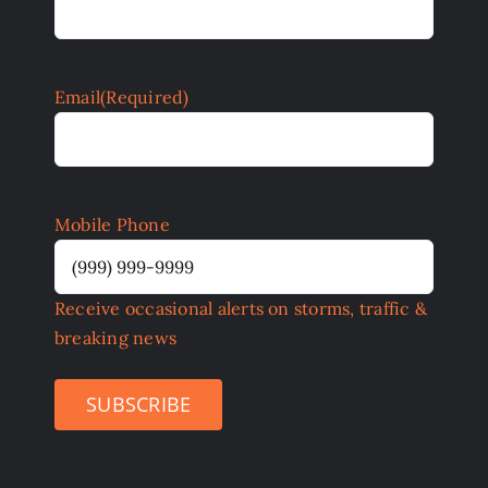
Email
(Required)
Mobile Phone
Receive occasional alerts on storms, traffic &
breaking news
SUBSCRIBE