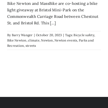
Bike Newton and MassBike are co-hosting a bike
light giveaway at Bristol Mini-Park on the
Commonwealth Carriage Road between Chestnut
St. and Bristol Rd. This [...]
By
Barry Wanger
|
October 20, 2023
|
Tags:
Bicycle safety
,
Bike Newton
,
climate
,
Newton
,
Newton events
,
Parks and
Recreation
,
streets