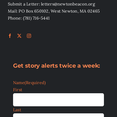
Submit a Letter: letters@newtonbeacon.org
Mail: PO Box 650102, West Newton, MA 02465
Phone: (781) 716-5441
Get story alerts twice a week:
Name
(Required)
First
Last