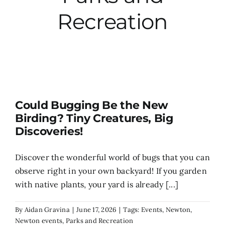
Recreation
City Hall
More News
Opinion
Could Bugging Be the New
Birding? Tiny Creatures, Big
Events
Discoveries!
About
Discover the wonderful world of bugs that you can
observe right in your own backyard! If you garden
with native plants, your yard is already [...]
Subscribe
By
Aidan Gravina
|
June 17, 2026
|
Tags:
Events
,
Newton
,
GIVE
Newton events
,
Parks and Recreation