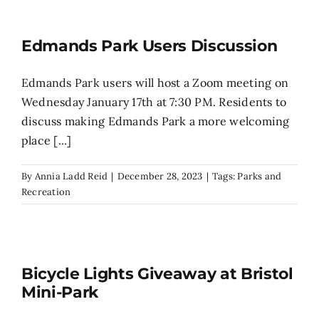
Edmands Park Users Discussion
Edmands Park users will host a Zoom meeting on
Wednesday January 17th at 7:30 PM. Residents to
discuss making Edmands Park a more welcoming
place [...]
By
Annia Ladd Reid
|
December 28, 2023
|
Tags:
Parks and
Recreation
Bicycle Lights Giveaway at Bristol
Mini-Park