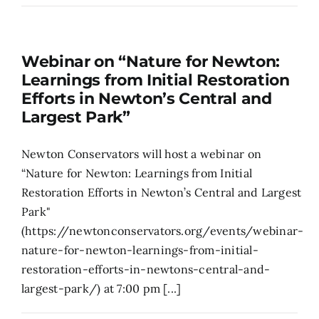
Search
for:
Webinar on “Nature for Newton:
Learnings from Initial Restoration
Efforts in Newton’s Central and
Largest Park”
Newton Conservators will host a webinar on
“Nature for Newton: Learnings from Initial
Restoration Efforts in Newton’s Central and Largest
Park"
(https://newtonconservators.org/events/webinar-
nature-for-newton-learnings-from-initial-
restoration-efforts-in-newtons-central-and-
largest-park/) at 7:00 pm [...]