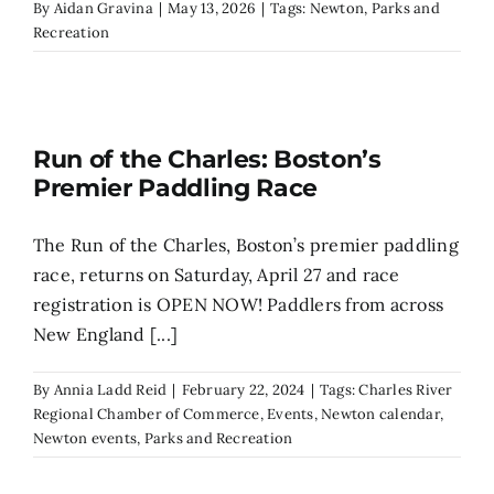
By
Aidan Gravina
|
May 13, 2026
|
Tags:
Newton
,
Parks and
Recreation
Run of the Charles: Boston’s
Premier Paddling Race
The Run of the Charles, Boston’s premier paddling
race, returns on Saturday, April 27 and race
registration is OPEN NOW! Paddlers from across
New England [...]
By
Annia Ladd Reid
|
February 22, 2024
|
Tags:
Charles River
Regional Chamber of Commerce
,
Events
,
Newton calendar
,
Newton events
,
Parks and Recreation