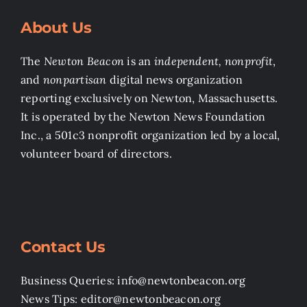
About Us
The
Newton Beacon
is an
independent, nonprofit
,
and
nonpartisan
digital news organization
reporting exclusively on Newton, Massachusetts.
It is operated by the Newton News Foundation
Inc., a 501c3 nonprofit organization led by a local,
volunteer board of directors.
Contact Us
Business Queries: info@newtonbeacon.org
News Tips: editor@newtonbeacon.org