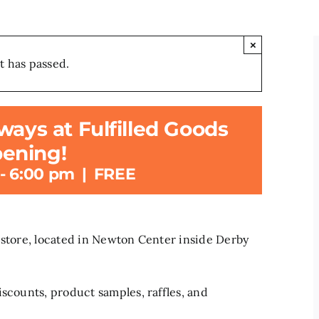
×
t has passed.
ways at Fulfilled Goods
ening!
-
6:00 pm
|
FREE
 store, located in Newton Center inside Derby
iscounts, product samples, raffles, and