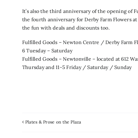
It’s also the third anniversary of the opening of 
the fourth anniversary for Derby Farm Flowers at 
the fun with deals and discounts too.
Fulfilled Goods – Newton Centre / Derby Farm Fl
6 Tuesday – Saturday
Fulfilled Goods – Newtonville – located at 612 
Thursday and 11-5 Friday / Saturday / Sunday
Plates & Prose on the Plaza