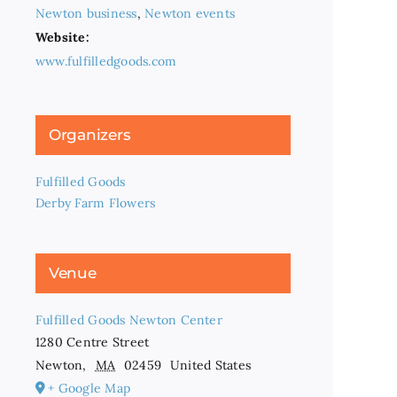
Newton business
,
Newton events
Website:
www.fulfilledgoods.com
Organizers
Fulfilled Goods
Derby Farm Flowers
Venue
Fulfilled Goods Newton Center
1280 Centre Street
Newton
,
MA
02459
United States
+ Google Map