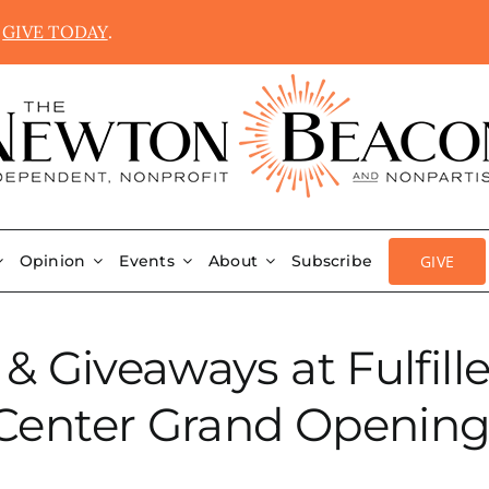
.
GIVE TODAY
.
GIVE
Opinion
Events
About
Subscribe
 & Giveaways at Fulfi
Center Grand Opening