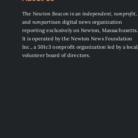
The
Newton Beacon
is an
independent, nonprofit
,
and
nonpartisan
digital news organization
reporting exclusively on Newton, Massachusetts.
It is operated by the Newton News Foundation
Inc., a 501c3 nonprofit organization led by a local
volunteer board of directors.