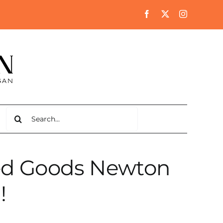
Search
for:
lled Goods Newton
!