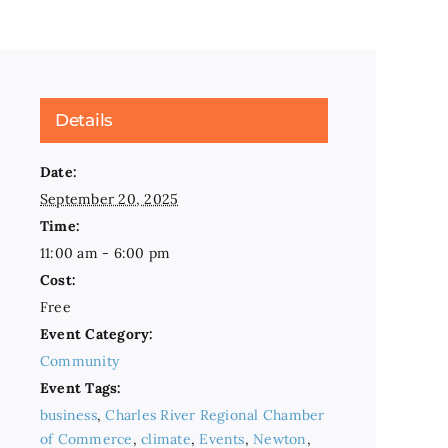
Details
Date:
September 20, 2025
Time:
11:00 am - 6:00 pm
Cost:
Free
Event Category:
Community
Event Tags:
business
,
Charles River Regional Chamber
of Commerce
,
climate
,
Events
,
Newton
,