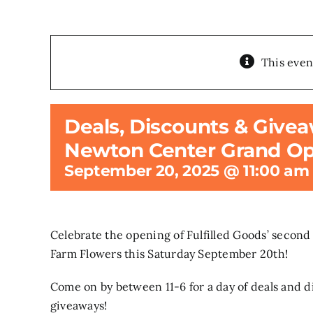
This even
Deals, Discounts & Givea
Newton Center Grand Op
September 20, 2025 @ 11:00 am
Celebrate the opening of Fulfilled Goods’ second
Farm Flowers this Saturday September 20th!
Come on by between 11-6 for a day of deals and d
giveaways!