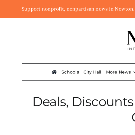
Skip
Support nonprofit, nonpartisan news in Newton
to
content
Schools
City Hall
More News
Deals, Discounts