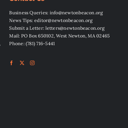
Business Queries: info@newtonbeacon.org
News Tips: editor@newtonbeacon.org
Submit a Letter: letters@newtonbeacon.org
Mail: PO Box 650102, West Newton, MA 02465
,
Phone: (781) 716-5441