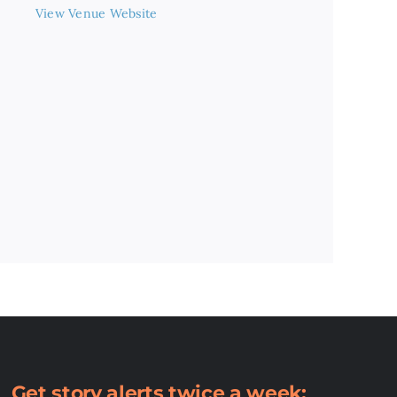
View Venue Website
Get story alerts twice a week: