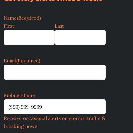
Name
(Required)
First
Last
Email
(Required)
Mobile Phone
Receive occasional alerts on storms, traffic &
breaking news