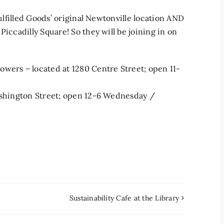
Fulfilled Goods’ original Newtonville location AND
Piccadilly Square! So they will be joining in on
owers – located at 1280 Centre Street; open 11-
Washington Street; open 12-6 Wednesday /
Sustainability Cafe at the Library