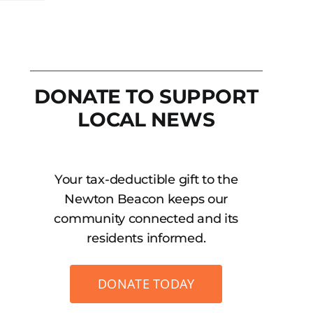
DONATE TO SUPPORT
LOCAL NEWS
Your tax-deductible gift to the
Newton Beacon keeps our
community connected and its
residents informed.
DONATE TODAY