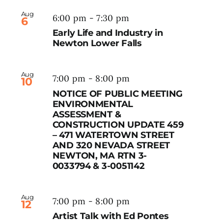
Aug
6:00 pm
-
7:30 pm
6
Early Life and Industry in
Newton Lower Falls
Aug
7:00 pm
-
8:00 pm
10
NOTICE OF PUBLIC MEETING
ENVIRONMENTAL
ASSESSMENT &
CONSTRUCTION UPDATE 459
– 471 WATERTOWN STREET
AND 320 NEVADA STREET
NEWTON, MA RTN 3-
0033794 & 3-0051142
Aug
7:00 pm
-
8:00 pm
12
Artist Talk with Ed Pontes