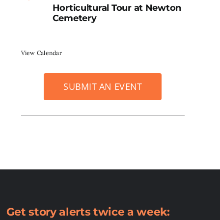
Horticultural Tour at Newton
Cemetery
View Calendar
SUBMIT AN EVENT
Get story alerts twice a week: