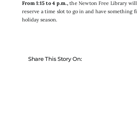
From 1:15 to 4 p.m.,
the Newton Free Library will 
reserve a time slot to go in and have something f
holiday season.
Share This Story On: