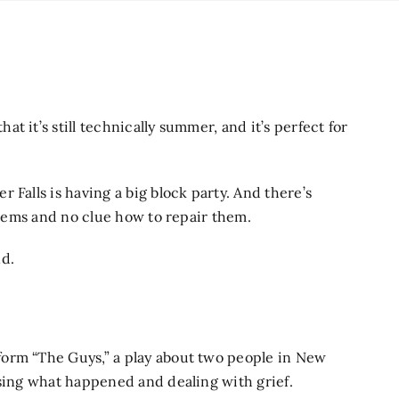
 it’s still technically summer, and it’s perfect for
 Falls is having a big block party. And there’s
 items and no clue how to repair them.
nd.
rm “The Guys,” a play about two people in New
ssing what happened and dealing with grief.