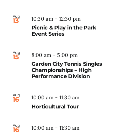
Aug
10:30 am
-
12:30 pm
13
Picnic & Play in the Park
Event Series
Aug
8:00 am
-
5:00 pm
15
Garden City Tennis Singles
Championships – High
Performance Division
Aug
10:00 am
-
11:30 am
16
Horticultural Tour
Aug
10:00 am
-
11:30 am
16