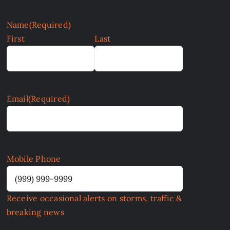
Name
(Required)
First
Last
Email
(Required)
Mobile Phone
Receive occasional alerts on storms, traffic &
breaking news