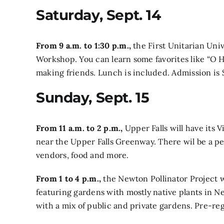
Saturday, Sept. 14
From 9 a.m. to 1:30 p.m.,
the First Unitarian Univ
Workshop.
You can learn some favorites like “O 
making friends. Lunch is included. Admission i
Sunday, Sept. 15
From 11 a.m. to 2 p.m.,
Upper Falls will have its V
near the Upper Falls Greenway. There wil be a pe
vendors, food and more.
From 1 to 4 p.m.,
the Newton Pollinator Project w
featuring gardens with mostly native plants in
with a mix of public and private gardens. Pre-reg