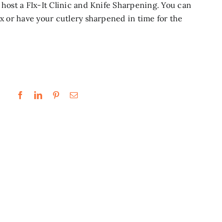
host a FIx-It Clinic and Knife Sharpening. You can
ix or have your cutlery sharpened in time for the