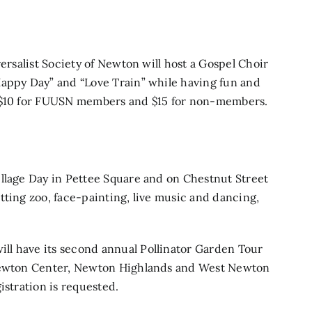
ersalist Society of Newton will host a
Gospel Choir
Happy Day” and “Love Train” while having fun and
s $10 for FUUSN members and $15 for non-members.
illage Day
in Pettee Square and on Chestnut Street
tting zoo, face-painting, live music and dancing,
ill have its second annual
Pollinator Garden Tour
 Newton Center, Newton Highlands and West Newton
istration is requested.