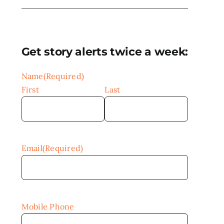
Get story alerts twice a week:
Name
(Required)
First
Last
Email
(Required)
Mobile Phone