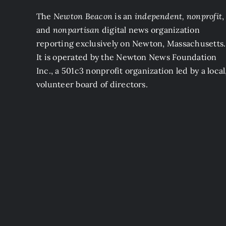
The
Newton Beacon
is an
independent, nonprofit
,
and
nonpartisan
digital news organization
reporting exclusively on Newton, Massachusetts.
It is operated by the Newton News Foundation
Inc., a 501c3 nonprofit organization led by a local
volunteer board of directors.