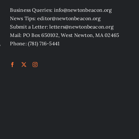
Business Queries: info@newtonbeacon.org
News Tips: editor@newtonbeacon.org
Submit a Letter: letters@newtonbeacon.org
Mail: PO Box 650102, West Newton, MA 02465
,
Phone: (781) 716-5441