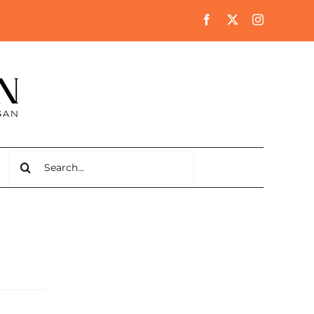
Search
for: