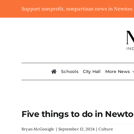
Skip
Support nonprofit, nonpartisan news in Newton
to
content
Schools
City Hall
More News
Five things to do in Newt
Bryan McGonigle
|
September 12, 2024
|
Culture