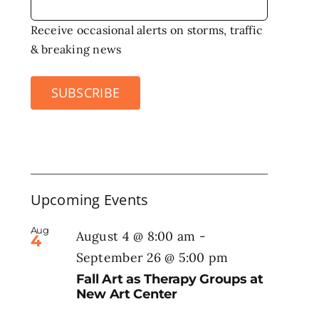
Receive occasional alerts on storms, traffic
& breaking news
SUBSCRIBE
Upcoming Events
Aug
August 4 @ 8:00 am
-
4
September 26 @ 5:00 pm
Fall Art as Therapy Groups at
New Art Center