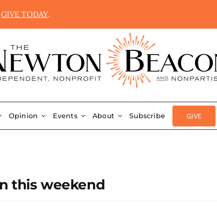
.
GIVE TODAY
.
GIVE
Opinion
Events
About
Subscribe
on this weekend