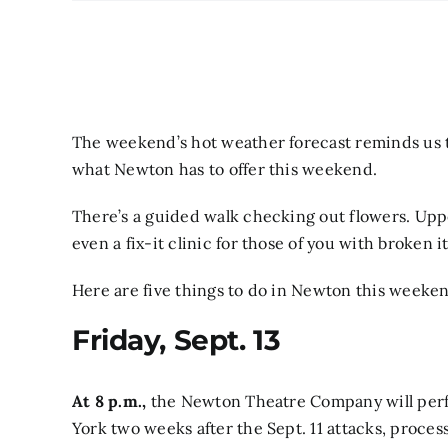
The weekend’s hot weather forecast reminds us that
what Newton has to offer this weekend.
There’s a guided walk checking out flowers. Upper
even a fix-it clinic for those of you with broken
Here are five things to do in Newton this weeke
Friday, Sept. 13
At 8 p.m.,
the Newton Theatre Company will perfo
York two weeks after the Sept. 11 attacks, proce