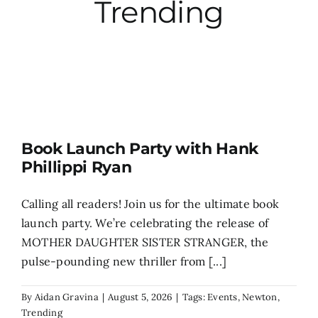
Trending
City Hall
More News
Opinion
Book Launch Party with Hank
Phillippi Ryan
Events
Calling all readers! Join us for the ultimate book
About
launch party. We’re celebrating the release of
MOTHER DAUGHTER SISTER STRANGER, the
pulse-pounding new thriller from [...]
Subscribe
By
Aidan Gravina
|
August 5, 2026
|
Tags:
Events
,
Newton
,
GIVE
Trending