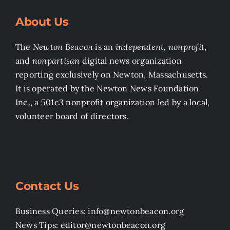
About Us
The
Newton Beacon
is an
independent, nonprofit
,
and
nonpartisan
digital news organization
reporting exclusively on Newton, Massachusetts.
It is operated by the Newton News Foundation
Inc., a 501c3 nonprofit organization led by a local,
volunteer board of directors.
Contact Us
Business Queries: info@newtonbeacon.org
News Tips: editor@newtonbeacon.org