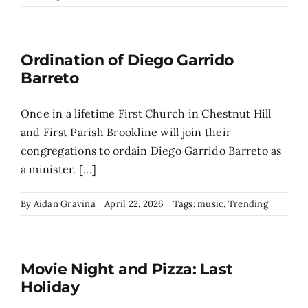
Search
for:
Ordination of Diego Garrido
Barreto
Once in a lifetime First Church in Chestnut Hill
and First Parish Brookline will join their
congregations to ordain Diego Garrido Barreto as
a minister. [...]
By
Aidan Gravina
|
April 22, 2026
|
Tags:
music
,
Trending
Movie Night and Pizza: Last
Holiday