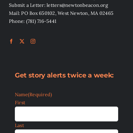
Submit a Letter: letters@newtonbeacon.org
Mail: PO Box 650102, West Newton, MA 02465
Phone: (781) 716-5441
Get story alerts twice a week:
Name
(Required)
First
Last