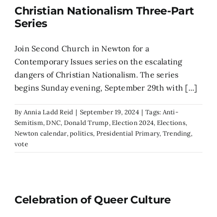
Christian Nationalism Three-Part
Series
Join Second Church in Newton for a
Contemporary Issues series on the escalating
dangers of Christian Nationalism. The series
begins Sunday evening, September 29th with [...]
By
Annia Ladd Reid
|
September 19, 2024
|
Tags:
Anti-
Semitism
,
DNC
,
Donald Trump
,
Election 2024
,
Elections
,
Newton calendar
,
politics
,
Presidential Primary
,
Trending
,
vote
Celebration of Queer Culture