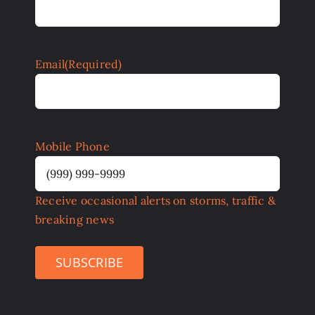
Email
(Required)
Mobile Phone
Receive occasional alerts on storms, traffic &
breaking news
SUBSCRIBE