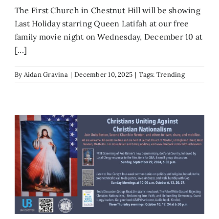
The First Church in Chestnut Hill will be showing
Last Holiday starring Queen Latifah at our free
family movie night on Wednesday, December 10 at
[...]
By
Aidan Gravina
|
December 10, 2025
|
Tags:
Trending