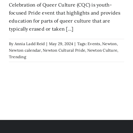
Celebration of Queer Culture (CQC) is youth-
focused Pride event that highlights and provides
education for parts of queer culture that are
typically erased or taken [...]
By
Annia Ladd Reid
|
May 29, 2024
|
Tags:
Events
,
Newton
,
Newton calendar
,
Newton Cultural Pride
,
Newton Culture
,
Trending