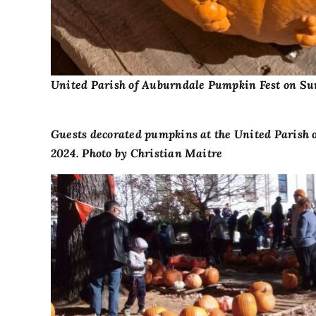
United Parish of Auburndale Pumpkin Fest on Sun
Guests decorated pumpkins at the United Parish 
2024. Photo by Christian Maitre