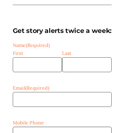
Get story alerts twice a week:
Name
(Required)
First
Last
Email
(Required)
Mobile Phone