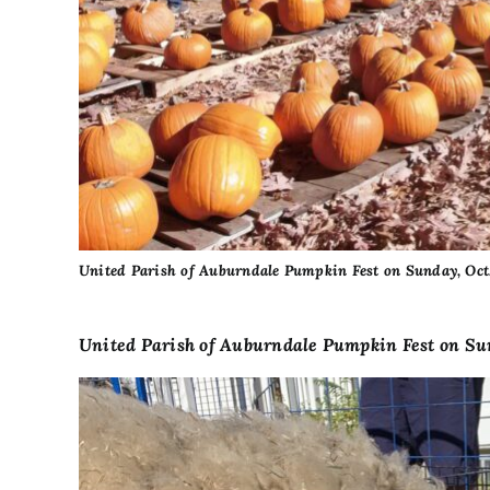
United Parish of Auburndale Pumpkin Fest on Sunday, Oct.
United Parish of Auburndale Pumpkin Fest on Sun