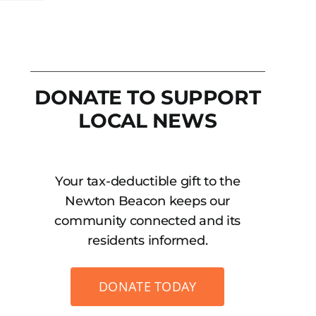
DONATE TO SUPPORT
LOCAL NEWS
Your tax-deductible gift to the
Newton Beacon keeps our
community connected and its
residents informed.
DONATE TODAY