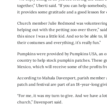
together,” Uberti said. “If you can help somebod
it provides some gratitude and a good lesson fo
Church member Julie Redmond was volunteering at 
helping out with the petting zoo over there,” sai
this since I was a little kid. And so to be able to,
their costumes and everything, it’s really fun.”
Pumpkins were provided by
Pumpkins USA,
an o
country to help stock pumpkin patches. These g
Mexico, which will receive some of the profits fr
According to Mahala Davenport, parish member an
patch and festival are part of an 18-year-long gi
“For me, it was my turn to give. And we have a lot
church,” Davenport said.