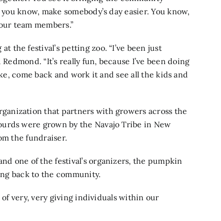
y, you know, make somebody’s day easier. You know,
r our team members.”
the festival’s petting zoo. “I’ve been just
d Redmond. “It’s really fun, because I’ve been doing
 like, come back and work it and see all the kids and
rganization that partners with growers across the
ourds were grown by the Navajo Tribe in New
om the fundraiser.
d one of the festival’s organizers, the pumpkin
ving back to the community.
 of very, very giving individuals within our