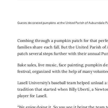
Guests decorated pumpkins at the United Parish of Auburndale Pu
Combing through a pumpkin patch for that per
families share each fall. But the United Parish 
patch several steps further with their annual P
Bake sales, live music, face painting, pumpkin de
festival, organized with the help of many volunte
Lasell University’s baseball team helped unload a
tradition that started when Billy Uberti, a Newt
player for Lasell.
“We enjoy doing it. So you see it bring the team