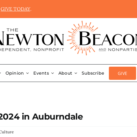
.
GIVE TODAY
.
GIVE
Opinion
Events
About
Subscribe
2024 in Auburndale
Culture