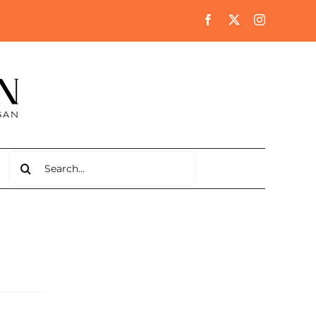
Search
for: