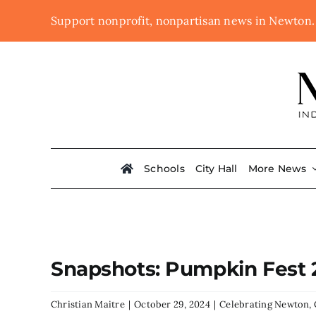
Skip
Support nonprofit, nonpartisan news in Newton
to
content
Schools
City Hall
More News
Snapshots: Pumpkin Fest 
Christian Maitre
|
October 29, 2024
|
Celebrating Newton
,