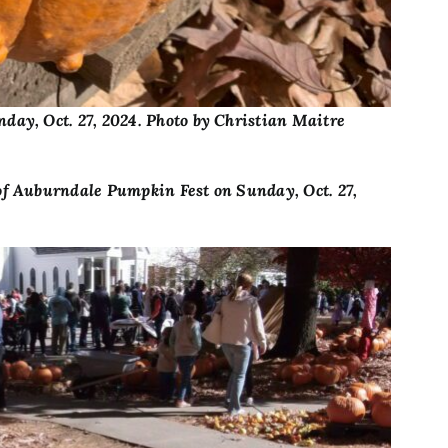
day, Oct. 27, 2024. Photo by Christian Maitre
of Auburndale Pumpkin Fest on Sunday, Oct. 27,