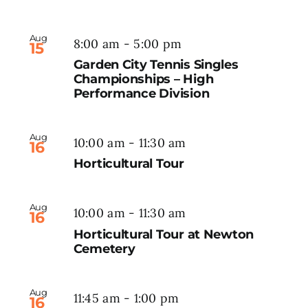
Aug
8:00 am
-
5:00 pm
15
Garden City Tennis Singles
Championships – High
Performance Division
Aug
10:00 am
-
11:30 am
16
Horticultural Tour
Aug
10:00 am
-
11:30 am
16
Horticultural Tour at Newton
Cemetery
Aug
11:45 am
-
1:00 pm
16