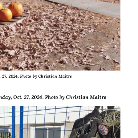
 27, 2024. Photo by Christian Maitre
day, Oct. 27, 2024. Photo by Christian Maitre