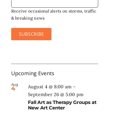
Receive occasional alerts on storms, traffic
& breaking news
SUBSCRIBE
Upcoming Events
Aug
August 4 @ 8:00 am
-
4
September 26 @ 5:00 pm
Fall Art as Therapy Groups at
New Art Center