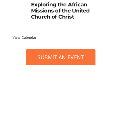
Exploring the African
Missions of the United
Church of Christ
View Calendar
SUBMIT AN EVENT