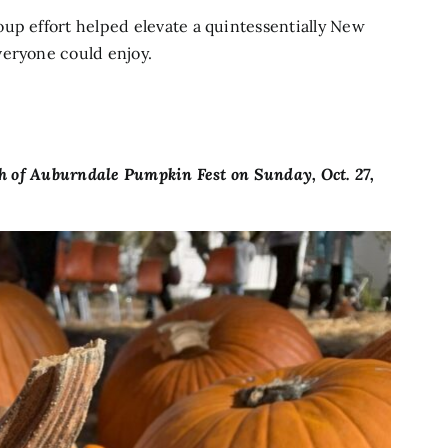
up effort helped elevate a quintessentially New
veryone could enjoy.
sh of Auburndale Pumpkin Fest on Sunday, Oct. 27,