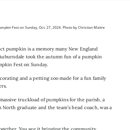
mpkin Fest on Sunday, Oct. 27, 2024. Photo by Christian Maitre
fect pumpkin is a memory many New England
of Auburndale took the autumn fun of a pumpkin
umpkin Fest on Sunday.
corating and a petting zoo made for a fun family
ers.
 massive truckload of pumpkins for the parish, a
on North graduate and the team’s head coach, was a
 together. You see it bringing the community