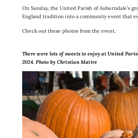
On Sunday, the United Parish of Auburndale’s gro
England tradition into a community event that e
Check out these photos from the event.
There were lots of sweets to enjoy at United Pari
2024. Photo by Christian Maitre