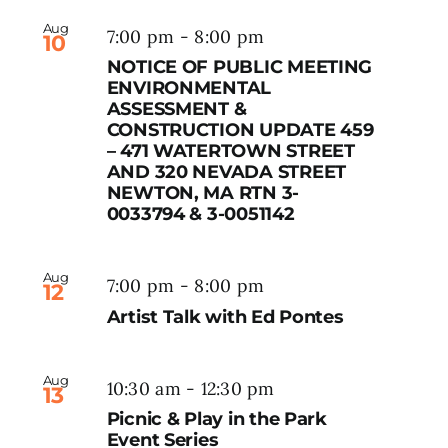
Aug
7:00 pm
-
8:00 pm
10
NOTICE OF PUBLIC MEETING
ENVIRONMENTAL
ASSESSMENT &
CONSTRUCTION UPDATE 459
– 471 WATERTOWN STREET
AND 320 NEVADA STREET
NEWTON, MA RTN 3-
0033794 & 3-0051142
Aug
7:00 pm
-
8:00 pm
12
Artist Talk with Ed Pontes
Aug
10:30 am
-
12:30 pm
13
Picnic & Play in the Park
Event Series