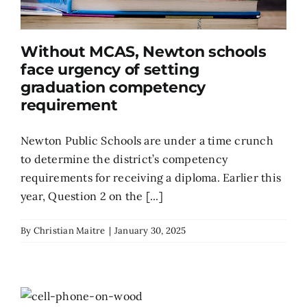
Without MCAS, Newton schools
face urgency of setting
graduation competency
requirement
Newton Public Schools are under a time crunch
to determine the district’s competency
requirements for receiving a diploma. Earlier this
year, Question 2 on the [...]
By
Christian Maitre
|
January 30, 2025