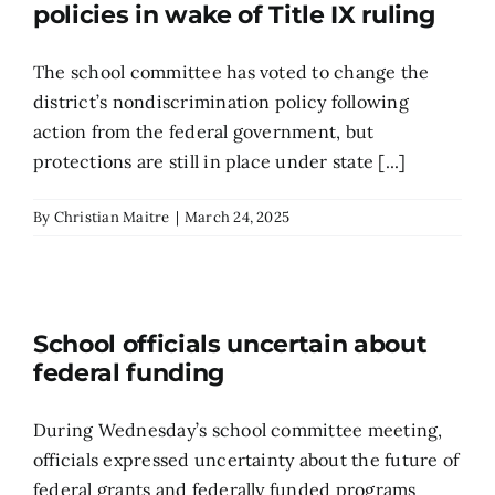
policies in wake of Title IX ruling
The school committee has voted to change the
district’s nondiscrimination policy following
action from the federal government, but
protections are still in place under state [...]
By
Christian Maitre
|
March 24, 2025
School officials uncertain about
federal funding
During Wednesday’s school committee meeting,
officials expressed uncertainty about the future of
federal grants and federally funded programs