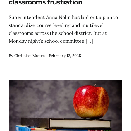
classrooms frustration
Superintendent Anna Nolin has laid out a plan to
standardize course leveling and multilevel
classrooms across the school district. But at
Monday night’s school committee [...]
By
Christian Maitre
|
February 13, 2025