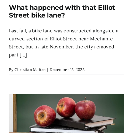
What happened with that Elliot
Search
Street bike lane?
for:
Last fall, a bike lane was constructed alongside a
curved section of Elliot Street near Mechanic
Street, but in late November, the city removed
part [...]
By
Christian Maitre
|
December 15, 2025