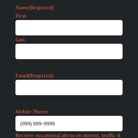
Name
(Required)
First
Last
Email
(Required)
Mobile Phone
Receive occasional alerts on storms, traffic &