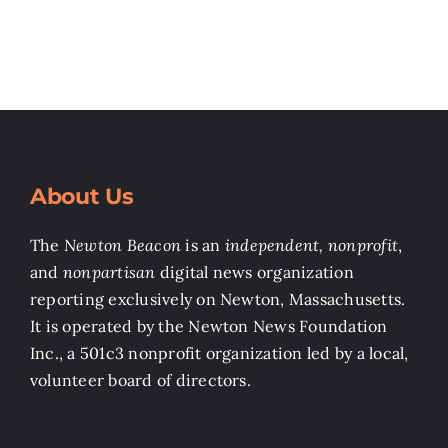
About Us
The
Newton Beacon
is an
independent, nonprofit
,
and
nonpartisan
digital news organization
reporting exclusively on Newton, Massachusetts.
It is operated by the Newton News Foundation
Inc., a 501c3 nonprofit organization led by a local,
volunteer board of directors.