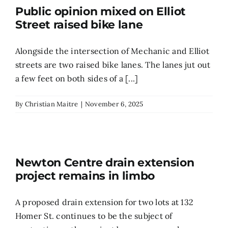
Public opinion mixed on Elliot
Street raised bike lane
Alongside the intersection of Mechanic and Elliot
streets are two raised bike lanes. The lanes jut out
a few feet on both sides of a [...]
By
Christian Maitre
|
November 6, 2025
Newton Centre drain extension
project remains in limbo
A proposed drain extension for two lots at 132
Homer St. continues to be the subject of