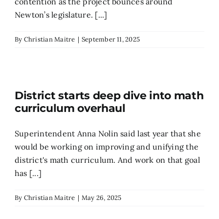
contention as the project bounces around
Newton’s legislature. [...]
By
Christian Maitre
|
September 11, 2025
District starts deep dive into math
curriculum overhaul
Superintendent Anna Nolin said last year that she
would be working on improving and unifying the
district's math curriculum. And work on that goal
has [...]
By
Christian Maitre
|
May 26, 2025