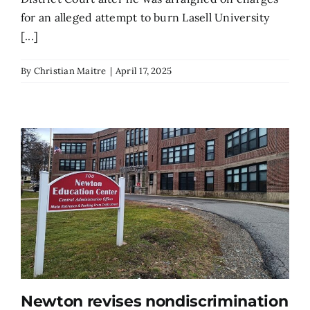
for an alleged attempt to burn Lasell University
[...]
By
Christian Maitre
|
April 17, 2025
Newton revises nondiscrimination