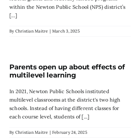
within the Newton Public School (NPS) district’s
[...]
By
Christian Maitre
|
March 3, 2025
Parents open up about effects of
multilevel learning
In 2021, Newton Public Schools instituted
multilevel classrooms at the district's two high
schools. Instead of having different classes for
each course level, students of [...]
By
Christian Maitre
|
February 24, 2025