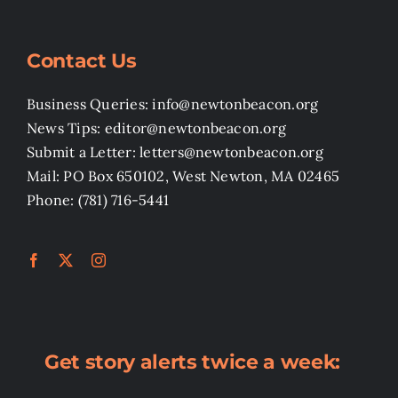
Contact Us
Business Queries: info@newtonbeacon.org
News Tips: editor@newtonbeacon.org
Submit a Letter: letters@newtonbeacon.org
Mail: PO Box 650102, West Newton, MA 02465
Phone: (781) 716-5441
Get story alerts twice a week: