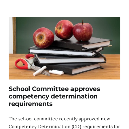
School Committee approves
competency determination
requirements
The school committee recently approved new
Competency Determination (CD) requirements for