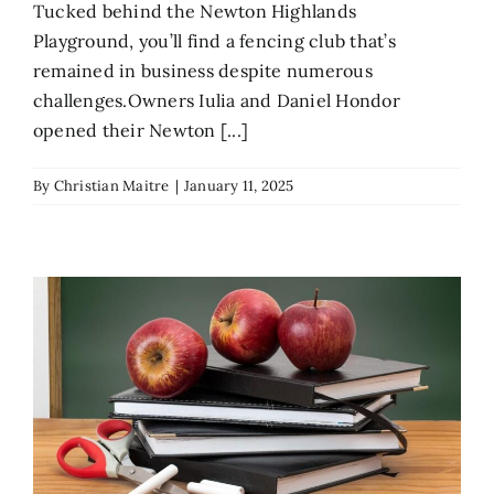
Tucked behind the Newton Highlands
Playground, you’ll find a fencing club that’s
remained in business despite numerous
challenges.Owners Iulia and Daniel Hondor
opened their Newton [...]
By
Christian Maitre
|
January 11, 2025