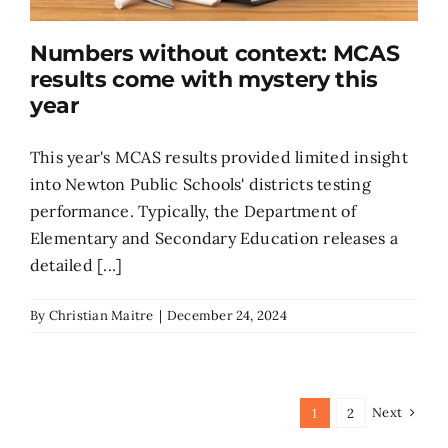
Numbers without context: MCAS
results come with mystery this
year
This year's MCAS results provided limited insight
into Newton Public Schools' districts testing
performance. Typically, the Department of
Elementary and Secondary Education releases a
detailed [...]
By
Christian Maitre
|
December 24, 2024
Next
1
2