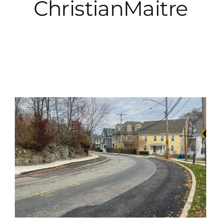
ChristianMaitre
City Hall
More News
Opinion
Events
About
Subscribe
GIVE