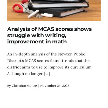
Analysis of MCAS scores shows
struggle with writing,
improvement in math
An in-depth analysis of the Newton Public
District’s MCAS scores found trends that the
district aims to use to improve its curriculum.
Although no longer [...]
By
Christian Maitre
|
November 24, 2025