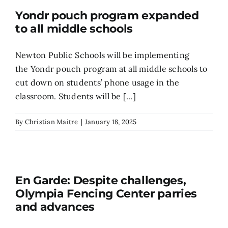
Yondr pouch program expanded
to all middle schools
Newton Public Schools will be implementing
the Yondr pouch program at all middle schools to
cut down on students’ phone usage in the
classroom. Students will be [...]
By
Christian Maitre
|
January 18, 2025
En Garde: Despite challenges,
Olympia Fencing Center parries
and advances