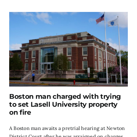
Boston man charged with trying
to set Lasell University property
on fire
A Boston man awaits a pretrial hearing at Newton
District Court after he was arraigned on charges