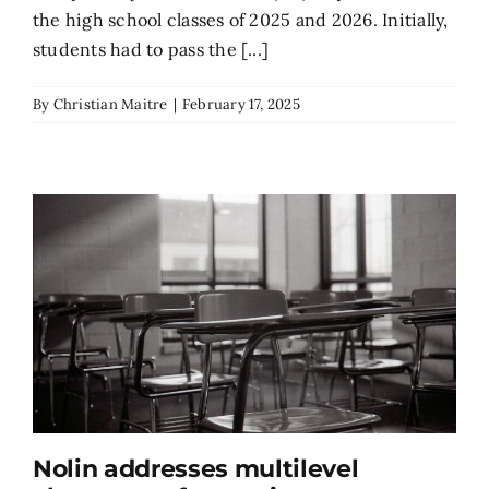
the high school classes of 2025 and 2026. Initially,
students had to pass the [...]
By
Christian Maitre
|
February 17, 2025
Nolin addresses multilevel