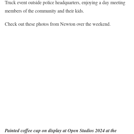
Truck event outside police headquarters, enjoying a day meeting
members of the community and their kids.
Check out these photos from Newton over the weekend.
Painted coffee cup on display at Open Studios 2024 at the