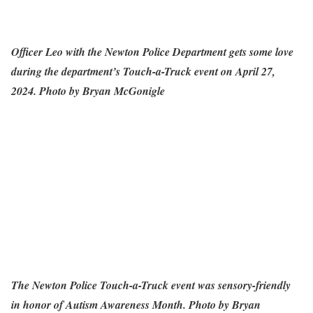
Officer Leo with the Newton Police Department gets some love
during the department’s Touch-a-Truck event on April 27,
2024. Photo by Bryan McGonigle
The Newton Police Touch-a-Truck event was sensory-friendly
in honor of Autism Awareness Month. Photo by Bryan