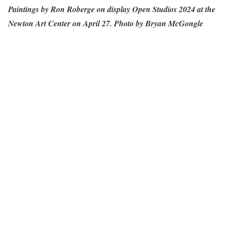
Paintings by Ron Roberge on display Open Studios 2024 at the
Newton Art Center on April 27. Photo by Bryan McGongle