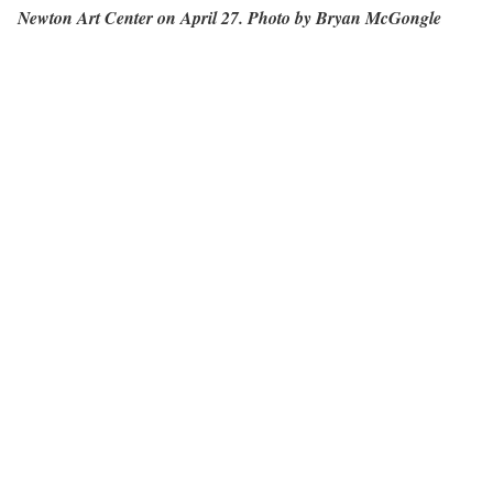
Newton Art Center on April 27. Photo by Bryan McGongle