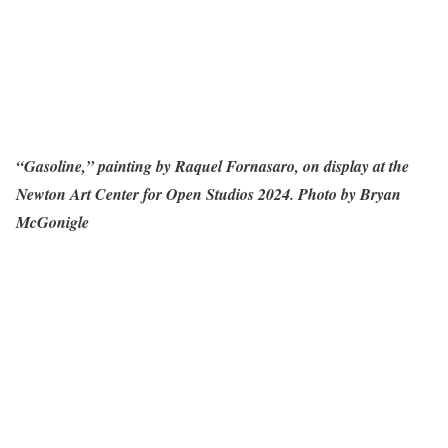
“Gasoline,” painting by Raquel Fornasaro, on display at the
Newton Art Center for Open Studios 2024. Photo by Bryan
McGonigle