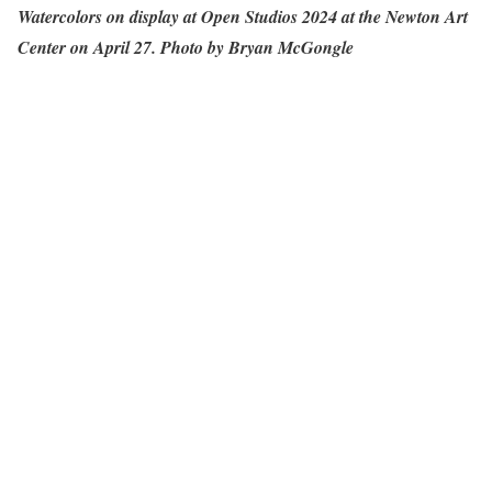
Watercolors on display at Open Studios 2024 at the Newton Art
Center on April 27. Photo by Bryan McGongle