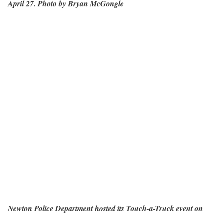
April 27. Photo by Bryan McGongle
Newton Police Department hosted its Touch-a-Truck event on