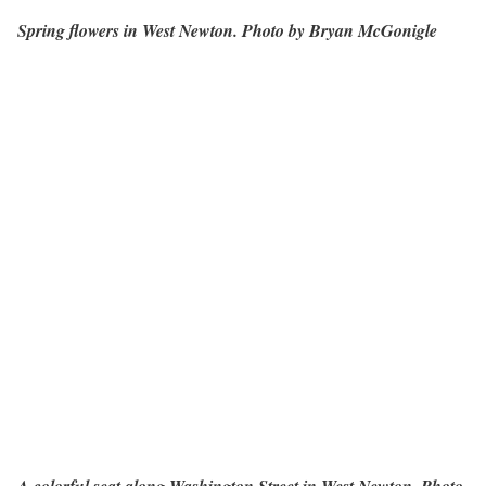
Spring flowers in West Newton. Photo by Bryan McGonigle
A colorful seat along Washington Street in West Newton. Photo