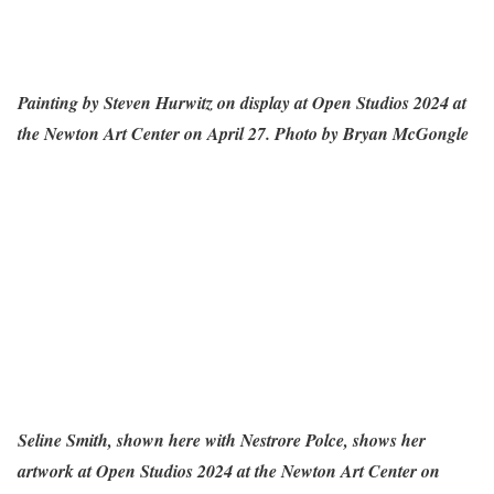
Painting by Steven Hurwitz on display at Open Studios 2024 at
the Newton Art Center on April 27. Photo by Bryan McGongle
Seline Smith, shown here with Nestrore Polce, shows her
artwork at Open Studios 2024 at the Newton Art Center on