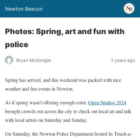
Newton Beacon
Photos: Spring, art and fun with
police
Bryan McGonigle
2 years ago
Spring has arrived, and this weekend was packed with nice
weather and fun events in Newton.
As if spring wasn’t offering enough color,
Open Studios 2024
brought crowds out across the city to check out local art and talk
with local artists on Saturday and Sunday.
On Saturday, the Newton Police Department hosted its Touch-a-