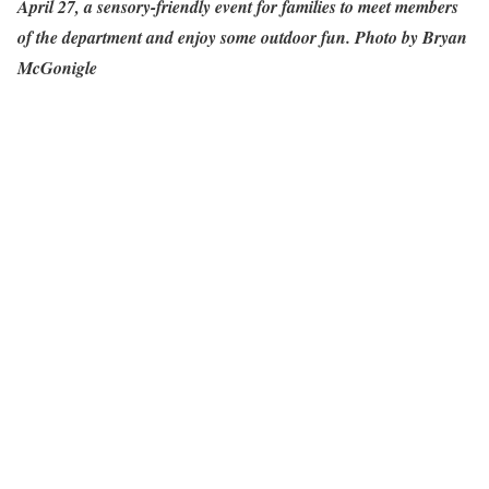
April 27, a sensory-friendly event for families to meet members
of the department and enjoy some outdoor fun. Photo by Bryan
McGonigle