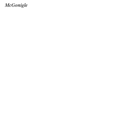
McGonigle