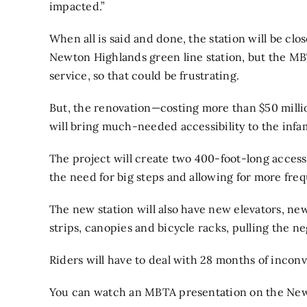
impacted.”
When all is said and done, the station will be clo
Newton Highlands green line station, but the MB
service, so that could be frustrating.
But, the renovation—costing more than $50 milli
will bring much-needed accessibility to the infam
The project will create
two 400-foot-long accessib
the need for big steps and allowing for more fre
The new station will also have new elevators, n
strips, canopies and bicycle racks, pulling the n
Riders will have to deal with 28 months of inconv
You can watch an MBTA presentation on the Newt