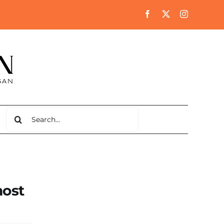
Search
for:
most