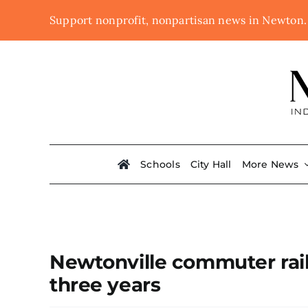
Skip
Support nonprofit, nonpartisan news in Newton
to
content
Schools
City Hall
More News
Newtonville commuter rail 
three years