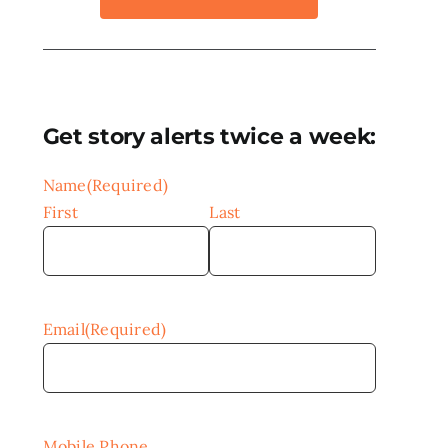
Get story alerts twice a week:
Name
(Required)
First
Last
Email
(Required)
Mobile Phone