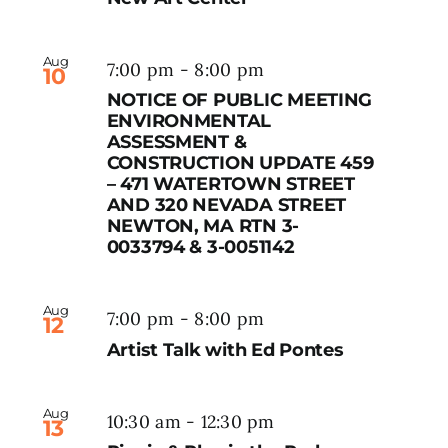
Aug
7:00 pm
-
8:00 pm
10
NOTICE OF PUBLIC MEETING
ENVIRONMENTAL
ASSESSMENT &
CONSTRUCTION UPDATE 459
– 471 WATERTOWN STREET
AND 320 NEVADA STREET
NEWTON, MA RTN 3-
0033794 & 3-0051142
Aug
7:00 pm
-
8:00 pm
12
Artist Talk with Ed Pontes
Aug
10:30 am
-
12:30 pm
13