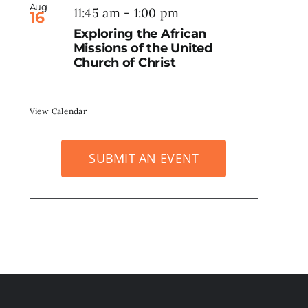
Aug
11:45 am
-
1:00 pm
16
Exploring the African
Missions of the United
Church of Christ
View Calendar
SUBMIT AN EVENT