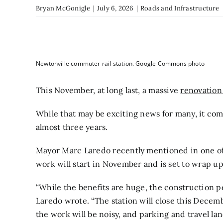
Bryan McGonigle
|
July 6, 2026
|
Roads and Infrastructure
Newtonville commuter rail station. Google Commons photo
This November, at long last, a massive
renovation 
While that may be exciting news for many, it come
almost three years.
Mayor Marc Laredo recently mentioned in one of 
work will start in November and is set to wrap up
“While the benefits are huge, the construction 
Laredo wrote. “The station will close this Decem
the work will be noisy, and parking and travel la