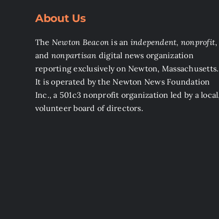
About Us
The
Newton Beacon
is an
independent, nonprofit
,
and
nonpartisan
digital news organization
reporting exclusively on Newton, Massachusetts.
It is operated by the Newton News Foundation
Inc., a 501c3 nonprofit organization led by a local
volunteer board of directors.