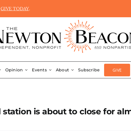
.
GIVE TODAY
.
GIVE
Opinion
Events
About
Subscribe
station is about to close for al