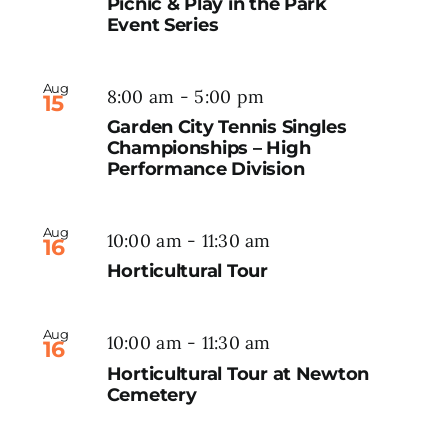
Picnic & Play in the Park
Event Series
Aug
8:00 am
-
5:00 pm
15
Garden City Tennis Singles
Championships – High
Performance Division
Aug
10:00 am
-
11:30 am
16
Horticultural Tour
Aug
10:00 am
-
11:30 am
16
Horticultural Tour at Newton
Cemetery