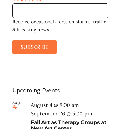
Receive occasional alerts on storms, traffic
& breaking news
SUBSCRIBE
Upcoming Events
Aug
August 4 @ 8:00 am
-
4
September 26 @ 5:00 pm
Fall Art as Therapy Groups at
New Art Center