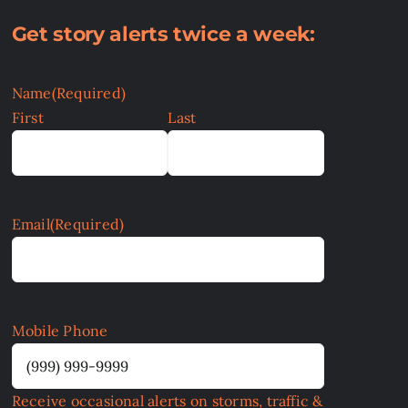
Get story alerts twice a week:
Name
(Required)
First
Last
Email
(Required)
Mobile Phone
Receive occasional alerts on storms, traffic &