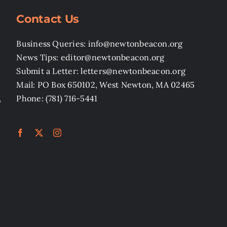
Contact Us
Business Queries: info@newtonbeacon.org
News Tips: editor@newtonbeacon.org
Submit a Letter: letters@newtonbeacon.org
Mail: PO Box 650102, West Newton, MA 02465
,
Phone: (781) 716-5441