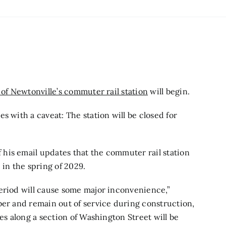
of Newtonville’s commuter rail station
will begin.
s with a caveat: The station will be closed for
his email updates that the commuter rail station
 in the spring of 2029.
period will cause some major inconvenience,”
ber and remain out of service during construction,
nes along a section of Washington Street will be