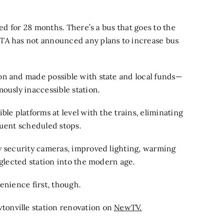
sed for 28 months. There’s a bus that goes to the
TA has not announced any plans to increase bus
on and made possible with state and local funds—
ously inaccessible station.
le platforms at level with the trains, eliminating
quent scheduled stops.
ew security cameras, improved lighting, warming
eglected station into the modern age.
enience first, though.
onville station renovation on
NewTV.