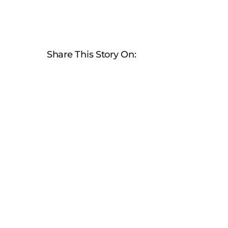
Share This Story On: