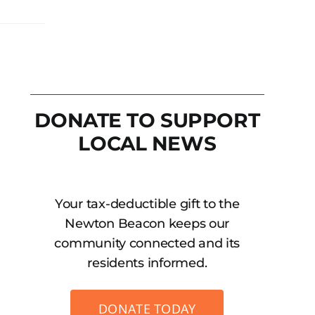
DONATE TO SUPPORT
LOCAL NEWS
Your tax-deductible gift to the
Newton Beacon keeps our
community connected and its
residents informed.
DONATE TODAY