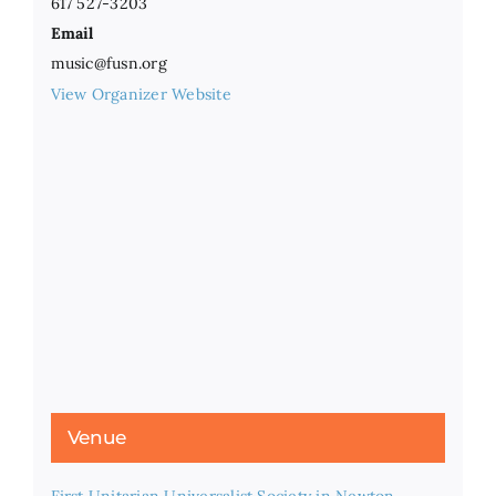
617 527-3203
Email
music@fusn.org
View Organizer Website
Venue