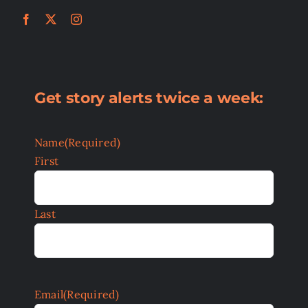
Get story alerts twice a week:
Name
(Required)
First
Last
Email
(Required)