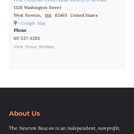
First Unitarian Universalist Society in Newton
1326 Washington Street
West Newton
,
MA
02465
United States
+ Google Map
Phone
617 527-3203
View Venue Website
About Us
The
Newton Beacon
is an
independent, nonprofit
,