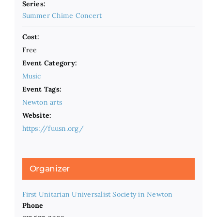
Series:
Summer Chime Concert
Cost:
Free
Event Category:
Music
Event Tags:
Newton arts
Website:
https://fuusn.org/
Organizer
First Unitarian Universalist Society in Newton
Phone