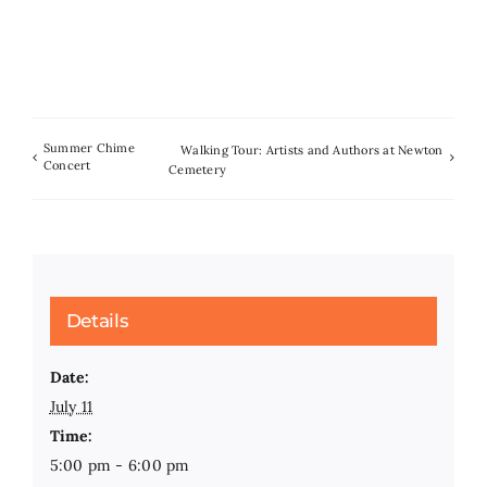
Summer Chime
Walking Tour: Artists and Authors at Newton
Concert
Cemetery
Details
Date:
July 11
Time:
5:00 pm - 6:00 pm