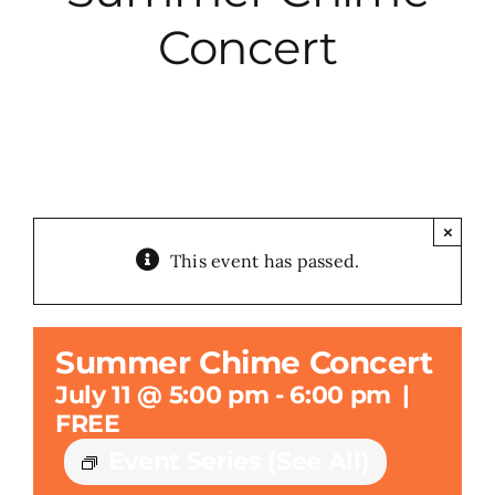
Concert
City Hall
More News
Opinion
×
This event has passed.
Events
About
Summer Chime Concert
July 11 @ 5:00 pm
-
6:00 pm
|
Subscribe
FREE
Event Series
(See All)
GIVE