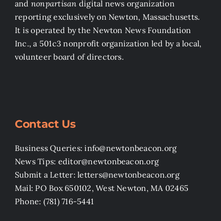
and
nonpartisan
digital news organization
reporting exclusively on Newton, Massachusetts.
It is operated by the Newton News Foundation
Inc., a 501c3 nonprofit organization led by a local,
volunteer board of directors.
Contact Us
Business Queries: info@newtonbeacon.org
News Tips: editor@newtonbeacon.org
Submit a Letter: letters@newtonbeacon.org
Mail: PO Box 650102, West Newton, MA 02465
Phone: (781) 716-5441