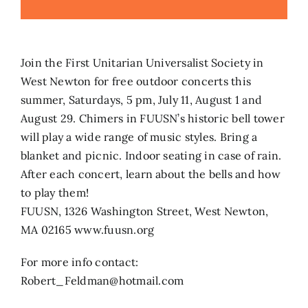
Search
for:
Join the First Unitarian Universalist Society in
West Newton for free outdoor concerts this
summer, Saturdays, 5 pm, July 11, August 1 and
August 29. Chimers in FUUSN’s historic bell tower
will play a wide range of music styles. Bring a
blanket and picnic. Indoor seating in case of rain.
After each concert, learn about the bells and how
to play them!
FUUSN, 1326 Washington Street, West Newton,
MA 02165 www.fuusn.org
For more info contact:
Robert_Feldman@hotmail.com