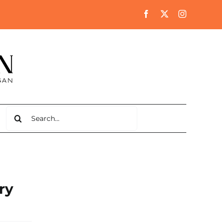
Search
for:
ry