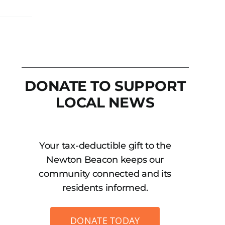
DONATE TO SUPPORT
LOCAL NEWS
Your tax-deductible gift to the
Newton Beacon keeps our
community connected and its
residents informed.
DONATE TODAY