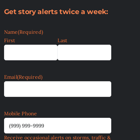
Get story alerts twice a week:
Name
(Required)
First
Last
Email
(Required)
Mobile Phone
Receive occasional alerts on storms, traffic &