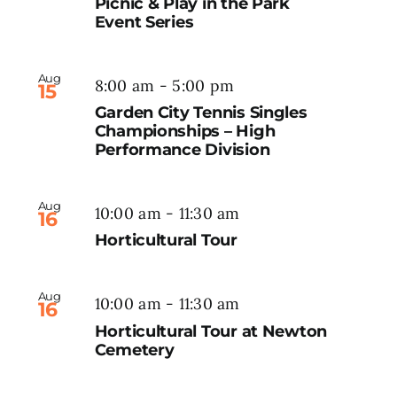
Picnic & Play in the Park
Event Series
Aug
8:00 am
-
5:00 pm
15
Garden City Tennis Singles
Championships – High
Performance Division
Aug
10:00 am
-
11:30 am
16
Horticultural Tour
Aug
10:00 am
-
11:30 am
16
Horticultural Tour at Newton
Cemetery