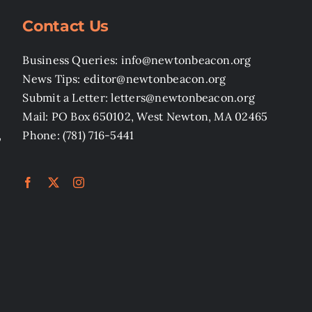
Contact Us
Business Queries: info@newtonbeacon.org
News Tips: editor@newtonbeacon.org
Submit a Letter: letters@newtonbeacon.org
Mail: PO Box 650102, West Newton, MA 02465
,
Phone: (781) 716-5441