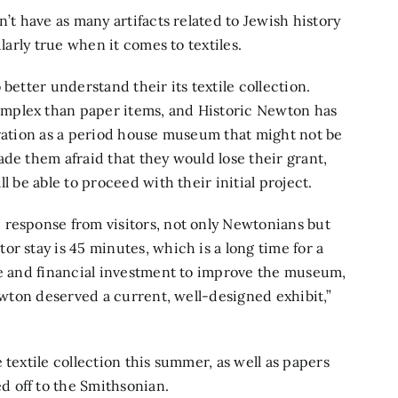
’t have as many artifacts related to Jewish history
larly true when it comes to textiles.
better understand their its textile collection.
mplex than paper items, and Historic Newton has
eration as a period house museum that might not be
de them afraid that they would lose their grant,
l be able to proceed with their initial project.
 response from visitors, not only Newtonians but
r stay is 45 minutes, which is a long time for a
me and financial investment to improve the museum,
Newton deserved a current, well-designed exhibit,”
 textile collection this summer, as well as papers
 off to the Smithsonian.