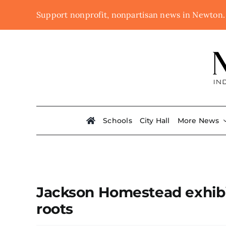
Skip
Support nonprofit, nonpartisan news in Newton
to
content
Schools
City Hall
More News
Jackson Homestead exhibi
roots