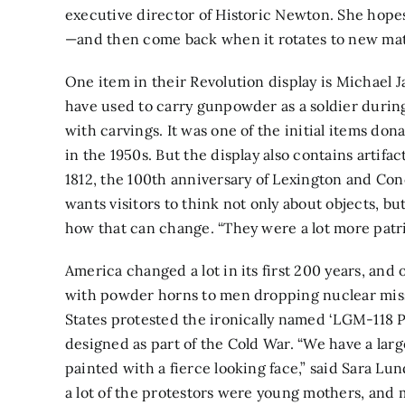
executive director of Historic Newton. She hopes
—and then come back when it rotates to new mat
One item in their Revolution display is Michael 
have used to carry gunpowder as a soldier durin
with carvings. It was one of the initial items d
in the 1950s. But the display also contains artifa
1812, the 100th anniversary of Lexington and Con
wants visitors to think not only about objects, b
how that can change. “They were a lot more patrio
America changed a lot in its first 200 years, an
with powder horns to men dropping nuclear missil
States protested the ironically named ‘LGM-118 Pe
designed as part of the Cold War. “We have a larg
painted with a fierce looking face,” said Sara Lu
a lot of the protestors were young mothers, and 