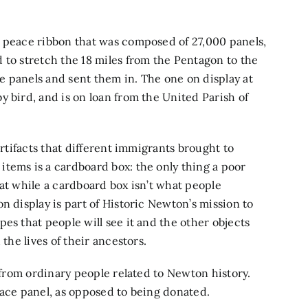
t peace ribbon that was composed of 27,000 panels,
 to stretch the 18 miles from the Pentagon to the
 panels and sent them in. The one on display at
y bird, and is on loan from the United Parish of
artifacts that different immigrants brought to
tems is a cardboard box: the only thing a poor
at while a cardboard box isn’t what people
n display is part of Historic Newton’s mission to
es that people will see it and the other objects
the lives of their ancestors.
s from ordinary people related to Newton history.
eace panel, as opposed to being donated.