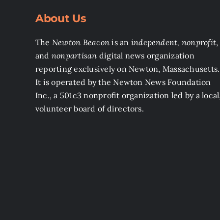
About Us
The
Newton Beacon
is an
independent, nonprofit
,
and
nonpartisan
digital news organization
reporting exclusively on Newton, Massachusetts.
It is operated by the Newton News Foundation
Inc., a 501c3 nonprofit organization led by a local
volunteer board of directors.