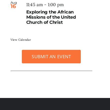
Aug
11:45 am
-
1:00 pm
16
Exploring the African
Missions of the United
Church of Christ
View Calendar
SUBMIT AN EVENT