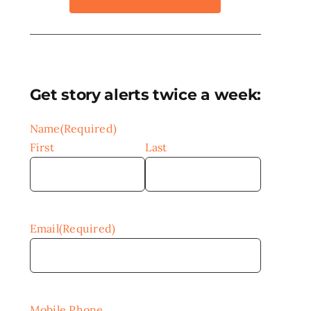
Get story alerts twice a week:
Name
(Required)
First
Last
Email
(Required)
Mobile Phone