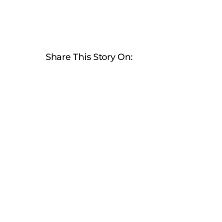
Share This Story On: