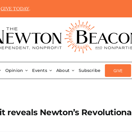
.
GIVE TODAY
.
GIVE
Opinion
Events
About
Subscribe
t reveals Newton’s Revolutiona