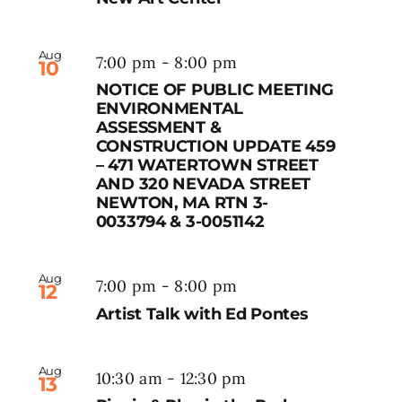
Aug
7:00 pm
-
8:00 pm
10
NOTICE OF PUBLIC MEETING
ENVIRONMENTAL
ASSESSMENT &
CONSTRUCTION UPDATE 459
– 471 WATERTOWN STREET
AND 320 NEVADA STREET
NEWTON, MA RTN 3-
0033794 & 3-0051142
Aug
7:00 pm
-
8:00 pm
12
Artist Talk with Ed Pontes
Aug
10:30 am
-
12:30 pm
13