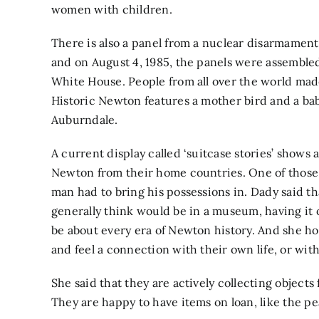
women with children.
There is also a panel from a nuclear disarmamen
and on August 4, 1985, the panels were assembled
White House. People from all over the world made
Historic Newton features a mother bird and a bab
Auburndale.
A current display called ‘suitcase stories’ shows 
Newton from their home countries. One of those i
man had to bring his possessions in. Dady said th
generally think would be in a museum, having it o
be about every era of Newton history. And she hop
and feel a connection with their own life, or with 
She said that they are actively collecting object
They are happy to have items on loan, like the p