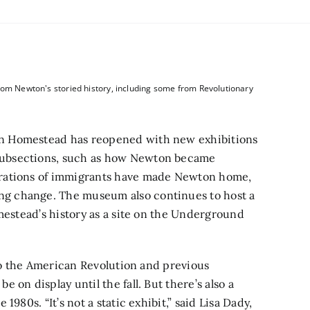
rom Newton's storied history, including some from Revolutionary
n Homestead has reopened with new exhibitions
 subsections, such as how Newton became
erations of immigrants have made Newton home,
g change. The museum also continues to host a
mestead’s history as a site on the Underground
 to the American Revolution and previous
on display until the fall. But there’s also a
980s. “It’s not a static exhibit,” said Lisa Dady,