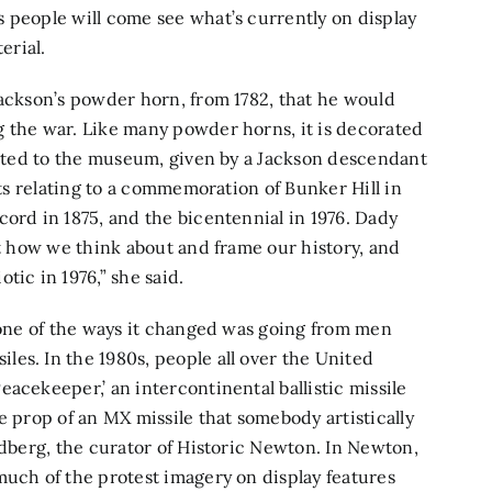
 people will come see what’s currently on display
erial.
Jackson’s powder horn, from 1782, that he would
g the war. Like many powder horns, it is decorated
onated to the museum, given by a Jackson descendant
cts relating to a commemoration of Bunker Hill in
cord in 1875, and the bicentennial in 1976. Dady
ut how we think about and frame our history, and
tic in 1976,” she said.
d one of the ways it changed was going from men
es. In the 1980s, people all over the United
acekeeper,’ an intercontinental ballistic missile
e prop of an MX missile that somebody artistically
ndberg, the curator of Historic Newton. In Newton,
much of the protest imagery on display features