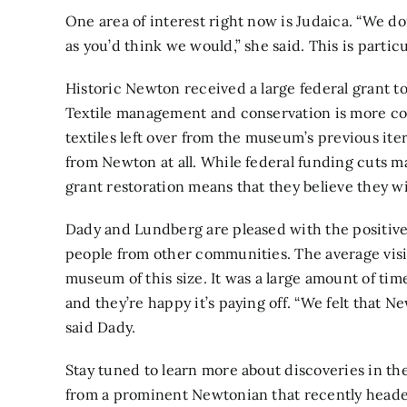
One area of interest right now is Judaica. “We don
as you’d think we would,” she said. This is particu
Historic Newton received a large federal grant to 
Textile management and conservation is more co
textiles left over from the museum’s previous it
from Newton at all. While federal funding cuts ma
grant restoration means that they believe they wil
Dady and Lundberg are pleased with the positive
people from other communities. The average visito
museum of this size. It was a large amount of ti
and they’re happy it’s paying off. “We felt that 
said Dady.
Stay tuned to learn more about discoveries in the
from a prominent Newtonian that recently headed