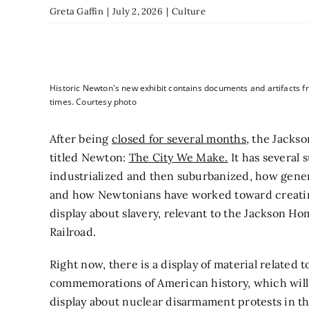
Greta Gaffin
|
July 2, 2026
|
Culture
Historic Newton's new exhibit contains documents and artifacts f
times. Courtesy photo
After being
closed for several months,
the Jackso
titled Newton:
The City We Make.
It has several
industrialized and then suburbanized, how gen
and how Newtonians have worked toward creatin
display about slavery, relevant to the Jackson Ho
Railroad.
Right now, there is a display of material related
commemorations of American history, which will be 
display about nuclear disarmament protests in the 1