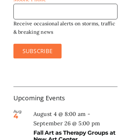
Receive occasional alerts on storms, traffic
& breaking news
SUBSCRIBE
Upcoming Events
Aug
August 4 @ 8:00 am
-
4
September 26 @ 5:00 pm
Fall Art as Therapy Groups at
New Art Center