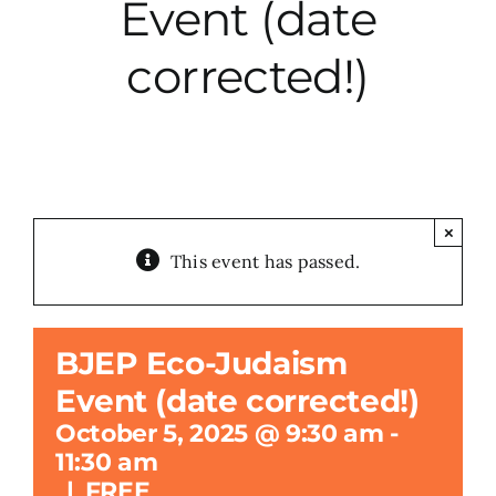
Event (date
City Hall
corrected!)
More News
Opinion
×
This event has passed.
Events
About
BJEP Eco-Judaism
Event (date corrected!)
Subscribe
October 5, 2025 @ 9:30 am
-
11:30 am
GIVE
|
FREE