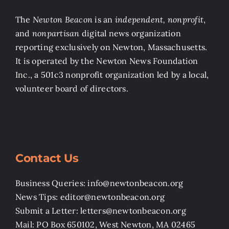
The
Newton Beacon
is an
independent, nonprofit
,
and
nonpartisan
digital news organization
reporting exclusively on Newton, Massachusetts.
It is operated by the Newton News Foundation
Inc., a 501c3 nonprofit organization led by a local,
volunteer board of directors.
Contact Us
Business Queries: info@newtonbeacon.org
News Tips: editor@newtonbeacon.org
Submit a Letter: letters@newtonbeacon.org
Mail: PO Box 650102, West Newton, MA 02465