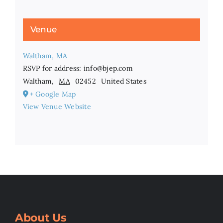
Venue
Waltham, MA
RSVP for address: info@bjep.com
Waltham
,
MA
02452
United States
+ Google Map
View Venue Website
About Us