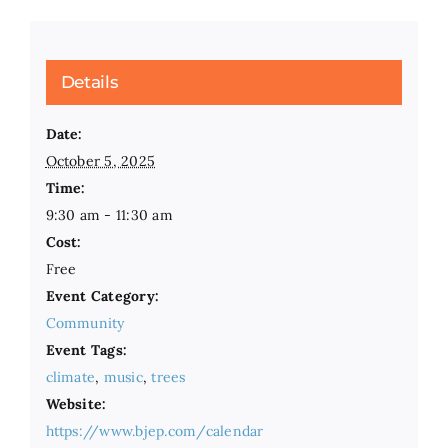
Details
Date:
October 5, 2025
Time:
9:30 am - 11:30 am
Cost:
Free
Event Category:
Community
Event Tags:
climate
,
music
,
trees
Website:
https://www.bjep.com/calendar