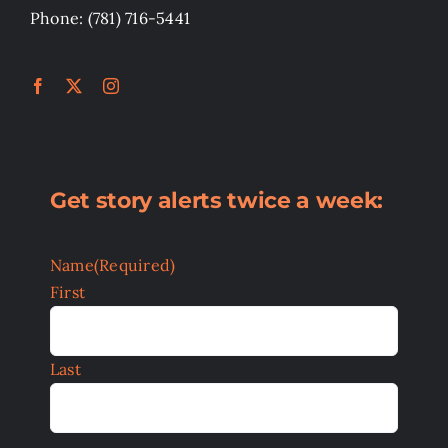
Phone: (781) 716-5441
Get story alerts twice a week:
Name
(Required)
First
Last