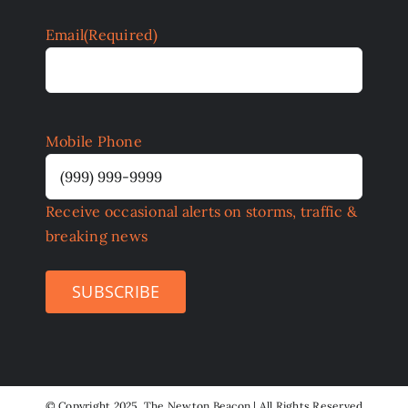
Email
(Required)
Mobile Phone
Receive occasional alerts on storms, traffic &
breaking news
SUBSCRIBE
©
Copyright 2025 The Newton Beacon | All Rights Reserved