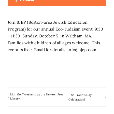
Search
for:
Join BJEP (Boston-area Jewish Education
Program) for our annual Eco-Judaism event. 9:30
– 11:30, Sunday, October 5, in Waltham, MA.
Families with children of all ages welcome. This
event is free. Email for details: info@bjep.com.
Mini Golf Weekend at the Newton Free
St. Francis Day
Library
Celebration!