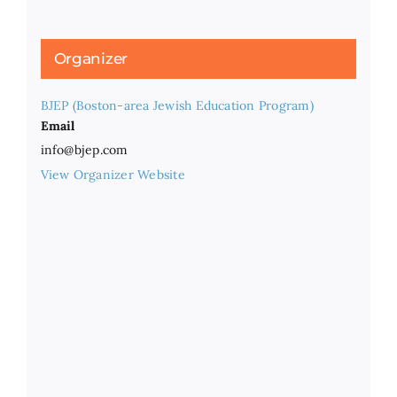
Organizer
BJEP (Boston-area Jewish Education Program)
Email
info@bjep.com
View Organizer Website