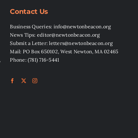
Contact Us
Business Queries: info@newtonbeacon.org
News Tips: editor@newtonbeacon.org
Submit a Letter: letters@newtonbeacon.org
Mail: PO Box 650102, West Newton, MA 02465
,
Phone: (781) 716-5441