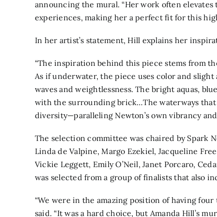
announcing the mural. “Her work often elevates
experiences, making her a perfect fit for this high
In her artist’s statement, Hill explains her inspira
“The inspiration behind this piece stems from the
As if underwater, the piece uses color and sligh
waves and weightlessness. The bright aquas, blue
with the surrounding brick…The waterways that i
diversity—paralleling Newton’s own vibrancy and
The selection committee was chaired by Spark 
Linda de Valpine, Margo Ezekiel, Jacqueline Free
Vickie Leggett, Emily O’Neil, Janet Porcaro, Cedar
was selected from a group of finalists that also 
“We were in the amazing position of having four te
said. “It was a hard choice, but Amanda Hill’s mur