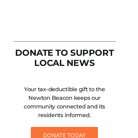
DONATE TO SUPPORT
LOCAL NEWS
Your tax-deductible gift to the
Newton Beacon keeps our
community connected and its
residents informed.
DONATE TODAY