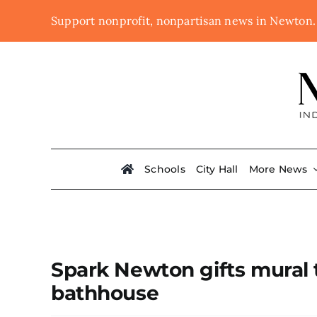
Skip
Support nonprofit, nonpartisan news in Newton
to
content
Schools
City Hall
More News
Spark Newton gifts mural 
bathhouse