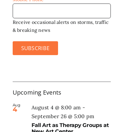
Receive occasional alerts on storms, traffic
& breaking news
SUBSCRIBE
Upcoming Events
Aug
August 4 @ 8:00 am
-
4
September 26 @ 5:00 pm
Fall Art as Therapy Groups at
New Art Center