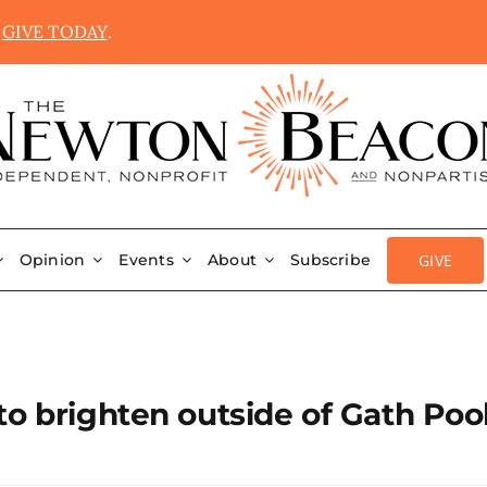
.
GIVE TODAY
.
GIVE
Opinion
Events
About
Subscribe
to brighten outside of Gath Poo