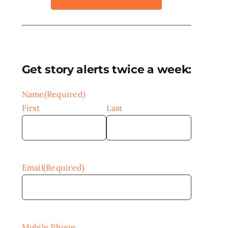
Get story alerts twice a week:
Name
(Required)
First
Last
Email
(Required)
Mobile Phone