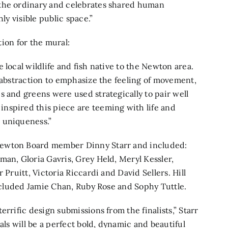
 the ordinary and celebrates shared human
ly visible public space.”
tion for the mural:
 local wildlife and fish native to the Newton area.
t abstraction to emphasize the feeling of movement,
s and greens were used strategically to pair well
nspired this piece are teeming with life and
 uniqueness.”
Newton Board member Dinny Starr and included:
man, Gloria Gavris, Grey Held, Meryl Kessler,
 Pruitt, Victoria Riccardi and David Sellers. Hill
included Jamie Chan, Ruby Rose and Sophy Tuttle.
rrific design submissions from the finalists,” Starr
als will be a perfect bold, dynamic and beautiful