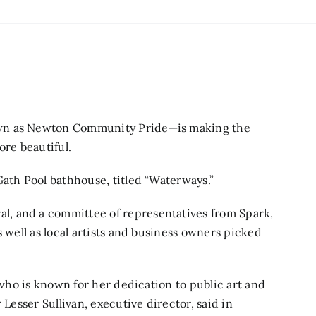
wn as Newton Community Pride
—is making the
ore beautiful.
Gath Pool bathhouse, titled “Waterways.”
, and a committee of representatives from Spark,
s well as local artists and business owners picked
 who is known for her dedication to public art and
 Lesser Sullivan, executive director, said in