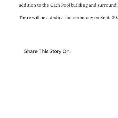
addition to the Gath Pool building and surroundi
There will be a dedication ceremony on Sept. 30
Share This Story On: