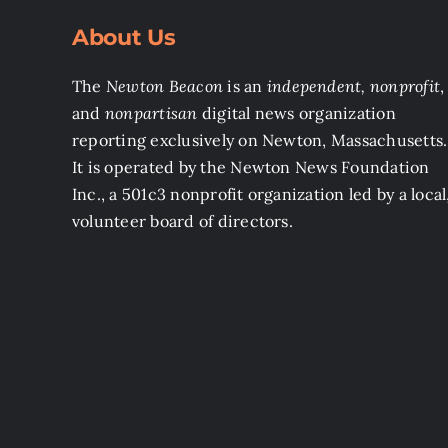
About Us
The
Newton Beacon
is an
independent, nonprofit
,
and
nonpartisan
digital news organization
reporting exclusively on Newton, Massachusetts.
It is operated by the Newton News Foundation
Inc., a 501c3 nonprofit organization led by a local
volunteer board of directors.