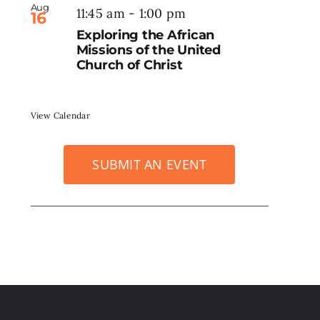
Aug
11:45 am
-
1:00 pm
16
Exploring the African
Missions of the United
Church of Christ
View Calendar
SUBMIT AN EVENT