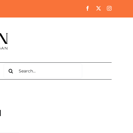
Search
for:
l