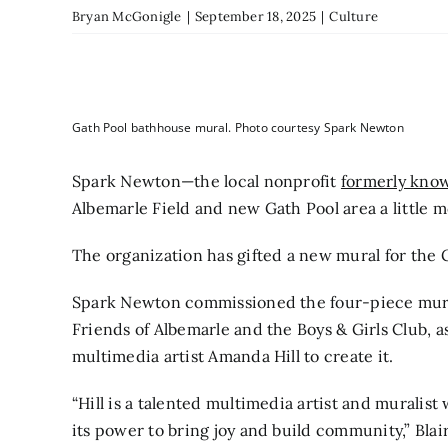
Bryan McGonigle
|
September 18, 2025
|
Culture
Gath Pool bathhouse mural. Photo courtesy Spark Newton
Spark Newton—the local nonprofit
formerly kno
Albemarle Field and new Gath Pool area a little m
The organization has gifted a new mural for the 
Spark Newton commissioned the four-piece mural
Friends of Albemarle and the Boys & Girls Club, a
multimedia artist Amanda Hill to create it.
“Hill is a talented multimedia artist and muralist
its power to bring joy and build community,” Blair