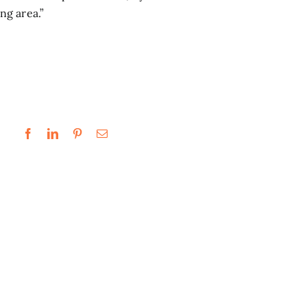
ng area.”
.