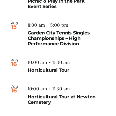
Picnic & Play in the Park
Event Series
Aug
8:00 am
-
5:00 pm
15
Garden City Tennis Singles
Championships – High
Performance Division
Aug
10:00 am
-
11:30 am
16
Horticultural Tour
Aug
10:00 am
-
11:30 am
16
Horticultural Tour at Newton
Cemetery