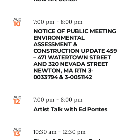
Aug
7:00 pm
-
8:00 pm
10
NOTICE OF PUBLIC MEETING
ENVIRONMENTAL
ASSESSMENT &
CONSTRUCTION UPDATE 459
– 471 WATERTOWN STREET
AND 320 NEVADA STREET
NEWTON, MA RTN 3-
0033794 & 3-0051142
Aug
7:00 pm
-
8:00 pm
12
Artist Talk with Ed Pontes
Aug
10:30 am
-
12:30 pm
13