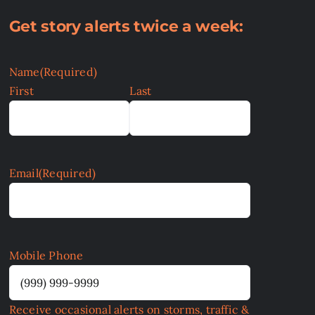
Get story alerts twice a week:
Name
(Required)
First
Last
Email
(Required)
Mobile Phone
Receive occasional alerts on storms, traffic &