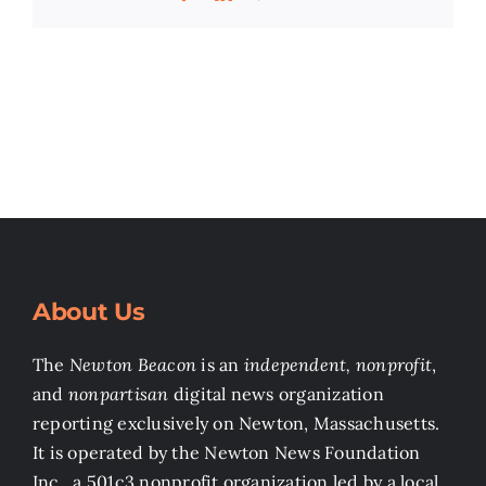
About Us
The
Newton Beacon
is an
independent, nonprofit
,
and
nonpartisan
digital news organization
reporting exclusively on Newton, Massachusetts.
It is operated by the Newton News Foundation
Inc., a 501c3 nonprofit organization led by a local,