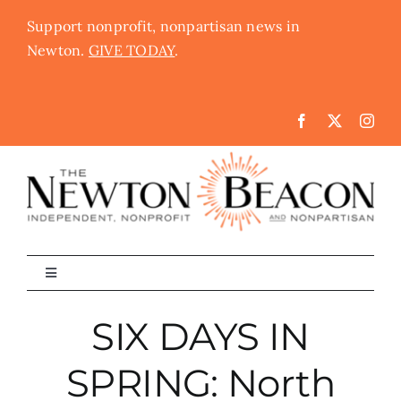
Skip
Support nonprofit, nonpartisan news in
to
Newton.
GIVE TODAY
.
content
Toggle
Navigation
The Newton Beacon
SIX DAYS IN
SPRING: North
Schools