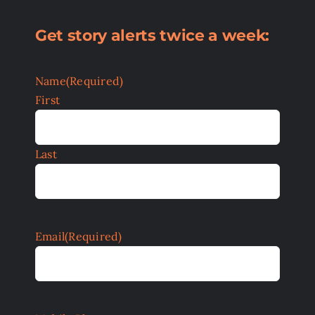
Get story alerts twice a week:
Name
(Required)
First
Last
Email
(Required)