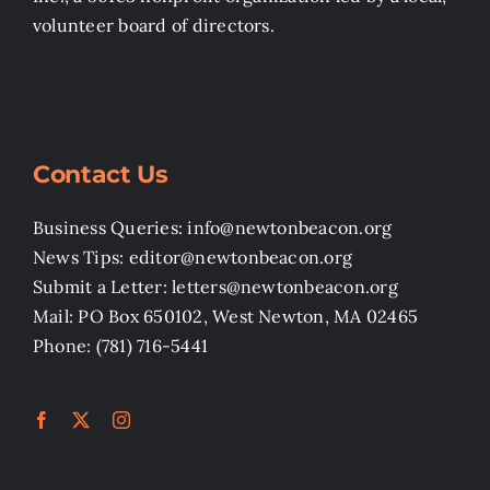
volunteer board of directors.
Contact Us
Business Queries: info@newtonbeacon.org
News Tips: editor@newtonbeacon.org
Submit a Letter: letters@newtonbeacon.org
Mail: PO Box 650102, West Newton, MA 02465
Phone: (781) 716-5441