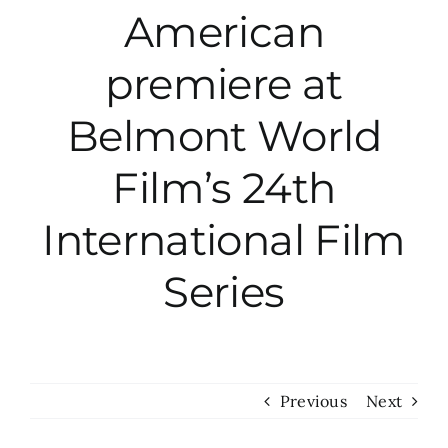
American
City Hall
premiere at
More News
Belmont World
Film’s 24th
Opinion
International Film
Events
Series
About
Subscribe
Previous
Next
GIVE