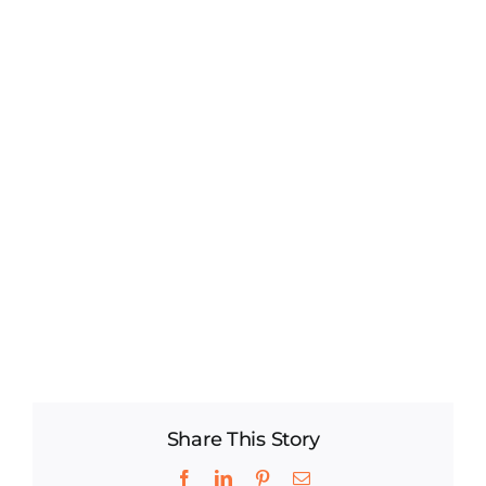
Share This Story
Facebook
LinkedIn
Pinterest
Email