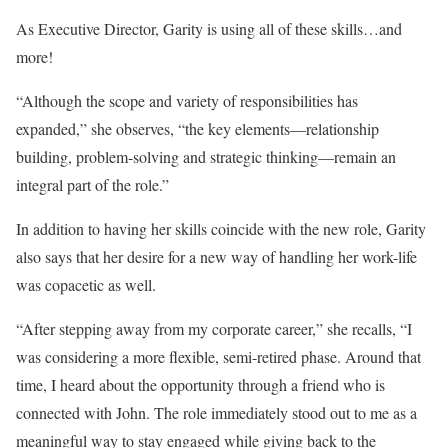
As Executive Director, Garity is using all of these skills…and
more!
“Although the scope and variety of responsibilities has
expanded,” she observes, “the key elements—relationship
building, problem-solving and strategic thinking—remain an
integral part of the role.”
In addition to having her skills coincide with the new role, Garity
also says that her desire for a new way of handling her work-life
was copacetic as well.
“After stepping away from my corporate career,” she recalls, “I
was considering a more flexible, semi-retired phase. Around that
time, I heard about the opportunity through a friend who is
connected with John. The role immediately stood out to me as a
meaningful way to stay engaged while giving back to the