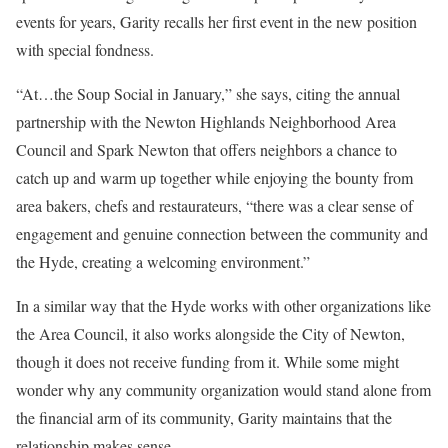
events for years, Garity recalls her first event in the new position
with special fondness.
“At…the Soup Social in January,” she says, citing the annual
partnership with the Newton Highlands Neighborhood Area
Council and Spark Newton that offers neighbors a chance to
catch up and warm up together while enjoying the bounty from
area bakers, chefs and restaurateurs, “there was a clear sense of
engagement and genuine connection between the community and
the Hyde, creating a welcoming environment.”
In a similar way that the Hyde works with other organizations like
the Area Council, it also works alongside the City of Newton,
though it does not receive funding from it. While some might
wonder why any community organization would stand alone from
the financial arm of its community, Garity maintains that the
relationship makes sense.