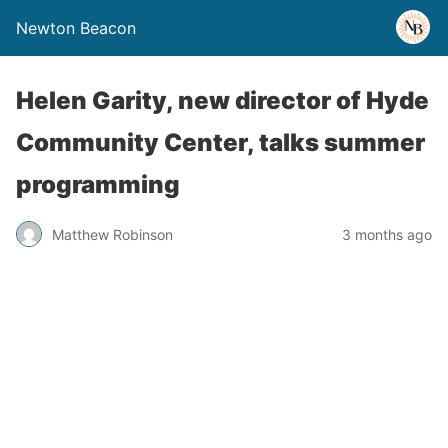
Newton Beacon
Helen Garity, new director of Hyde
Community Center, talks summer
programming
Matthew Robinson
3 months ago