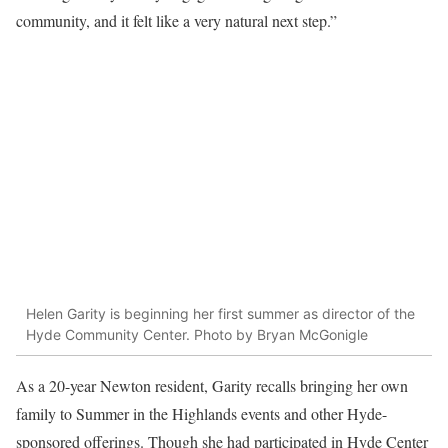
community, and it felt like a very natural next step.”
Helen Garity is beginning her first summer as director of the
Hyde Community Center. Photo by Bryan McGonigle
As a 20-year Newton resident, Garity recalls bringing her own
family to Summer in the Highlands events and other Hyde-
sponsored offerings. Though she had participated in Hyde Center