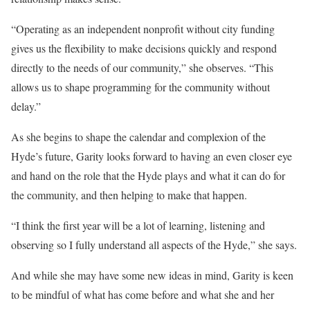
“Operating as an independent nonprofit without city funding
gives us the flexibility to make decisions quickly and respond
directly to the needs of our community,” she observes. “This
allows us to shape programming for the community without
delay.”
As she begins to shape the calendar and complexion of the
Hyde’s future, Garity looks forward to having an even closer eye
and hand on the role that the Hyde plays and what it can do for
the community, and then helping to make that happen.
“I think the first year will be a lot of learning, listening and
observing so I fully understand all aspects of the Hyde,” she says.
And while she may have some new ideas in mind, Garity is keen
to be mindful of what has come before and what she and her