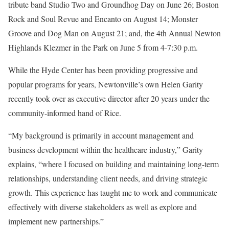
tribute band Studio Two and Groundhog Day on June 26; Boston
Rock and Soul Revue and Encanto on August 14; Monster
Groove and Dog Man on August 21; and, the 4
th
Annual Newton
Highlands Klezmer in the Park on June 5 from 4-7:30 p.m.
While the Hyde Center has been providing progressive and
popular programs for years, Newtonville’s own Helen Garity
recently took over as executive director after 20 years under the
community-informed hand of Rice.
“My background is primarily in account management and
business development within the healthcare industry,” Garity
explains, “where I focused on building and maintaining long-term
relationships, understanding client needs, and driving strategic
growth. This experience has taught me to work and communicate
effectively with diverse stakeholders as well as explore and
implement new partnerships.”