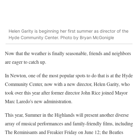
Helen Garity is beginning her first summer as director of the
Hyde Community Center. Photo by Bryan McGonigle
Now that the weather is finally seasonable, friends and neighbors
are eager to catch up.
In Newton, one of the most popular spots to do that is at the Hyde
Community Center, now with a new director, Helen Garity, who
took over this year after former director John Rice joined Mayor
Marc Laredo’s new administration.
This year, Summer in the Highlands will present another diverse
array of musical performances and family-friendly films, including
The Reminisants and Freakier Friday on June 12; the Beatles