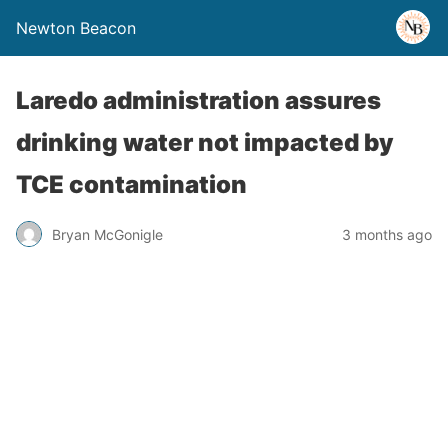
Newton Beacon
Laredo administration assures
drinking water not impacted by
TCE contamination
Bryan McGonigle
3 months ago