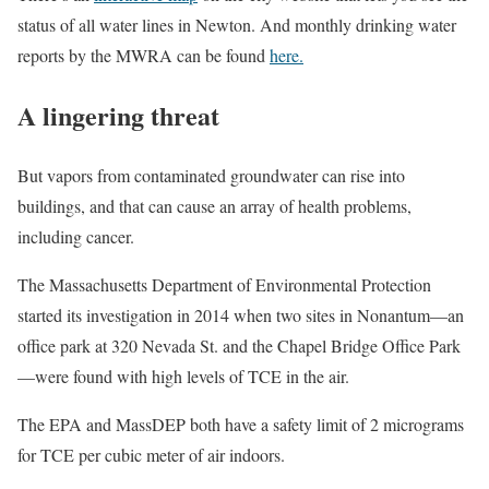
status of all water lines in Newton. And monthly drinking water
reports by the MWRA can be found
here.
A lingering threat
But vapors from contaminated groundwater can rise into
buildings, and that can cause an array of health problems,
including cancer.
The Massachusetts Department of Environmental Protection
started its investigation in 2014 when two sites in Nonantum—an
office park at 320 Nevada St. and the Chapel Bridge Office Park
—were found with high levels of TCE in the air.
The EPA and MassDEP both have a safety limit of 2 micrograms
for TCE per cubic meter of air indoors.