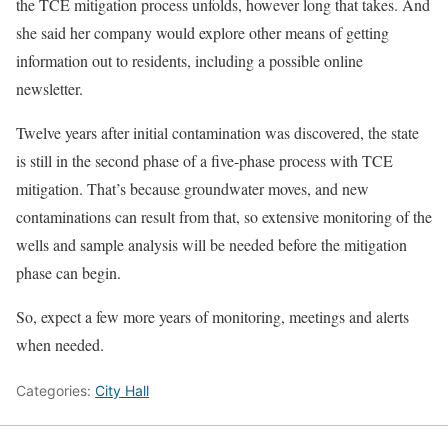
the TCE mitigation process unfolds, however long that takes. And
she said her company would explore other means of getting
information out to residents, including a possible online
newsletter.
Twelve years after initial contamination was discovered, the state
is still in the second phase of a five-phase process with TCE
mitigation. That’s because groundwater moves, and new
contaminations can result from that, so extensive monitoring of the
wells and sample analysis will be needed before the mitigation
phase can begin.
So, expect a few more years of monitoring, meetings and alerts
when needed.
Categories:
City Hall