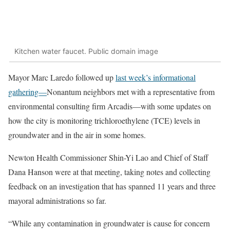
Kitchen water faucet. Public domain image
Mayor Marc Laredo followed up
last week’s informational
gathering—
Nonantum neighbors met with a representative from
environmental consulting firm Arcadis—with some updates on
how the city is monitoring trichloroethylene (TCE) levels in
groundwater and in the air in some homes.
Newton Health Commissioner Shin-Yi Lao and Chief of Staff
Dana Hanson were at that meeting, taking notes and collecting
feedback on an investigation that has spanned 11 years and three
mayoral administrations so far.
“While any contamination in groundwater is cause for concern