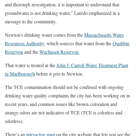
and thorough investigation, it is important to understand that
groundwater is not drinking water,” Laredo emphasized in a
message to the community.
Newton’s drinking water comes from the
Massachusetts Water
Resources Authority,
which sources that water from the
Quabbin
Reservoir
and the
Wachusett Reservoir.
That water is treated at the
John J. Carroll Water Treatment Plant
in Marlborough
before it gets to Newton.
The TCE contamination should not be confused with ongoing
drinking water quality complaints the city has been working on in
recent years, and common issues like brown coloration and
strange odors are not indicative of TCE (TCE is colorless and
odorless).
There’s an
interactive map
on the city website that lets you see the