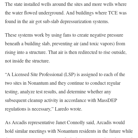
The state installed wells around the sites and more wells where
the water flowed underground. And buildings where TCE was
found in the air got sub-slab depressurization systems.
These systems work by using fans to create negative pressure
beneath a building slab, preventing air (and toxic vapors) from
rising into a structure. That air is then redirected to rise outside,
not inside the structure.
“A Licensed Site Professional (LSP) is assigned to each of the
two sites in Nonantum and they continue to conduct regular
testing, analyze test results, and determine whether any
subsequent cleanup activity in accordance with MassDEP
regulations is necessary,” Laredo wrote.
As Arcadis representative Janet Connolly said, Arcadis would
hold similar meetings with Nonantum residents in the future while