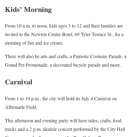
Kids’ Morning
From 10 a.m. to noon, kids ages 3 to 12 and their families are
invited to the Newton Centre Bowl, 69 Tyler Terrace St., for a
morning of fun and ice cream.
There will also be arts and crafts, a Patriotic Costume Parade, a
Grand Pet Promenade, a decorated bicycle parade and more.
Carnival
From 1 to 10 p.m., the city will hold its July 4 Carnival on
Albemarle Field.
This afternoon and evening party will have rides, crafts, food
trucks and a 2 p.m. ukulele concert performed by the City Hall