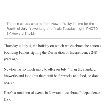
The rain clouds cleared from Newton's sky in time for the
Fourth of July fireworks grand finale Tuesday night. PHOTO
BY Howard Sholkin
Thursday is July 4, the holiday on which we celebrate the nation’s
Founding Fathers signing the Declaration of Independence 248
years ago.
Newton has so much more to offer on July 4 than the standard
fireworks and food (but there will be fireworks and food, so don’t
worry).
Here’s a rundown of events in Newton to celebrate Independence
Day.