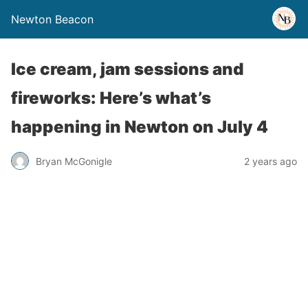
Newton Beacon
Ice cream, jam sessions and
fireworks: Here’s what’s
happening in Newton on July 4
Bryan McGonigle
2 years ago