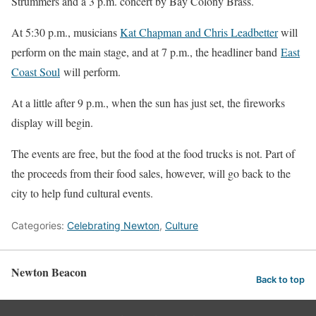
Strummers and a 3 p.m. concert by Bay Colony Brass.
At 5:30 p.m., musicians
Kat Chapman and Chris Leadbetter
will
perform on the main stage, and at 7 p.m., the headliner band
East
Coast Soul
will perform.
At a little after 9 p.m., when the sun has just set, the fireworks
display will begin.
The events are free, but the food at the food trucks is not. Part of
the proceeds from their food sales, however, will go back to the
city to help fund cultural events.
Categories:
Celebrating Newton
,
Culture
Newton Beacon
Back to top