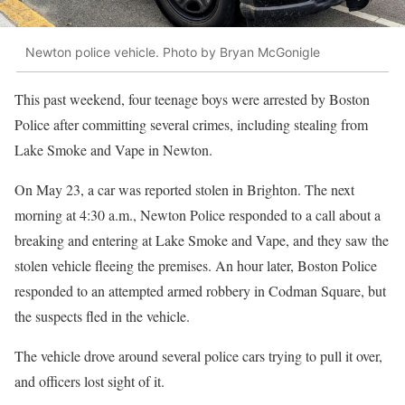
Newton police vehicle. Photo by Bryan McGonigle
This past weekend, four teenage boys were arrested by Boston
Police after committing several crimes, including stealing from
Lake Smoke and Vape in Newton.
On May 23, a car was reported stolen in Brighton. The next
morning at 4:30 a.m., Newton Police responded to a call about a
breaking and entering at Lake Smoke and Vape, and they saw the
stolen vehicle fleeing the premises. An hour later, Boston Police
responded to an attempted armed robbery in Codman Square, but
the suspects fled in the vehicle.
The vehicle drove around several police cars trying to pull it over,
and officers lost sight of it.