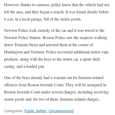
However, thanks to cameras, police knew that the vehicle had not
left the area, and they began a search. It was found shortly before
6 a.m. in a local garage, full of the stolen goods.
Newton Police took custody of the car and it was towed to the
Newton Police Station. Boston Police saw the suspects walking
down Tremont Street and arrested them at the corner of
Huntington and Tremont. Police recovered additional stolen vape
products, along with the keys to the stolen car, a spent shell
casing, and a loaded gun.
One of the boys already had a warrant out for firearms-related
offences from Boston Juvenile Court. They will be arraigned in
Boston Juvenile Court under several charges, including receiving
stolen goods and, for two of them, firearms-related charges.
Categories:
Public Safety
,
Uncategorized