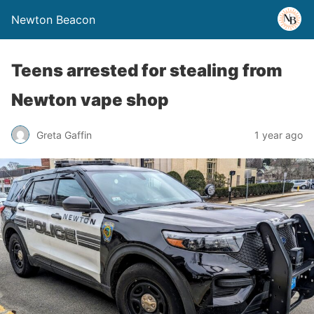
Newton Beacon
Teens arrested for stealing from
Newton vape shop
Greta Gaffin
1 year ago