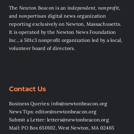
The
Newton Beacon
is an
independent, nonprofit
,
and
nonpartisan
digital news organization
reporting exclusively on Newton, Massachusetts.
It is operated by the Newton News Foundation
Inc., a 501c3 nonprofit organization led by a local,
volunteer board of directors.
Contact Us
Business Queries: info@newtonbeacon.org
News Tips: editor@newtonbeacon.org
Submit a Letter: letters@newtonbeacon.org
Mail: PO Box 650102, West Newton, MA 02465