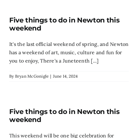
Five things to do in Newton this
weekend
It's the last official weekend of spring, and Newton
has a weekend of art, music, culture and fun for
you to enjoy, There's a Juneteenth [...]
By
Bryan McGonigle
|
June 14, 2024
Five things to do in Newton this
weekend
This weekend will be one big celebration for