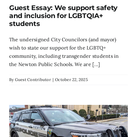
Guest Essay: We support safety
Search
and inclusion for LGBTQIA+
for:
students
The undersigned City Councilors (and mayor)
wish to state our support for the LGBTQ+
community, including transgender students in
the Newton Public Schools. We are [...]
By
Guest Contributor
|
October 22, 2025