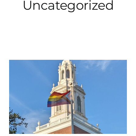
Uncategorized
City Hall
More News
Opinion
Events
About
Subscribe
GIVE