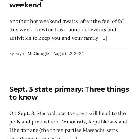
weekend
Another hot weekend awaits, after the feel of fall
this week. Newton has a bunch of events and
activities to keep you and your family [...]
By
Bryan McGonigle
|
August 22, 2024
Sept. 3 state primary: Three things
to know
On Sept. 3, Massachusetts voters will head to the
polls and pick which Democrats, Republicans and
Libertarians (the three parties Massachusetts
recognizes) they want to [...]