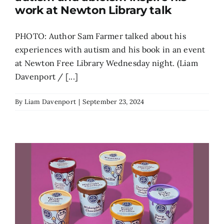
work at Newton Library talk
PHOTO: Author Sam Farmer talked about his
experiences with autism and his book in an event
at Newton Free Library Wednesday night. (Liam
Davenport / [...]
By
Liam Davenport
|
September 23, 2024