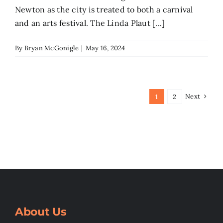
Newton as the city is treated to both a carnival
and an arts festival. The Linda Plaut [...]
By
Bryan McGonigle
|
May 16, 2024
Next
1
2
About Us