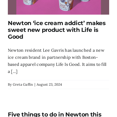
Newton ‘ice cream addict’ makes
sweet new product with Life is
Good
Newton resident Lee Gavris has launched a new
ice cream brand in partnership with Boston-
based apparel company Life Is Good. It aims to fill
a [...]
By
Greta Gaffin
|
August 23, 2024
Five things to do in Newton this