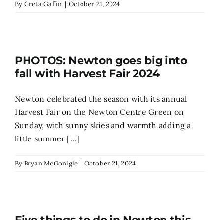
By
Greta Gaffin
|
October 21, 2024
PHOTOS: Newton goes big into
fall with Harvest Fair 2024
Newton celebrated the season with its annual
Harvest Fair on the Newton Centre Green on
Sunday, with sunny skies and warmth adding a
little summer [...]
By
Bryan McGonigle
|
October 21, 2024
Five things to do in Newton this