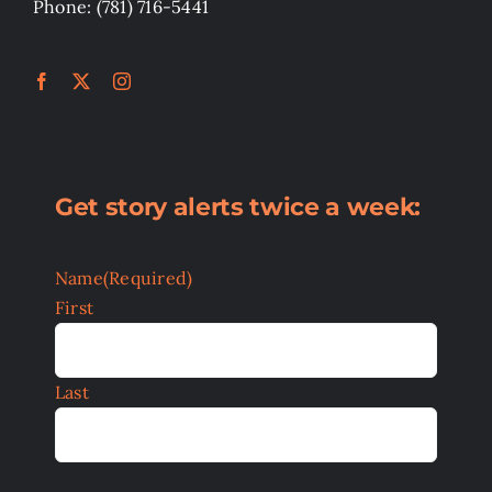
Phone: (781) 716-5441
Get story alerts twice a week:
Name
(Required)
First
Last