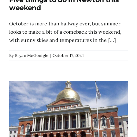
weekend
October is more than halfway over, but summer
looks to make a bit of a comeback this weekend,
with sunny skies and temperatures in the [...]
By
Bryan McGonigle
|
October 17, 2024