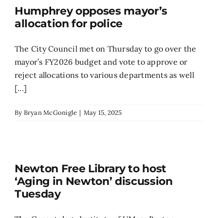
Humphrey opposes mayor’s
allocation for police
The City Council met on Thursday to go over the
mayor’s FY2026 budget and vote to approve or
reject allocations to various departments as well
[...]
By
Bryan McGonigle
|
May 15, 2025
Newton Free Library to host
‘Aging in Newton’ discussion
Tuesday