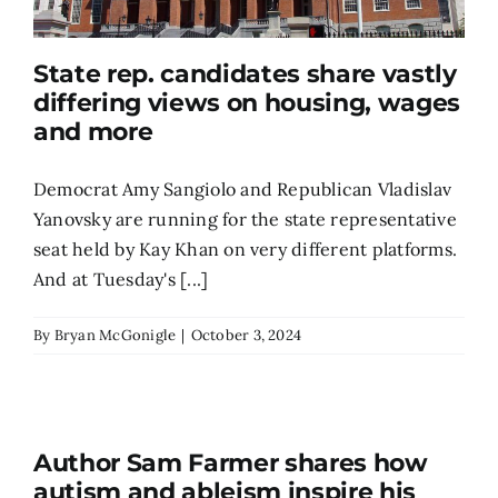
State rep. candidates share vastly
differing views on housing, wages
and more
Democrat Amy Sangiolo and Republican Vladislav
Yanovsky are running for the state representative
seat held by Kay Khan on very different platforms.
And at Tuesday's [...]
By
Bryan McGonigle
|
October 3, 2024
Author Sam Farmer shares how
autism and ableism inspire his