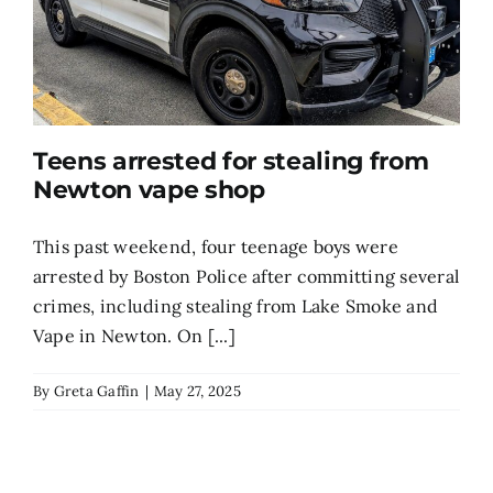
Teens arrested for stealing from
Newton vape shop
This past weekend, four teenage boys were
arrested by Boston Police after committing several
crimes, including stealing from Lake Smoke and
Vape in Newton. On [...]
By
Greta Gaffin
|
May 27, 2025