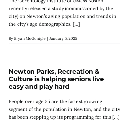
The Gerontology Institute of UMass Boston
recently released a study (commissioned by the
city) on Newton’s aging population and trends in
the city’s age demographics. [...]
By
Bryan McGonigle
|
January 5, 2025
Newton Parks, Recreation &
Culture is helping seniors live
easy and play hard
People over age 55 are the fastest growing
segment of the population in Newton, and the city
has been stepping up its programming for this [...]