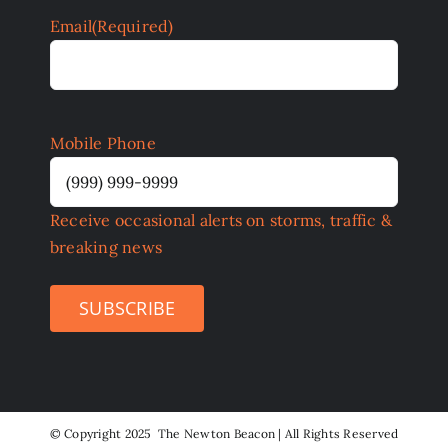
Email
(Required)
Mobile Phone
Receive occasional alerts on storms, traffic &
breaking news
SUBSCRIBE
©
Copyright 2025 The Newton Beacon | All Rights Reserved