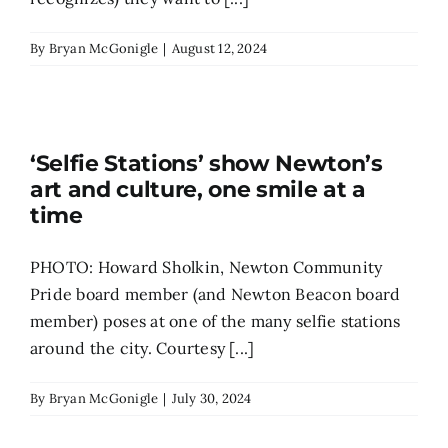
By
Bryan McGonigle
|
August 12, 2024
‘Selfie Stations’ show Newton’s
art and culture, one smile at a
time
PHOTO: Howard Sholkin, Newton Community
Pride board member (and Newton Beacon board
member) poses at one of the many selfie stations
around the city. Courtesy [...]
By
Bryan McGonigle
|
July 30, 2024