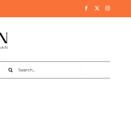
Search
for: