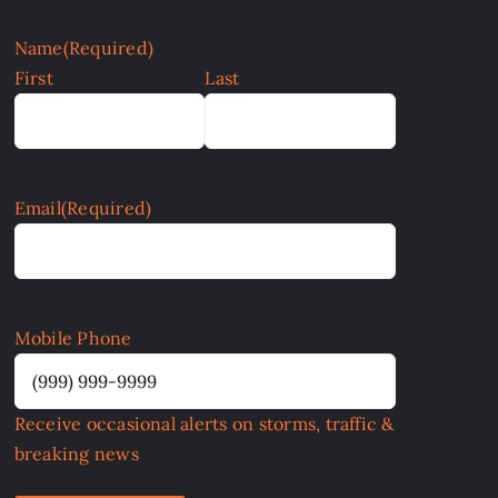
Name
(Required)
First
Last
Email
(Required)
Mobile Phone
Receive occasional alerts on storms, traffic &
breaking news