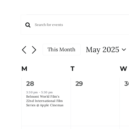
Events
Events
Enter
Keyword.
Search
Search
and
May 2025
This Month
for
Views
Select
Events
date.
Navigation
by
Calendar
M
Monday
T
Tuesday
W
Keyword.
of
1
0
0
28
29
3
Events
event,
events,
e
3:30 pm
-
5:30 pm
Belmont World Film’s
22nd International Film
Series @ Apple Cinemas