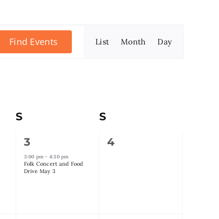
Event
Find Events
List
Month
Day
Views
Navigation
S
Saturday
S
Sunday
1
0
3
4
event,
events,
3:00 pm
-
4:30 pm
Folk Concert and Food
Drive May 3