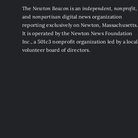
The
Newton Beacon
is an
independent, nonprofit
,
and
nonpartisan
digital news organization
reporting exclusively on Newton, Massachusetts.
It is operated by the Newton News Foundation
Inc., a 501c3 nonprofit organization led by a local
volunteer board of directors.