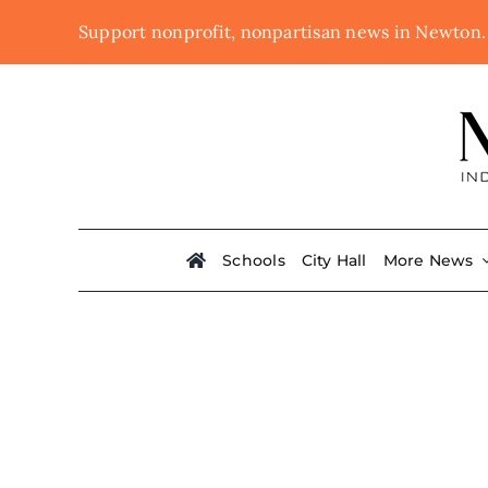
Skip
Support nonprofit, nonpartisan news in Newton
to
content
Schools
City Hall
More News