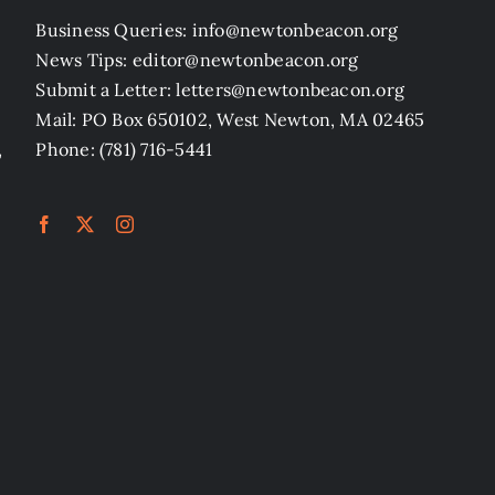
Business Queries: info@newtonbeacon.org
News Tips: editor@newtonbeacon.org
Submit a Letter: letters@newtonbeacon.org
Mail: PO Box 650102, West Newton, MA 02465
,
Phone: (781) 716-5441