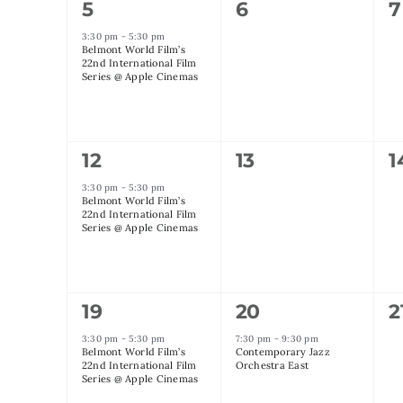
1
0
0
5
6
7
event,
events,
e
3:30 pm
-
5:30 pm
Belmont World Film’s
22nd International Film
Series @ Apple Cinemas
1
0
0
12
13
1
event,
events,
e
3:30 pm
-
5:30 pm
Belmont World Film’s
22nd International Film
Series @ Apple Cinemas
1
1
0
19
20
2
event,
event,
e
3:30 pm
-
5:30 pm
7:30 pm
-
9:30 pm
Belmont World Film’s
Contemporary Jazz
22nd International Film
Orchestra East
Series @ Apple Cinemas