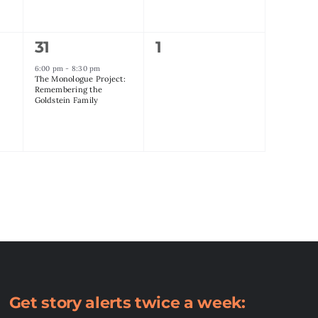
1
0
31
1
event,
events,
6:00 pm
-
8:30 pm
The Monologue Project:
Remembering the
Goldstein Family
Get story alerts twice a week: