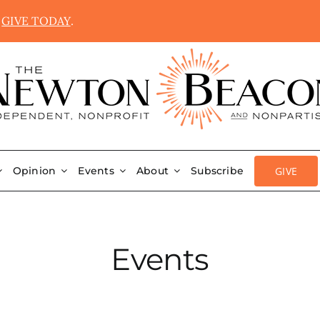
.
GIVE TODAY
.
GIVE
Opinion
Events
About
Subscribe
Events