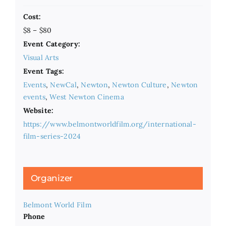
Cost:
$8 – $80
Event Category:
Visual Arts
Event Tags:
Events
,
NewCal
,
Newton
,
Newton Culture
,
Newton
events
,
West Newton Cinema
Website:
https://www.belmontworldfilm.org/international-
film-series-2024
Organizer
Belmont World Film
Phone