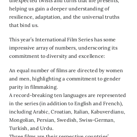
unexpected twists and turns that life presents,
helping us gain a deeper understanding of
resilience, adaptation, and the universal truths
that bind us.
This year’s International Film Series has some
impressive array of numbers, underscoring its
commitment to diversity and excellence:
An equal number of films are directed by women
and men, highlighting a commitment to gender
parity in filmmaking.
A record-breaking ten languages are represented
in the series (in addition to English and French),
including Arabic, Croatian, Italian, Kabuverdianu,
Mongolian, Persian, Swedish, Swiss-German,
Turkish, and Urdu.
Three films are their respective countries’