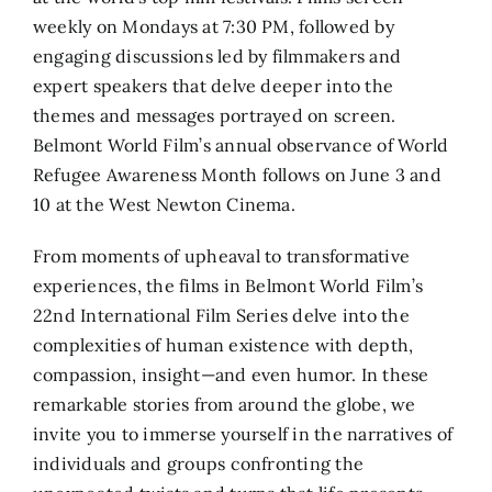
weekly on Mondays at 7:30 PM, followed by
engaging discussions led by filmmakers and
expert speakers that delve deeper into the
themes and messages portrayed on screen.
Belmont World Film’s annual observance of World
Refugee Awareness Month follows on June 3 and
10 at the West Newton Cinema.
From moments of upheaval to transformative
experiences, the films in Belmont World Film’s
22nd International Film Series delve into the
complexities of human existence with depth,
compassion, insight—and even humor. In these
remarkable stories from around the globe, we
invite you to immerse yourself in the narratives of
individuals and groups confronting the