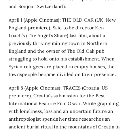
and Bonjour Switzerland):
April 1 (Apple Cinemas): THE OLD OAK (UK, New
England premiere). Said to be director Ken
Loach’s (The Angel’s Share) last film, about a
previously thriving mining town in Northern
England and the owner of The Old Oak pub
struggling to hold onto his establishment. When
Syrian refugees are placed in empty houses, the
townspeople become divided on their presence.
April 8 (Apple Cinemas): TRACES (Croatia, US
premiere). Croatia’s submission for the Best
International Feature Film Oscar. While grappling
with loneliness, loss and an uncertain future an
anthropologist spends her time researches an
ancient burial ritual in the mountains of Croatia in