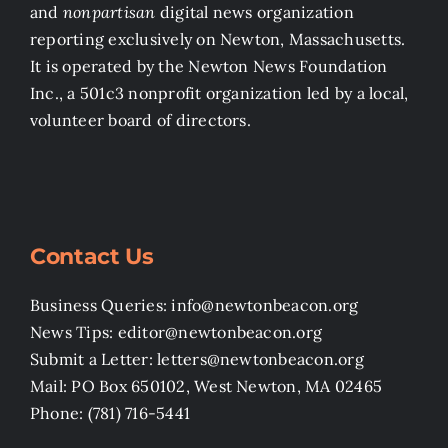
and
nonpartisan
digital news organization
reporting exclusively on Newton, Massachusetts.
It is operated by the Newton News Foundation
Inc., a 501c3 nonprofit organization led by a local,
volunteer board of directors.
Contact Us
Business Queries: info@newtonbeacon.org
News Tips: editor@newtonbeacon.org
Submit a Letter: letters@newtonbeacon.org
Mail: PO Box 650102, West Newton, MA 02465
Phone: (781) 716-5441