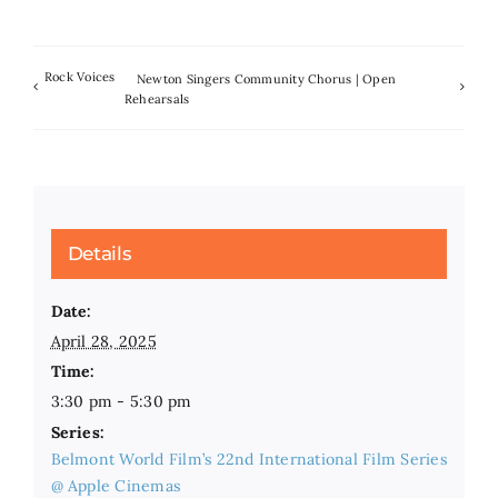
Rock Voices
Newton Singers Community Chorus | Open
Rehearsals
Details
Date:
April 28, 2025
Time:
3:30 pm - 5:30 pm
Series:
Belmont World Film’s 22nd International Film Series
@ Apple Cinemas