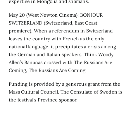
expertise in Mongolia and shamans.
May 20 (West Newton Cinema): BONJOUR
SWITZERLAND (Switzerland, East Coast
premiere). When a referendum in Switzerland
leaves the country with French as the only
national language, it precipitates a crisis among
the German and Italian speakers. Think Woody
Allen’s Bananas crossed with The Russians Are
Coming, The Russians Are Coming!
Funding is provided by a generous grant from the
Mass Cultural Council. The Consulate of Sweden is
the festival’s Province sponsor.