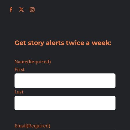
Get story alerts twice a week:
Name
(Required)
First
Last
Email
(Required)