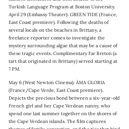
Turkish Language Program at Boston University.
April 29 (Embassy Theater): GREEN TIDE (France,
East Coast premiere). Following the deaths of
several locals on the beaches in Brittany, a
freelance reporter comes to investigate the
mystery surrounding algae that may be a cause of
these tragic events. Complimentary Far Breton (a
tart that originated in Brittany) served starting at
7 PM.
May 6 (West Newton Cinema): ÀMA GLORIA
(France/Cape Verde, East Coast premiere).
Depicts the precious bond between a six-year-old
French girl and her Cape Verdean nanny, who
spend one last summer together on the shores of
the Cape Verdean islands. The film captures
themes of family, separation, and the ties that bind