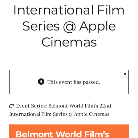
International Film
City Hall
Series @ Apple
More News
Cinemas
Opinion
Events
×
This event has passed.
About
Event Series:
Belmont World Film’s 22nd
International Film Series @ Apple Cinemas
Subscribe
Belmont World Film’s
GIVE