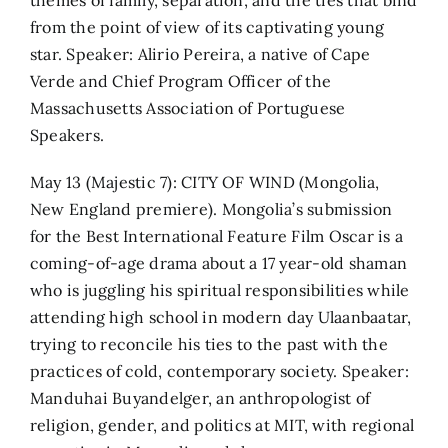
from the point of view of its captivating young
star. Speaker: Alirio Pereira, a native of Cape
Verde and Chief Program Officer of the
Massachusetts Association of Portuguese
Speakers.
May 13 (Majestic 7): CITY OF WIND (Mongolia,
New England premiere). Mongolia’s submission
for the Best International Feature Film Oscar is a
coming-of-age drama about a 17 year-old shaman
who is juggling his spiritual responsibilities while
attending high school in modern day Ulaanbaatar,
trying to reconcile his ties to the past with the
practices of cold, contemporary society. Speaker:
Manduhai Buyandelger, an anthropologist of
religion, gender, and politics at MIT, with regional