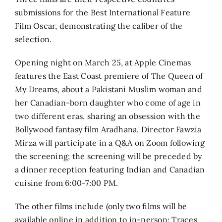
submissions for the Best International Feature
Film Oscar, demonstrating the caliber of the
selection.
Opening night on March 25, at Apple Cinemas
features the East Coast premiere of The Queen of
My Dreams, about a Pakistani Muslim woman and
her Canadian-born daughter who come of age in
two different eras, sharing an obsession with the
Bollywood fantasy film Aradhana. Director Fawzia
Mirza will participate in a Q&A on Zoom following
the screening; the screening will be preceded by
a dinner reception featuring Indian and Canadian
cuisine from 6:00-7:00 PM.
The other films include (only two films will be
available online in addition to in-person: Traces