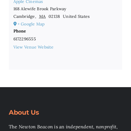
Apple Cinemas
168 Alewife Brook Parkway
Cambridge
,
MA
02138
United States
+ Google Map
Phone
6172296555
View Venue Website
About Us
The
Newton Beacon
is an
independent, nonprofit
,