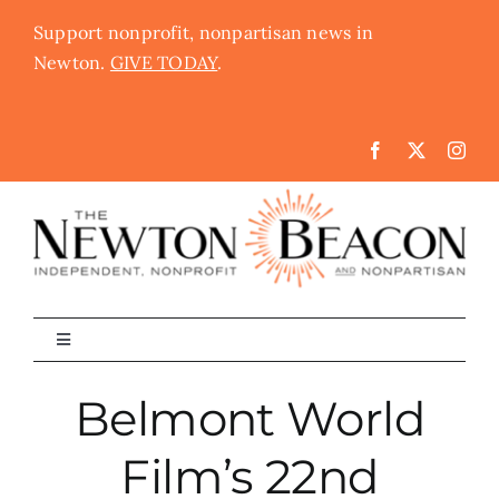
Skip
Support nonprofit, nonpartisan news in
to
Newton.
GIVE TODAY
.
content
Toggle
Navigation
The Newton Beacon
Belmont World
Film’s 22nd
Schools