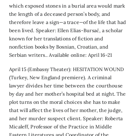
which exposed stones in a burial area would mark
the length of a deceased person’s body, and
therefore leave a sign—a trace—of the life that had
been lived. Speaker: Ellen Elias-Bursać, a scholar
known for her translations of fiction and
nonfiction books by Bosnian, Croatian, and
Serbian writers.. Available online: April 16-21
April 15 (Embassy Theater): HESITATION WOUND
(Turkey, New England premiere). A criminal
lawyer divides her time between the courthouse
by day and her mother’s hospital bed at night. The
plot turns on the moral choices she has to make
that will affect the lives of her mother, the judge,
and her murder suspect client. Speaker: Roberta
Micaleff, Professor of the Practice in Middle
Eastern Literatures and Coordinator of the