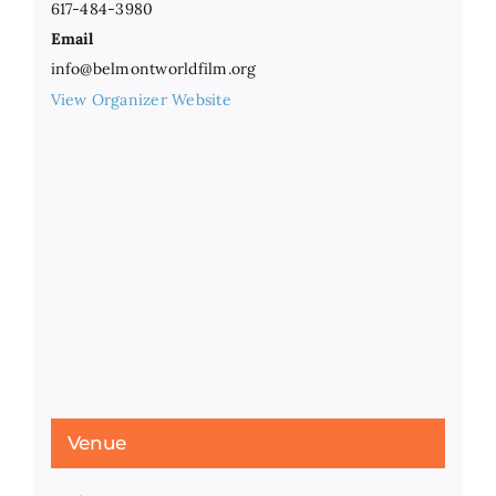
617-484-3980
Email
info@belmontworldfilm.org
View Organizer Website
Venue