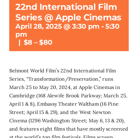
22nd International Film
Search
Series @ Apple Cinemas
for:
April 28, 2025 @ 3:30 pm
-
5:30
pm
|
$8 – $80
Belmont World Film’s 22nd International Film
Series, “Transformation/Preservation,” runs
March 25 to May 20, 2024, at Apple Cinemas in
Cambridge (168 Alewife Brook Parkway; March 25,
April 1 & 8), Embassy Theater Waltham (16 Pine
Street; April 15 & 29), and the West Newton
Cinema (1296 Washington Street; May 6, 13 & 20),
and features eight films that have mostly screened
at the world’s top film festivals. Films screen