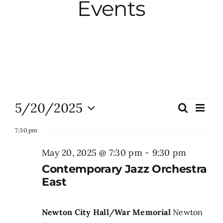
Events
City Hall
More News
Opinion
Events
5/20/2025
Eve
Search
Events
Day
Vie
Events
Select
for
Search
Nav
7:30 pm
date.
and
May
May 20, 2025 @ 7:30 pm
-
9:30 pm
About
Views
Contemporary Jazz Orchestra
20,
Naviga
East
Subscribe
2025
Newton City Hall/War Memorial
Newton
GIVE