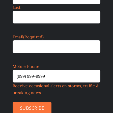
Last
Email
(Required)
Mobile Phone
Receive occasional alerts on storms, traffic &
breaking news
SUBSCRIBE