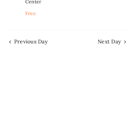
Center
Search
Free
for:
Previous Day
Next Day