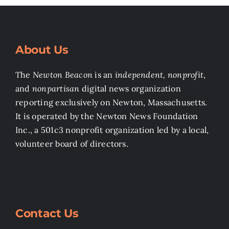
About Us
The
Newton Beacon
is an
independent, nonprofit
,
and
nonpartisan
digital news organization
reporting exclusively on Newton, Massachusetts.
It is operated by the Newton News Foundation
Inc., a 501c3 nonprofit organization led by a local,
volunteer board of directors.
Contact Us