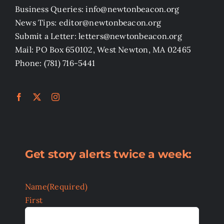
Business Queries: info@newtonbeacon.org
News Tips: editor@newtonbeacon.org
Submit a Letter: letters@newtonbeacon.org
Mail: PO Box 650102, West Newton, MA 02465
Phone: (781) 716-5441
Get story alerts twice a week:
Name
(Required)
First