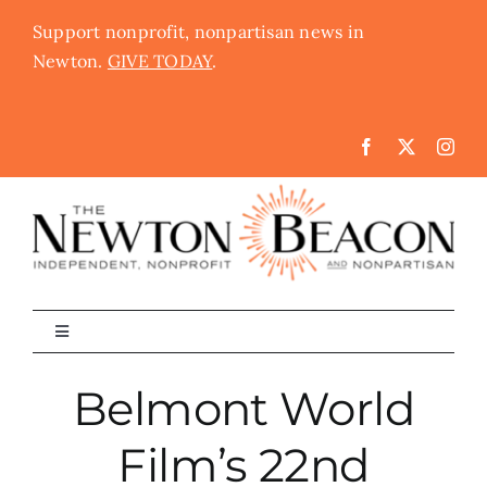
Skip
Support nonprofit, nonpartisan news in
to
Newton.
GIVE TODAY
.
content
Toggle
Navigation
The Newton Beacon
Belmont World
Film’s 22nd
Schools