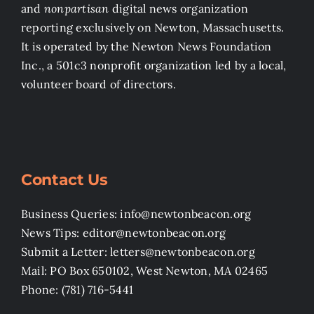
and
nonpartisan
digital news organization
reporting exclusively on Newton, Massachusetts.
It is operated by the Newton News Foundation
Inc., a 501c3 nonprofit organization led by a local,
volunteer board of directors.
Contact Us
Business Queries: info@newtonbeacon.org
News Tips: editor@newtonbeacon.org
Submit a Letter: letters@newtonbeacon.org
Mail: PO Box 650102, West Newton, MA 02465
Phone: (781) 716-5441