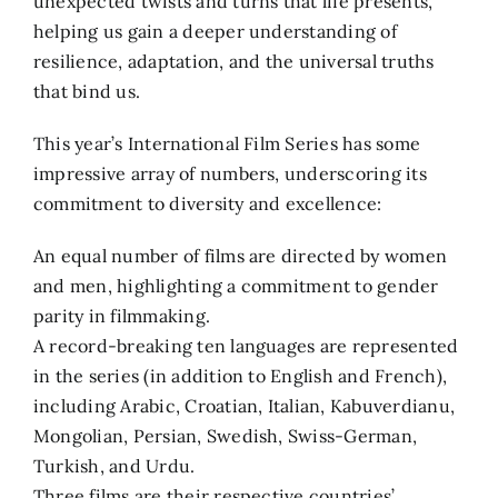
unexpected twists and turns that life presents,
helping us gain a deeper understanding of
resilience, adaptation, and the universal truths
that bind us.
This year’s International Film Series has some
impressive array of numbers, underscoring its
commitment to diversity and excellence:
An equal number of films are directed by women
and men, highlighting a commitment to gender
parity in filmmaking.
A record-breaking ten languages are represented
in the series (in addition to English and French),
including Arabic, Croatian, Italian, Kabuverdianu,
Mongolian, Persian, Swedish, Swiss-German,
Turkish, and Urdu.
Three films are their respective countries’