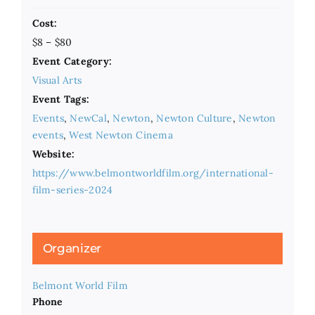
Cost:
$8 – $80
Event Category:
Visual Arts
Event Tags:
Events
,
NewCal
,
Newton
,
Newton Culture
,
Newton
events
,
West Newton Cinema
Website:
https://www.belmontworldfilm.org/international-
film-series-2024
Organizer
Belmont World Film
Phone