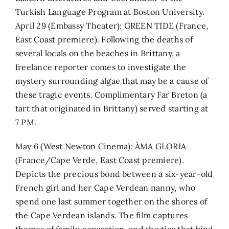
Turkish Language Program at Boston University.
April 29 (Embassy Theater): GREEN TIDE (France,
East Coast premiere). Following the deaths of
several locals on the beaches in Brittany, a
freelance reporter comes to investigate the
mystery surrounding algae that may be a cause of
these tragic events. Complimentary Far Breton (a
tart that originated in Brittany) served starting at
7 PM.
May 6 (West Newton Cinema): ÀMA GLORIA
(France/Cape Verde, East Coast premiere).
Depicts the precious bond between a six-year-old
French girl and her Cape Verdean nanny, who
spend one last summer together on the shores of
the Cape Verdean islands. The film captures
themes of family, separation, and the ties that bind