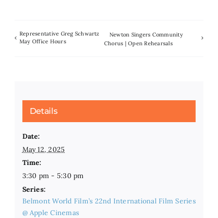
Representative Greg Schwartz
Newton Singers Community
May Office Hours
Chorus | Open Rehearsals
Details
Date:
May 12, 2025
Time:
3:30 pm - 5:30 pm
Series:
Belmont World Film’s 22nd International Film Series
@ Apple Cinemas