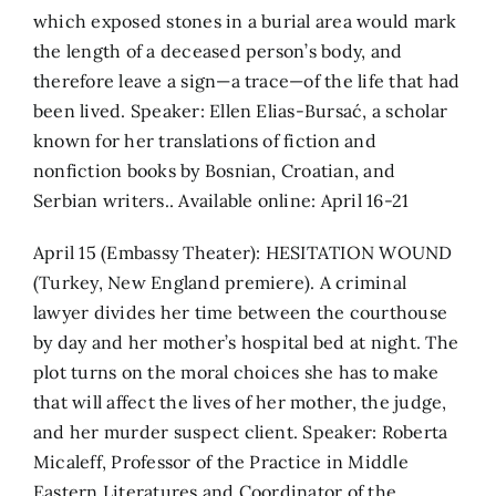
which exposed stones in a burial area would mark
the length of a deceased person’s body, and
therefore leave a sign—a trace—of the life that had
been lived. Speaker: Ellen Elias-Bursać, a scholar
known for her translations of fiction and
nonfiction books by Bosnian, Croatian, and
Serbian writers.. Available online: April 16-21
April 15 (Embassy Theater): HESITATION WOUND
(Turkey, New England premiere). A criminal
lawyer divides her time between the courthouse
by day and her mother’s hospital bed at night. The
plot turns on the moral choices she has to make
that will affect the lives of her mother, the judge,
and her murder suspect client. Speaker: Roberta
Micaleff, Professor of the Practice in Middle
Eastern Literatures and Coordinator of the