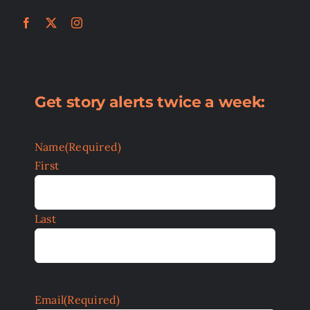
Get story alerts twice a week:
Name
(Required)
First
Last
Email
(Required)