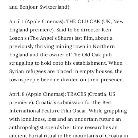
and Bonjour Switzerland):
April 1 (Apple Cinemas): THE OLD OAK (UK, New
England premiere). Said to be director Ken
Loach’s (The Angel’s Share) last film, about a
previously thriving mining town in Northern
England and the owner of The Old Oak pub
struggling to hold onto his establishment. When
Syrian refugees are placed in empty houses, the
townspeople become divided on their presence.
April 8 (Apple Cinemas): TRACES (Croatia, US
premiere). Croatia’s submission for the Best
International Feature Film Oscar. While grappling
with loneliness, loss and an uncertain future an
anthropologist spends her time researches an
ancient burial ritual in the mountains of Croatia in