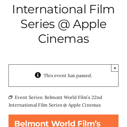
International Film
City Hall
Series @ Apple
More News
Cinemas
Opinion
Events
×
This event has passed.
About
Event Series:
Belmont World Film’s 22nd
International Film Series @ Apple Cinemas
Subscribe
Belmont World Film’s
GIVE