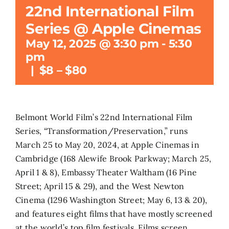
22nd International Film
Search
Series @ Apple Cinemas
for:
May 12, 2025 @ 3:30 pm
-
5:30
pm
|
$8 – $80
Belmont World Film’s 22nd International Film
Series, “Transformation/Preservation,” runs
March 25 to May 20, 2024, at Apple Cinemas in
Cambridge (168 Alewife Brook Parkway; March 25,
April 1 & 8), Embassy Theater Waltham (16 Pine
Street; April 15 & 29), and the West Newton
Cinema (1296 Washington Street; May 6, 13 & 20),
and features eight films that have mostly screened
at the world’s top film festivals. Films screen