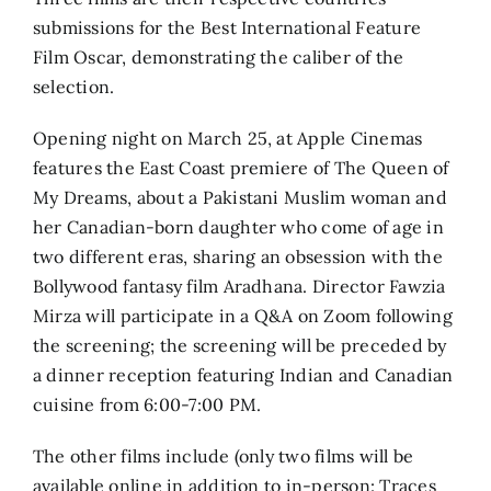
submissions for the Best International Feature
Film Oscar, demonstrating the caliber of the
selection.
Opening night on March 25, at Apple Cinemas
features the East Coast premiere of The Queen of
My Dreams, about a Pakistani Muslim woman and
her Canadian-born daughter who come of age in
two different eras, sharing an obsession with the
Bollywood fantasy film Aradhana. Director Fawzia
Mirza will participate in a Q&A on Zoom following
the screening; the screening will be preceded by
a dinner reception featuring Indian and Canadian
cuisine from 6:00-7:00 PM.
The other films include (only two films will be
available online in addition to in-person: Traces