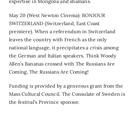
expertise in Mongolia and shamans.
May 20 (West Newton Cinema): BONJOUR
SWITZERLAND (Switzerland, East Coast
premiere). When a referendum in Switzerland
leaves the country with French as the only
national language, it precipitates a crisis among
the German and Italian speakers. Think Woody
Allen’s Bananas crossed with The Russians Are
Coming, The Russians Are Coming!
Funding is provided by a generous grant from the
Mass Cultural Council. The Consulate of Sweden is
the festival’s Province sponsor.