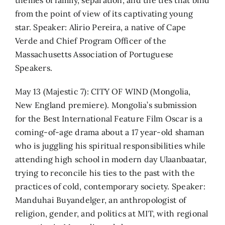
from the point of view of its captivating young
star. Speaker: Alirio Pereira, a native of Cape
Verde and Chief Program Officer of the
Massachusetts Association of Portuguese
Speakers.
May 13 (Majestic 7): CITY OF WIND (Mongolia,
New England premiere). Mongolia’s submission
for the Best International Feature Film Oscar is a
coming-of-age drama about a 17 year-old shaman
who is juggling his spiritual responsibilities while
attending high school in modern day Ulaanbaatar,
trying to reconcile his ties to the past with the
practices of cold, contemporary society. Speaker:
Manduhai Buyandelger, an anthropologist of
religion, gender, and politics at MIT, with regional