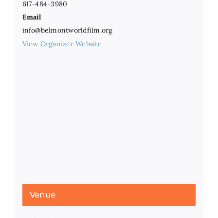
617-484-3980
Email
info@belmontworldfilm.org
View Organizer Website
Venue