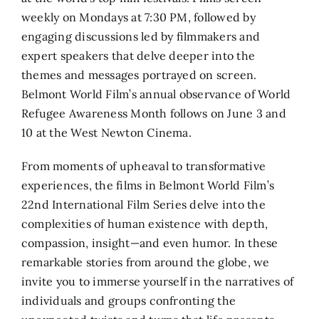
weekly on Mondays at 7:30 PM, followed by
engaging discussions led by filmmakers and
expert speakers that delve deeper into the
themes and messages portrayed on screen.
Belmont World Film’s annual observance of World
Refugee Awareness Month follows on June 3 and
10 at the West Newton Cinema.
From moments of upheaval to transformative
experiences, the films in Belmont World Film’s
22nd International Film Series delve into the
complexities of human existence with depth,
compassion, insight—and even humor. In these
remarkable stories from around the globe, we
invite you to immerse yourself in the narratives of
individuals and groups confronting the