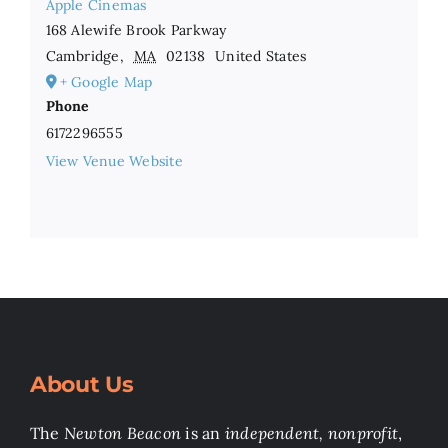
Apple Cinemas
168 Alewife Brook Parkway
Cambridge
,
MA
02138
United States
+ Google Map
Phone
6172296555
View Venue Website
About Us
The
Newton Beacon
is an
independent, nonprofit
,