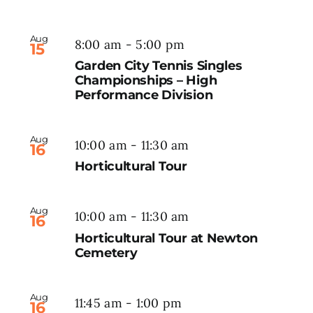
Aug
8:00 am
-
5:00 pm
15
Garden City Tennis Singles
Championships – High
Performance Division
Aug
10:00 am
-
11:30 am
16
Horticultural Tour
Aug
10:00 am
-
11:30 am
16
Horticultural Tour at Newton
Cemetery
Aug
11:45 am
-
1:00 pm
16