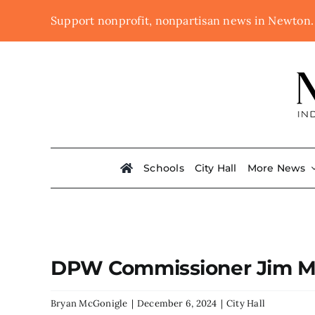
Skip
Support nonprofit, nonpartisan news in Newton
to
content
Schools
City Hall
More News
DPW Commissioner Jim Mc
Bryan McGonigle
|
December 6, 2024
|
City Hall