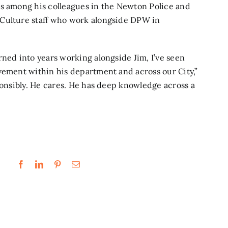
is among his colleagues in the Newton Police and
 Culture staff who work alongside DPW in
rned into years working alongside Jim, I’ve seen
vement within his department and across our City,”
ponsibly. He cares. He has deep knowledge across a