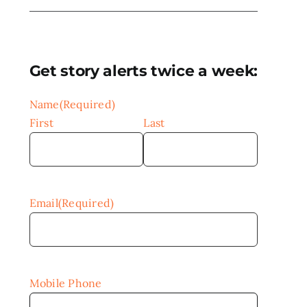
Get story alerts twice a week:
Name
(Required)
First
Last
Email
(Required)
Mobile Phone