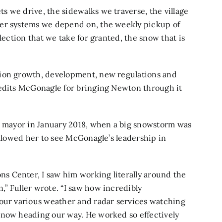
 we drive, the sidewalks we traverse, the village
ter systems we depend on, the weekly pickup of
lection that we take for granted, the snow that is
tion growth, development, new regulations and
redits McGonagle for bringing Newton through it
as mayor in January 2018, when a big snowstorm was
allowed her to see McGonagle’s leadership in
 Center, I saw him working literally around the
” Fuller wrote. “I saw how incredibly
 our various weather and radar services watching
snow heading our way. He worked so effectively