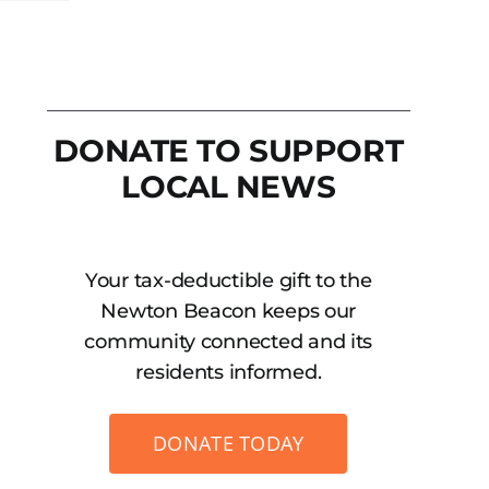
DONATE TO SUPPORT
LOCAL NEWS
Your tax-deductible gift to the
Newton Beacon keeps our
community connected and its
residents informed.
DONATE TODAY