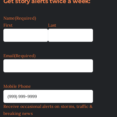
Get story alerts twice a week:
Name
(Required)
First
Last
Email
(Required)
Mobile Phone
Receive occasional alerts on storms, traffic &
breaking news