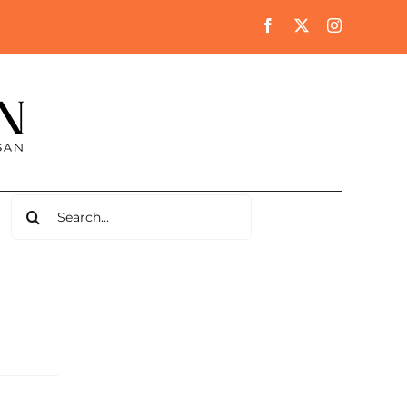
Search
for: