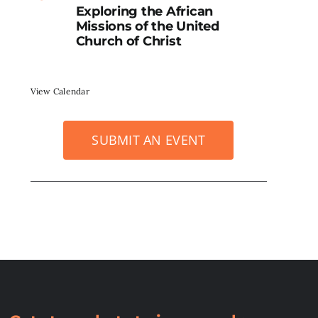
Exploring the African
Missions of the United
Church of Christ
View Calendar
SUBMIT AN EVENT