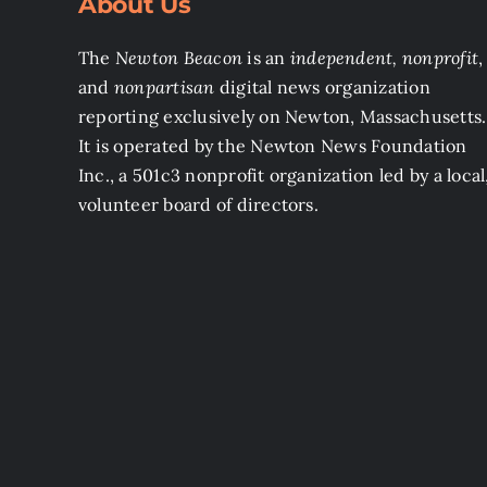
About Us
The
Newton Beacon
is an
independent, nonprofit
,
and
nonpartisan
digital news organization
reporting exclusively on Newton, Massachusetts.
It is operated by the Newton News Foundation
Inc., a 501c3 nonprofit organization led by a local
volunteer board of directors.