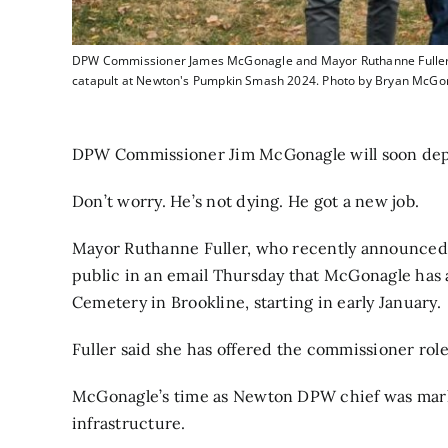
DPW Commissioner James McGonagle and Mayor Ruthanne Fuller gre
catapult at Newton's Pumpkin Smash 2024. Photo by Bryan McGo
DPW Commissioner Jim McGonagle will soon depar
Don’t worry. He’s not dying. He got a new job.
Mayor Ruthanne Fuller,
who recently announced 
public in an email Thursday that McGonagle has 
Cemetery in Brookline, starting in early January.
Fuller said she has offered the commissioner ro
McGonagle’s time as Newton DPW chief was marke
infrastructure.