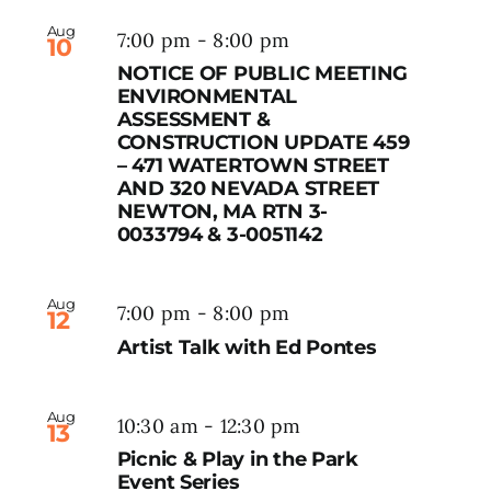
Aug
7:00 pm
-
8:00 pm
10
NOTICE OF PUBLIC MEETING
ENVIRONMENTAL
ASSESSMENT &
CONSTRUCTION UPDATE 459
– 471 WATERTOWN STREET
AND 320 NEVADA STREET
NEWTON, MA RTN 3-
0033794 & 3-0051142
Aug
7:00 pm
-
8:00 pm
12
Artist Talk with Ed Pontes
Aug
10:30 am
-
12:30 pm
13
Picnic & Play in the Park
Event Series