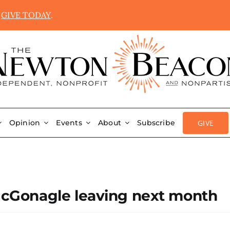
.
GIVE TODAY
.
GIVE
Opinion
Events
About
Subscribe
Gonagle leaving next month