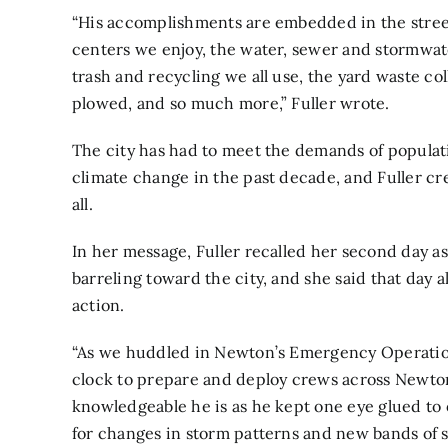
“His accomplishments are embedded in the streets
centers we enjoy, the water, sewer and stormwa
trash and recycling we all use, the yard waste col
plowed, and so much more,” Fuller wrote.
The city has had to meet the demands of popula
climate change in the past decade, and Fuller c
all.
In her message, Fuller recalled her second day 
barreling toward the city, and she said that day 
action.
“As we huddled in Newton’s Emergency Operations
clock to prepare and deploy crews across Newton,
knowledgeable he is as he kept one eye glued to
for changes in storm patterns and new bands of 