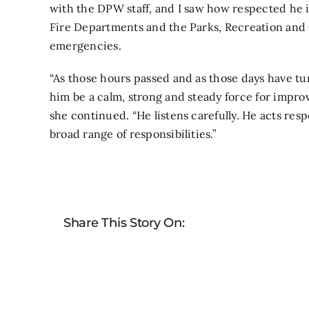
with the DPW staff, and I saw how respected he 
Fire Departments and the Parks, Recreation and
emergencies.
“As those hours passed and as those days have tu
him be a calm, strong and steady force for impro
she continued. “He listens carefully. He acts res
broad range of responsibilities.”
Share This Story On: