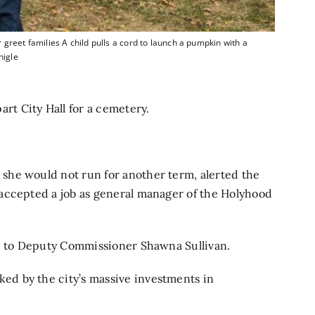
et families A child pulls a cord to launch a pumpkin with a
nigle
t City Hall for a cemetery.
she would not run for another term,
alerted the
accepted a job as general manager of the Holyhood
le to Deputy Commissioner Shawna Sullivan.
d by the city’s massive investments in