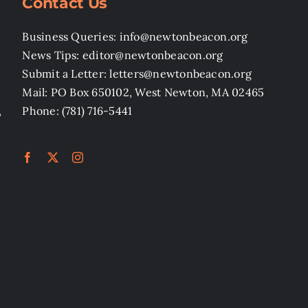
Contact Us
Business Queries: info@newtonbeacon.org
News Tips: editor@newtonbeacon.org
Submit a Letter: letters@newtonbeacon.org
Mail: PO Box 650102, West Newton, MA 02465
,
Phone: (781) 716-5441