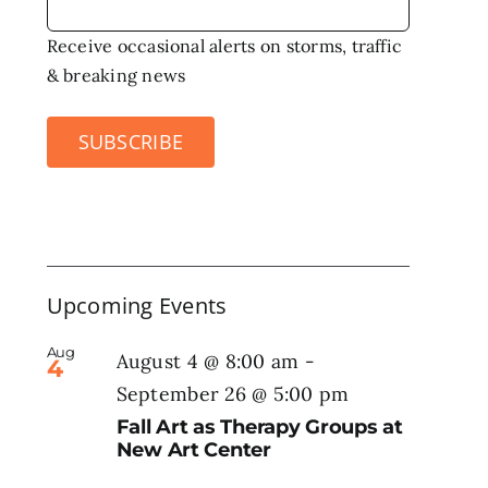
Receive occasional alerts on storms, traffic
& breaking news
SUBSCRIBE
Upcoming Events
Aug
August 4 @ 8:00 am
-
4
September 26 @ 5:00 pm
Fall Art as Therapy Groups at
New Art Center