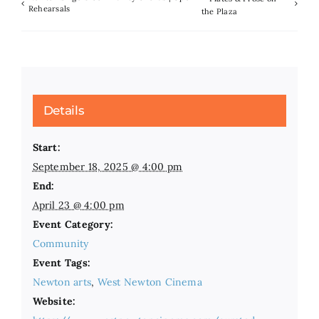
Rehearsals
the Plaza
Details
Start:
September 18, 2025 @ 4:00 pm
End:
April 23 @ 4:00 pm
Event Category:
Community
Event Tags:
Newton arts
,
West Newton Cinema
Website: