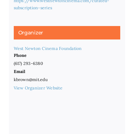
https://www.westnewtoncinema.com/curated-
subscription-series
Organizer
West Newton Cinema Foundation
Phone
(617) 293-6380
Email
kbrown@mit.edu
View Organizer Website