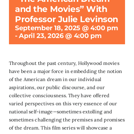
and the Movies” With
Search
Professor Julie Levinson
for:
September 18, 2025 @ 4:00 pm
-
April 23, 2026 @ 4:00 pm
Throughout the past century, Hollywood movies
have been a major force in embedding the notion
of the American dream in our individual
aspirations, our public discourse, and our
collective consciousness. They have offered
varied perspectives on this very essence of our
national self-image—sometimes extolling and
sometimes challenging the premises and promises
of the dream. This film series will showcase a