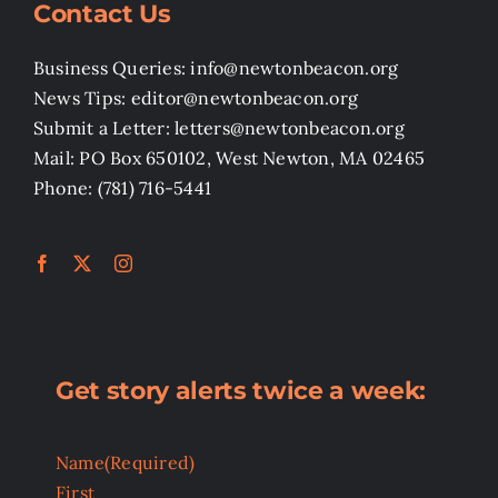
Contact Us
Business Queries: info@newtonbeacon.org
News Tips: editor@newtonbeacon.org
Submit a Letter: letters@newtonbeacon.org
Mail: PO Box 650102, West Newton, MA 02465
Phone: (781) 716-5441
Get story alerts twice a week:
Name
(Required)
First