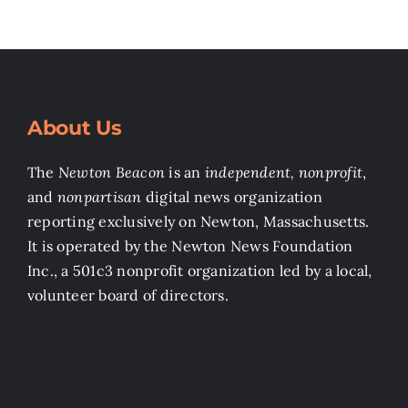
About Us
The
Newton Beacon
is an
independent, nonprofit
,
and
nonpartisan
digital news organization
reporting exclusively on Newton, Massachusetts.
It is operated by the Newton News Foundation
Inc., a 501c3 nonprofit organization led by a local,
volunteer board of directors.