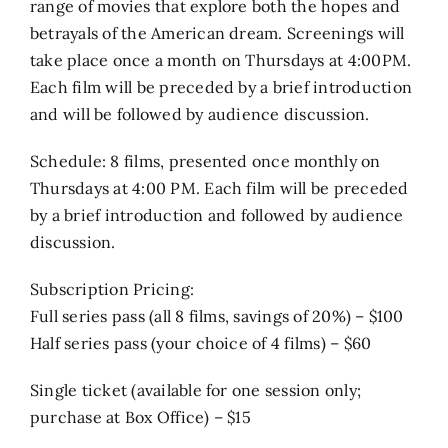
range of movies that explore both the hopes and
betrayals of the American dream. Screenings will
take place once a month on Thursdays at 4:00PM.
Each film will be preceded by a brief introduction
and will be followed by audience discussion.
Schedule: 8 films, presented once monthly on
Thursdays at 4:00 PM. Each film will be preceded
by a brief introduction and followed by audience
discussion.
Subscription Pricing:
Full series pass (all 8 films, savings of 20%) – $100
Half series pass (your choice of 4 films) – $60
Single ticket (available for one session only;
purchase at Box Office) – $15