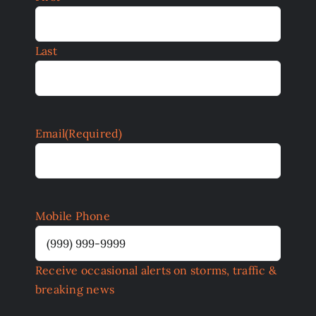
Last
Email
(Required)
Mobile Phone
Receive occasional alerts on storms, traffic &
breaking news