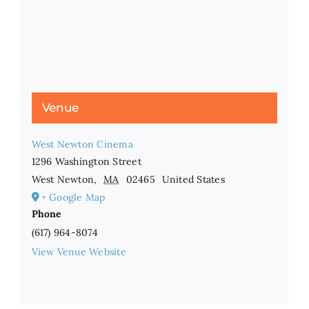
Venue
West Newton Cinema
1296 Washington Street
West Newton
,
MA
02465
United States
+ Google Map
Phone
(617) 964-8074
View Venue Website