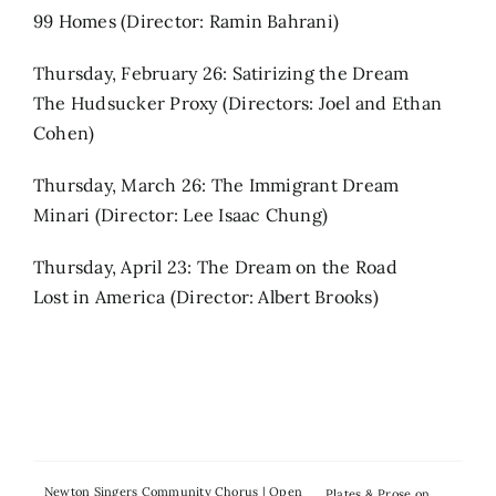
99 Homes (Director: Ramin Bahrani)
Thursday, February 26: Satirizing the Dream
The Hudsucker Proxy (Directors: Joel and Ethan
Cohen)
Thursday, March 26: The Immigrant Dream
Minari (Director: Lee Isaac Chung)
Thursday, April 23: The Dream on the Road
Lost in America (Director: Albert Brooks)
Newton Singers Community Chorus | Open
Plates & Prose on