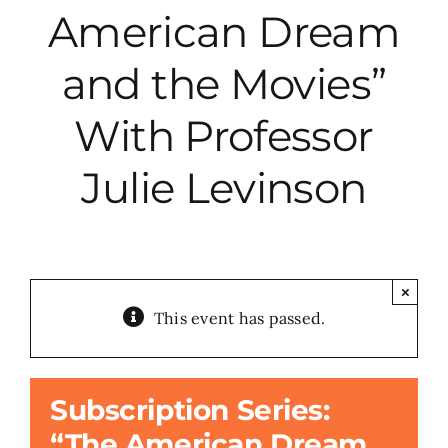
American Dream
City Hall
and the Movies”
More News
With Professor
Julie Levinson
Opinion
Events
×
About
This event has passed.
Subscribe
Subscription Series:
“The American Dream
GIVE