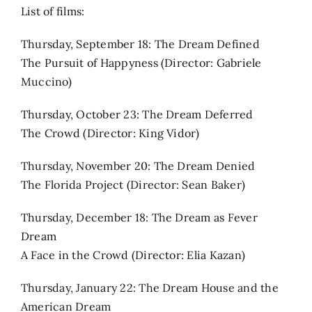
List of films:
Thursday, September 18: The Dream Defined
The Pursuit of Happyness (Director: Gabriele
Muccino)
Thursday, October 23: The Dream Deferred
The Crowd (Director: King Vidor)
Thursday, November 20: The Dream Denied
The Florida Project (Director: Sean Baker)
Thursday, December 18: The Dream as Fever
Dream
A Face in the Crowd (Director: Elia Kazan)
Thursday, January 22: The Dream House and the
American Dream