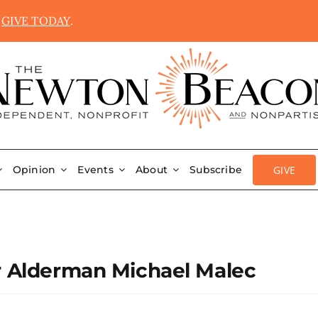
.
GIVE TODAY
.
GIVE
Opinion
Events
About
Subscribe
r Alderman Michael Malec