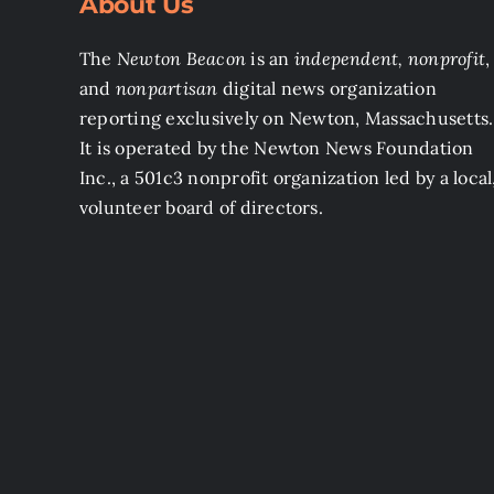
About Us
The
Newton Beacon
is an
independent, nonprofit
,
and
nonpartisan
digital news organization
reporting exclusively on Newton, Massachusetts.
It is operated by the Newton News Foundation
Inc., a 501c3 nonprofit organization led by a local
volunteer board of directors.