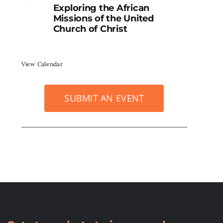
Exploring the African
Missions of the United
Church of Christ
View Calendar
SUBMIT AN EVENT