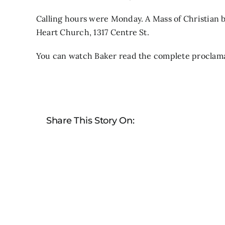
Calling hours were Monday. A Mass of Christian bu
Heart Church, 1317 Centre St.
You can watch Baker read the complete proclam
Share This Story On: