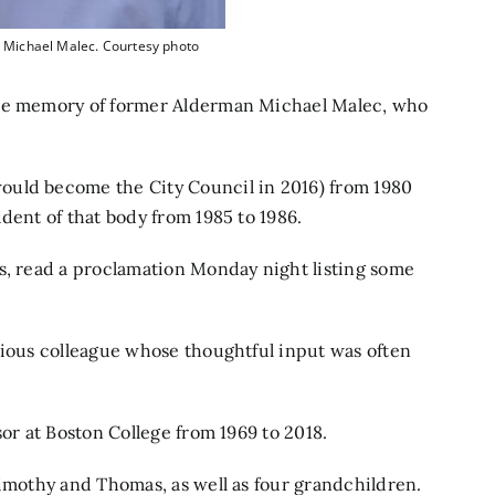
 Michael Malec. Courtesy photo
the memory of former Alderman Michael Malec, who
ould become the City Council in 2016) from 1980
dent of that body from 1985 to 1986.
s, read a proclamation Monday night listing some
cious colleague whose thoughtful input was often
sor at Boston College from 1969 to 2018.
Timothy and Thomas, as well as four grandchildren.