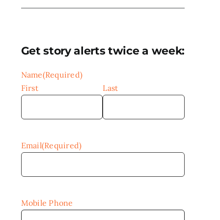
Get story alerts twice a week:
Name
(Required)
First
Last
Email
(Required)
Mobile Phone