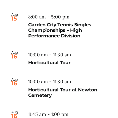
Aug
8:00 am
-
5:00 pm
15
Garden City Tennis Singles
Championships – High
Performance Division
Aug
10:00 am
-
11:30 am
16
Horticultural Tour
Aug
10:00 am
-
11:30 am
16
Horticultural Tour at Newton
Cemetery
Aug
11:45 am
-
1:00 pm
16