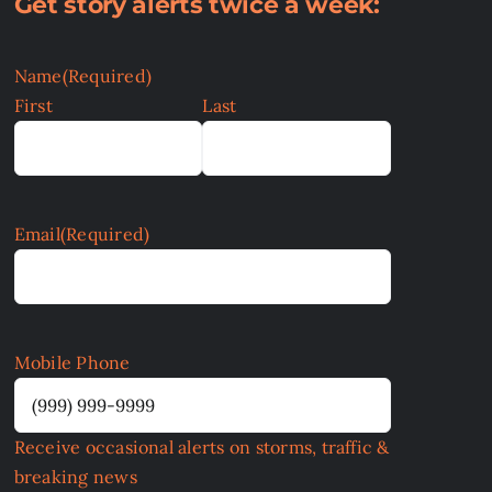
Get story alerts twice a week:
Name
(Required)
First
Last
Email
(Required)
Mobile Phone
Receive occasional alerts on storms, traffic &
breaking news