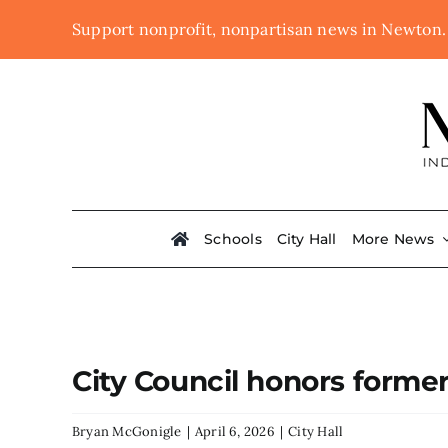
Skip
Support nonprofit, nonpartisan news in Newton
to
content
Schools
City Hall
More News
City Council honors forme
Bryan McGonigle
|
April 6, 2026
|
City Hall