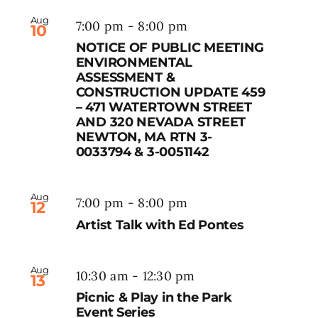
Aug
7:00 pm
-
8:00 pm
10
NOTICE OF PUBLIC MEETING
ENVIRONMENTAL
ASSESSMENT &
CONSTRUCTION UPDATE 459
– 471 WATERTOWN STREET
AND 320 NEVADA STREET
NEWTON, MA RTN 3-
0033794 & 3-0051142
Aug
7:00 pm
-
8:00 pm
12
Artist Talk with Ed Pontes
Aug
10:30 am
-
12:30 pm
13
Picnic & Play in the Park
Event Series