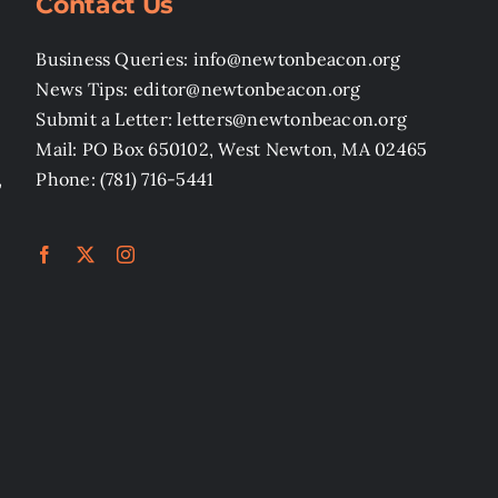
Contact Us
Business Queries: info@newtonbeacon.org
News Tips: editor@newtonbeacon.org
Submit a Letter: letters@newtonbeacon.org
Mail: PO Box 650102, West Newton, MA 02465
,
Phone: (781) 716-5441