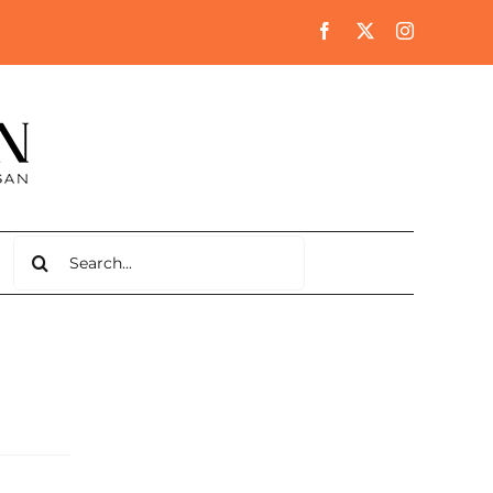
Search
for: