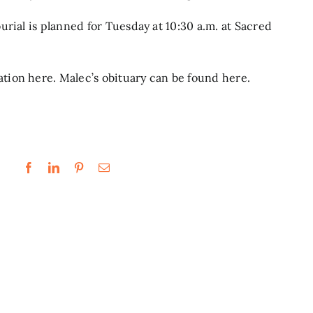
rial is planned for Tuesday at 10:30 a.m. at Sacred
ation
here.
Malec’s obituary can be found
here.