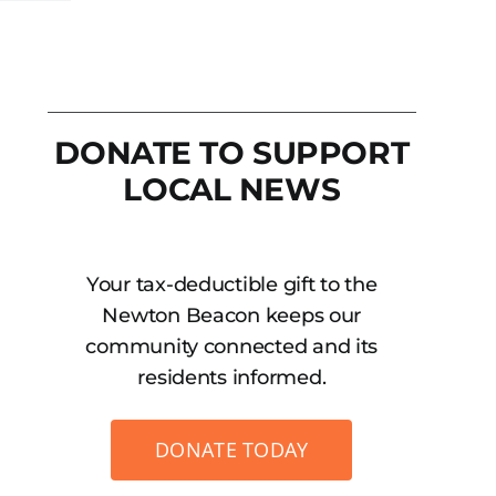
DONATE TO SUPPORT
LOCAL NEWS
Your tax-deductible gift to the
Newton Beacon keeps our
community connected and its
residents informed.
DONATE TODAY