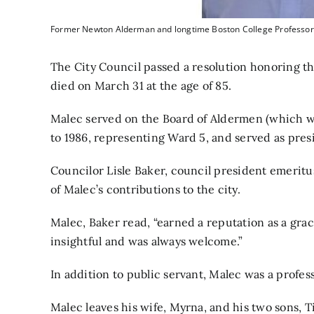
Former Newton Alderman and longtime Boston College Professor
The City Council passed a resolution honoring 
died on March 31 at the age of 85.
Malec served on the Board of Aldermen (which w
to 1986, representing Ward 5, and served as presi
Councilor Lisle Baker, council president emeritu
of Malec’s contributions to the city.
Malec, Baker read, “earned a reputation as a gra
insightful and was always welcome.”
In addition to public servant, Malec was a profes
Malec leaves his wife, Myrna, and his two sons, 