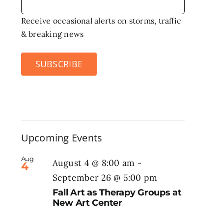
Receive occasional alerts on storms, traffic
& breaking news
SUBSCRIBE
Upcoming Events
Aug
August 4 @ 8:00 am
-
4
September 26 @ 5:00 pm
Fall Art as Therapy Groups at
New Art Center