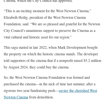
Cinema, which the City Council has approved.
“This is an exciting moment for the West Newton Cinema,”
Elizabeth Heilig, president of the West Newton Cinema
Foundation, said. “We are so pleased and grateful for the Newton
City Council’s unanimous support to preserve the Cinema as a
vital cultural and historic asset for our region.”
This saga started in late 2022, when Mark Development bought
the property on which the historic cinema stands. The developer
told supporters of the cinema that if a nonprofit raised $5.2 million
by August 2024, they could buy the cinema.
So, the West Newton Cinema Foundation was formed and
purchased the cinema—in the nick of time last summer, after a
rigorous two-year fundraising push—
saving the cherished West
Newton Cinema
from demolition.