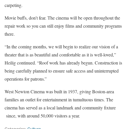
carpeting.
Movie buffs, don’t fear. The cinema will be open throughout the
repair work so you can still enjoy films and community programs
there.
“In the coming months, we will begin to realize our vision of a
theater that is as beautiful and comfortable as it is well-loved,”
Heilig continued. “Roof work has already begun. Construction is
being carefully planned to ensure safe access and uninterrupted
operations for patrons.”
West Newton Cinema was built in 1937, giving Boston-area
families an outlet for entertainment in tumultuous times. The
cinema has served as a local landmark and community fixture
since, with around 50,000 visitors a year.
Categories:
Culture