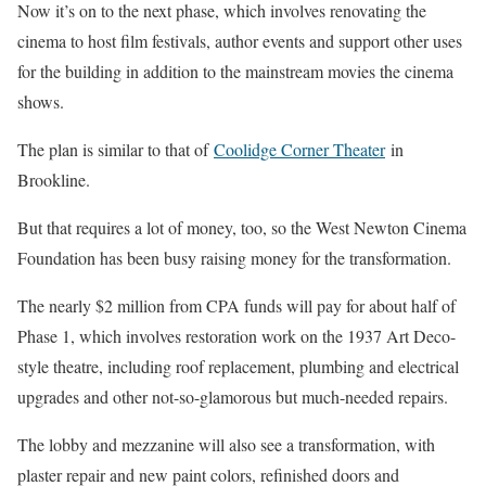
Now it’s on to the next phase, which involves renovating the
cinema to host film festivals, author events and support other uses
for the building in addition to the mainstream movies the cinema
shows.
The plan is similar to that of
Coolidge Corner Theater
in
Brookline.
But that requires a lot of money, too, so the West Newton Cinema
Foundation has been busy raising money for the transformation.
The nearly $2 million from CPA funds will pay for about half of
Phase 1, which involves restoration work on the 1937 Art Deco-
style theatre, including roof replacement, plumbing and electrical
upgrades and other not-so-glamorous but much-needed repairs.
The lobby and mezzanine will also see a transformation, with
plaster repair and new paint colors, refinished doors and