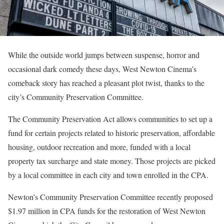
While the outside world jumps between suspense, horror and
occasional dark comedy these days, West Newton Cinema’s
comeback story has reached a pleasant plot twist, thanks to the
city’s Community Preservation Committee.
The Community Preservation Act allows communities to set up a
fund for certain projects related to historic preservation, affordable
housing, outdoor recreation and more, funded with a local
property tax surcharge and state money. Those projects are picked
by a local committee in each city and town enrolled in the CPA.
Newton’s Community Preservation Committee recently proposed
$1.97 million in CPA funds for the restoration of West Newton