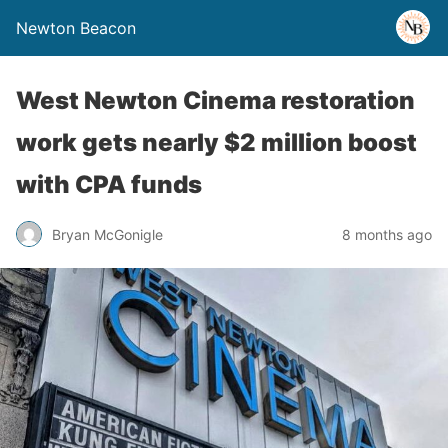
Newton Beacon
West Newton Cinema restoration
work gets nearly $2 million boost
with CPA funds
Bryan McGonigle
8 months ago