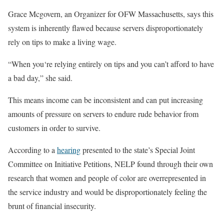
Grace Mcgovern, an Organizer for OFW Massachusetts, says this
system is inherently flawed because servers disproportionately
rely on tips to make a living wage.
“When you‘re relying entirely on tips and you can’t afford to have
a bad day,” she said.
This means income can be inconsistent and can put increasing
amounts of pressure on servers to endure rude behavior from
customers in order to survive.
According to a
hearing
presented to the state’s Special Joint
Committee on Initiative Petitions, NELP found through their own
research that women and people of color are overrepresented in
the service industry and would be disproportionately feeling the
brunt of financial insecurity.