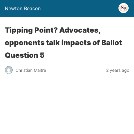
Newton Beacon
Tipping Point? Advocates,
opponents talk impacts of Ballot
Question 5
Christian Maitre
2 years ago