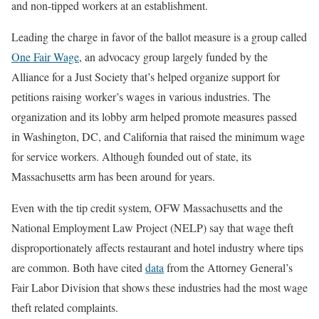
and non-tipped workers at an establishment.
Leading the charge in favor of the ballot measure is a group called
One Fair Wage
, an advocacy group largely funded by the
Alliance for a Just Society that’s helped organize support for
petitions raising worker’s wages in various industries. The
organization and its lobby arm helped promote measures passed
in Washington, DC, and California that raised the minimum wage
for service workers. Although founded out of state, its
Massachusetts arm has been around for years.
Even with the tip credit system, OFW Massachusetts and the
National Employment Law Project (NELP) say that wage theft
disproportionately affects restaurant and hotel industry where tips
are common. Both have cited
data
from the Attorney General’s
Fair Labor Division that shows these industries had the most wage
theft related complaints.