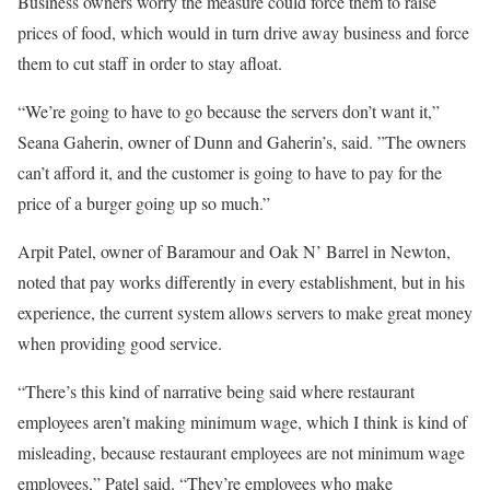
Business owners worry the measure could force them to raise
prices of food, which would in turn drive away business and force
them to cut staff in order to stay afloat.
“We’re going to have to go because the servers don’t want it,”
Seana Gaherin, owner of Dunn and Gaherin’s, said. ”The owners
can’t afford it, and the customer is going to have to pay for the
price of a burger going up so much.”
Arpit Patel, owner of Baramour and Oak N’ Barrel in Newton,
noted that pay works differently in every establishment, but in his
experience, the current system allows servers to make great money
when providing good service.
“There’s this kind of narrative being said where restaurant
employees aren’t making minimum wage, which I think is kind of
misleading, because restaurant employees are not minimum wage
employees,” Patel said. “They’re employees who make