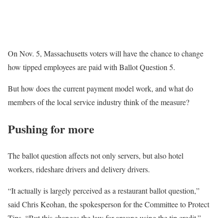
On Nov. 5, Massachusetts voters will have the chance to change
how tipped employees are paid with Ballot Question 5.
But how does the current payment model work, and what do
members of the local service industry think of the measure?
Pushing for more
The ballot question affects not only servers, but also hotel
workers, rideshare drivers and delivery drivers.
“It actually is largely perceived as a restaurant ballot question,”
said Chris Keohan, the spokesperson for the Committee to Protect
Tips. “But this changes the law for anyone using the tip credit.”