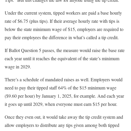
Under the current system, tipped workers are paid a base hourly
rate of $6.75 (plus tips). If their average hourly rate with tips is
below the state minimum wage of $15, employers are required to
pay their employees the difference in what’s called a tip credit.
If Ballot Question 5 passes, the measure would raise the base rate
each year until it reaches the equivalent of the state’s minimum
wage in 2029.
There’s a schedule of mandated raises as well. Employers would
need to pay their tipped staff 64% of the $15 minimum wage
($9.60 per hour) by January 1, 2025, for example. And each year
it goes up until 2029, when everyone must earn $15 per hour.
Once they even out, it would take away the tip credit system and
allow employers to distribute any tips given among both tipped