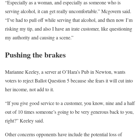
“Especially as a woman, and especially as someone who is
serving alcohol, it can get really uncomfortable.” Mcgovern said.
“I’ve had to pull off while serving that alcohol, and then now I’m
risking my tip, and also I have an irate customer, like questioning
my authority and causing a scene.”
Pushing the brakes
Marianne Keeley, a server at O’Hara’s Pub in Newton, wants
voters to reject Ballot Question 5 because she fears it will cut into
her income, not add to it.
“If you give good service to a customer, you know, nine and a half
out of 10 times someone’s going to be very generous back to you,
right?” Keeley said.
Other concerns opponents have include the potential loss of