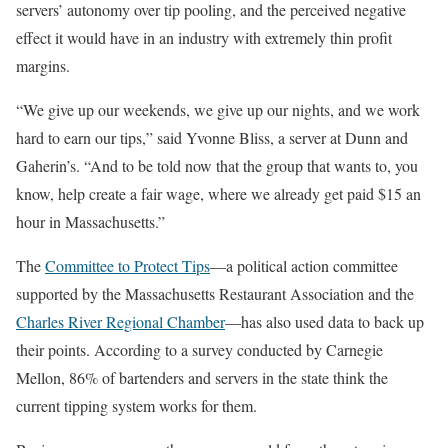
servers’ autonomy over tip pooling, and the perceived negative
effect it would have in an industry with extremely thin profit
margins.
“We give up our weekends, we give up our nights, and we work
hard to earn our tips,” said Yvonne Bliss, a server at Dunn and
Gaherin’s. “And to be told now that the group that wants to, you
know, help create a fair wage, where we already get paid $15 an
hour in Massachusetts.”
The
Committee to Protect Tips
—a political action committee
supported by the Massachusetts Restaurant Association and the
Charles River Regional Chamber
—has also used data to back up
their points. According to a survey conducted by Carnegie
Mellon, 86% of bartenders and servers in the state think the
current tipping system works for them.