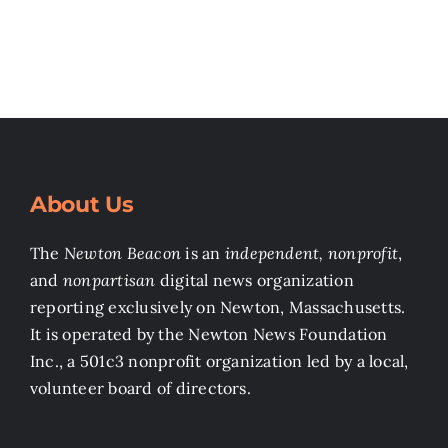
About Us
The
Newton Beacon
is an
independent, nonprofit
,
and
nonpartisan
digital news organization
reporting exclusively on Newton, Massachusetts.
It is operated by the Newton News Foundation
Inc., a 501c3 nonprofit organization led by a local,
volunteer board of directors.