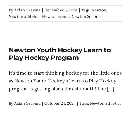
By
Aidan Gravina
|
December 5, 2024
|
Tags:
Newton
,
Newton athletics
,
Newton events
,
Newton Schools
Newton Youth Hockey Learn to
Play Hockey Program
It’s time to start thinking hockey for the little ones
as Newton Youth Hockey’s Learn to Play Hockey
program is getting started next month! The [...]
By
Aidan Gravina
|
October 24, 2024
|
Tags:
Newton athletics