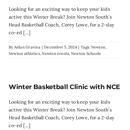
Looking for an exciting way to keep your kids
active this Winter Break? Join Newton South’s
Head Basketball Coach, Corey Lowe, for a 2-day
co-ed [...]
By
Aidan Gravina
|
December 5, 2024
|
Tags:
Newton
,
Newton athletics
,
Newton events
,
Newton Schools
Winter Basketball Clinic with NCE
Looking for an exciting way to keep your kids
active this Winter Break? Join Newton South’s
Head Basketball Coach, Corey Lowe, for a 2-day
co-ed [...]