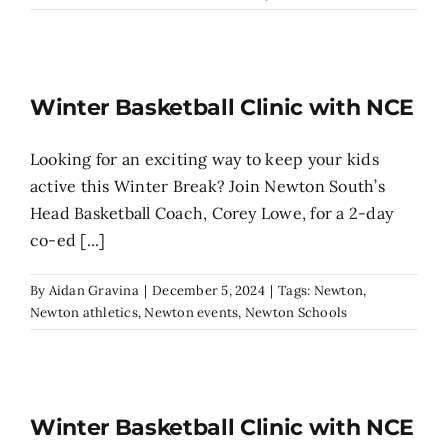
Search
for:
Winter Basketball Clinic with NCE
Looking for an exciting way to keep your kids
active this Winter Break? Join Newton South’s
Head Basketball Coach, Corey Lowe, for a 2-day
co-ed [...]
By
Aidan Gravina
|
December 5, 2024
|
Tags:
Newton
,
Newton athletics
,
Newton events
,
Newton Schools
Winter Basketball Clinic with NCE