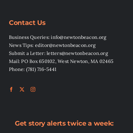
Contact Us
Business Queries: info@newtonbeacon.org
News Tips: editor@newtonbeacon.org
Submit a Letter: letters@newtonbeacon.org
Mail: PO Box 650102, West Newton, MA 02465
Phone: (781) 716-5441
Get story alerts twice a week: