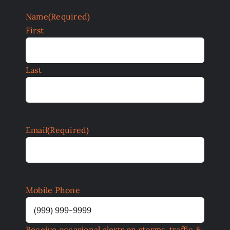
Name
(Required)
First
Last
Email
(Required)
Mobile Phone
Receive occasional alerts on storms, traffic &