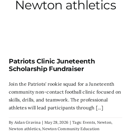
Newton athletics
City Hall
More News
Opinion
Patriots Clinic Juneteenth
Scholarship Fundraiser
Events
Join the Patriots' rookie squad for a Juneteenth
About
community non-contact football clinic focused on
skills, drills, and teamwork. The professional
athletes will lead participants through [...]
Subscribe
By
Aidan Gravina
|
May 28, 2026
|
Tags:
Events
,
Newton
,
GIVE
Newton athletics
,
Newton Community Education