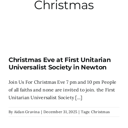
Christmas
City Hall
More News
Opinion
Christmas Eve at First Unitarian
Universalist Society in Newton
Events
Join Us For Christmas Eve 7 pm and 10 pm People
About
of all faiths and none are invited to join. the First
Unitarian Universalist Society [...]
Subscribe
By
Aidan Gravina
|
December 31, 2025
|
Tags:
Christmas
GIVE