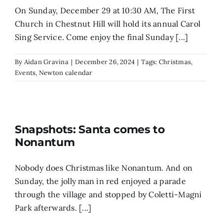
On Sunday, December 29 at 10:30 AM, The First
Church in Chestnut Hill will hold its annual Carol
Sing Service. Come enjoy the final Sunday [...]
By
Aidan Gravina
|
December 26, 2024
|
Tags:
Christmas
,
Events
,
Newton calendar
Snapshots: Santa comes to
Nonantum
Nobody does Christmas like Nonantum. And on
Sunday, the jolly man in red enjoyed a parade
through the village and stopped by Coletti-Magni
Park afterwards. [...]