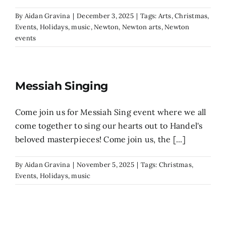
By
Aidan Gravina
|
December 3, 2025
|
Tags:
Arts
,
Christmas
,
Events
,
Holidays
,
music
,
Newton
,
Newton arts
,
Newton
events
Messiah Singing
Come join us for Messiah Sing event where we all
come together to sing our hearts out to Handel's
beloved masterpieces! Come join us, the [...]
By
Aidan Gravina
|
November 5, 2025
|
Tags:
Christmas
,
Events
,
Holidays
,
music