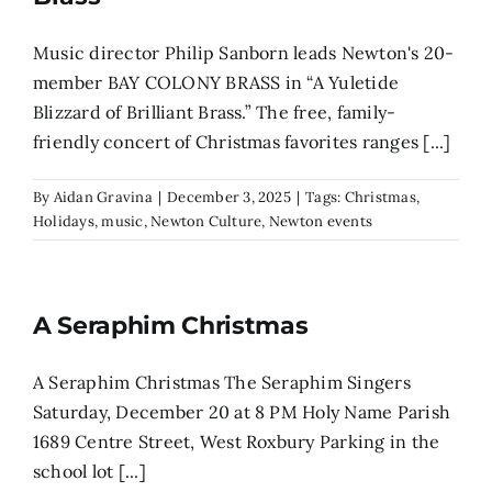
Music director Philip Sanborn leads Newton's 20-
member BAY COLONY BRASS in “A Yuletide
Blizzard of Brilliant Brass.” The free, family-
friendly concert of Christmas favorites ranges [...]
By
Aidan Gravina
|
December 3, 2025
|
Tags:
Christmas
,
Holidays
,
music
,
Newton Culture
,
Newton events
A Seraphim Christmas
A Seraphim Christmas The Seraphim Singers
Saturday, December 20 at 8 PM Holy Name Parish
1689 Centre Street, West Roxbury Parking in the
school lot [...]