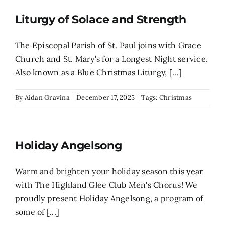
Liturgy of Solace and Strength
Search
for:
The Episcopal Parish of St. Paul joins with Grace
Church and St. Mary's for a Longest Night service.
Also known as a Blue Christmas Liturgy, [...]
By
Aidan Gravina
|
December 17, 2025
|
Tags:
Christmas
Holiday Angelsong
Warm and brighten your holiday season this year
with The Highland Glee Club Men's Chorus! We
proudly present Holiday Angelsong, a program of
some of [...]