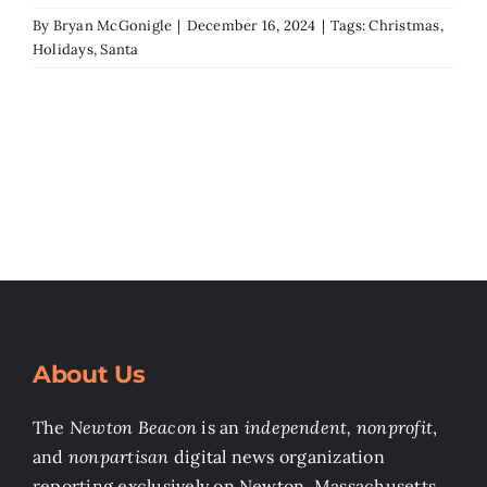
By
Bryan McGonigle
|
December 16, 2024
|
Tags:
Christmas
,
Holidays
,
Santa
About Us
The
Newton Beacon
is an
independent, nonprofit
,
and
nonpartisan
digital news organization
reporting exclusively on Newton, Massachusetts.