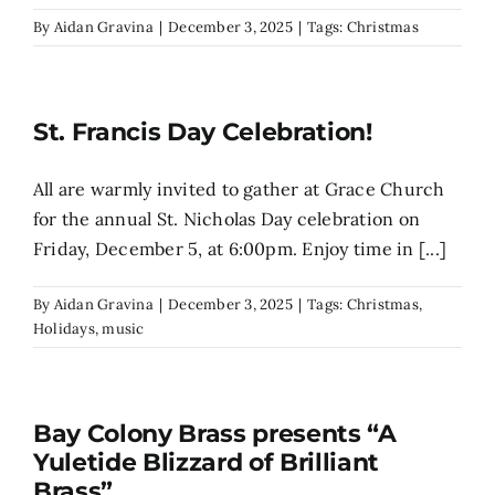
By
Aidan Gravina
|
December 3, 2025
|
Tags:
Christmas
St. Francis Day Celebration!
All are warmly invited to gather at Grace Church
for the annual St. Nicholas Day celebration on
Friday, December 5, at 6:00pm. Enjoy time in [...]
By
Aidan Gravina
|
December 3, 2025
|
Tags:
Christmas
,
Holidays
,
music
Bay Colony Brass presents “A
Yuletide Blizzard of Brilliant
Brass”