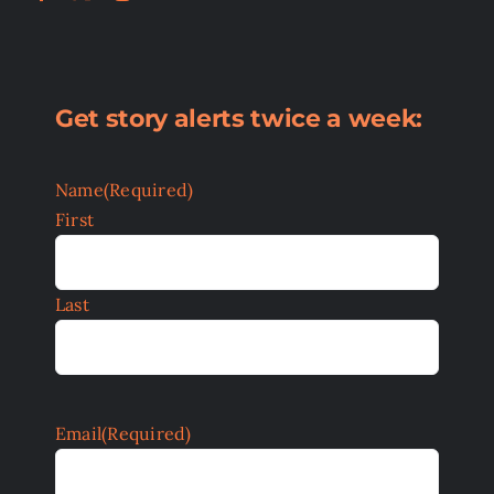
Get story alerts twice a week:
Name
(Required)
First
Last
Email
(Required)