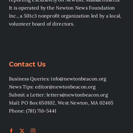
It is operated by the Newton News Foundation
Inc., a 501c3 nonprofit organization led by a local,
volunteer board of directors.
Contact Us
Business Queries: info@newtonbeacon.org
News Tips: editor@newtonbeacon.org
Submit a Letter: letters@newtonbeacon.org
Mail: PO Box 650102, West Newton, MA 02465
Phone: (781) 716-5441