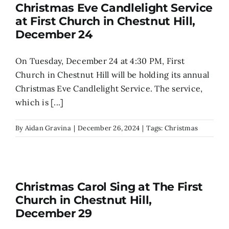
Christmas Eve Candlelight Service
at First Church in Chestnut Hill,
December 24
On Tuesday, December 24 at 4:30 PM, First
Church in Chestnut Hill will be holding its annual
Christmas Eve Candlelight Service. The service,
which is [...]
By
Aidan Gravina
|
December 26, 2024
|
Tags:
Christmas
Christmas Carol Sing at The First
Church in Chestnut Hill,
December 29