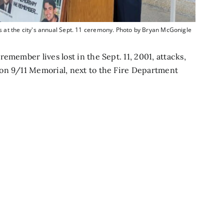
 the city's annual Sept. 11 ceremony. Photo by Bryan McGonigle
emember lives lost in the Sept. 11, 2001, attacks,
on 9/11 Memorial, next to the Fire Department