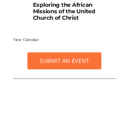
Exploring the African
Missions of the United
Church of Christ
View Calendar
SUBMIT AN EVENT