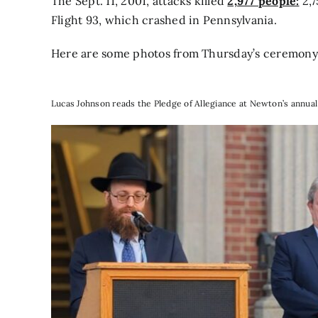
The Sept. 11, 2001, attacks killed
2,977 people:
2,7
Flight 93, which crashed in Pennsylvania.
Here are some photos from Thursday’s ceremony
Lucas Johnson reads the Pledge of Allegiance at Newton’s annua