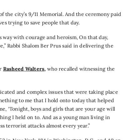
t of the city’s 9/11 Memorial. And the ceremony paid
ves trying to save people that day.
’s way with courage and heroism, On that day,
ve,” Rabbi Shalom Ber Prus said in delivering the
er
Rasheed Walters,
who recalled witnessing the
plicated and complex issues that were taking place
mething to me that I hold onto today that helped
e, ‘Tonight, boys and girls that are your age will
hing I held on to. And as a young man living in
s terrorist attacks almost every year.”