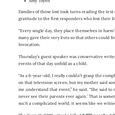
Amy Toyen
Families of those lost took turns reading the tex
gratitude to the first responders who lost their li
“Every single day, they place themselves in harm
many gave their very lives so that others could li
Invocation.
Thursday’s guest speaker was conservative writ
events of that day unfold as a child.
“As a 6-year-old, I really couldn’t grasp the com
on that television screen, but my mother said so
me understand that event,” he said. “She said to m
never see their parents ever again.’ That is somet
such a complicated world, it seems like we witnes