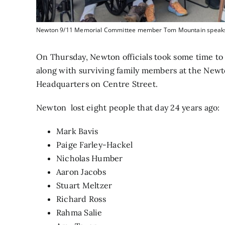
Newton 9/11 Memorial Committee member Tom Mountain speaks at
On Thursday, Newton officials took some time to r
along with surviving family members at the Newt
Headquarters on Centre Street.
Newton lost eight people that day 24 years ago:
Mark Bavis
Paige Farley-Hackel
Nicholas Humber
Aaron Jacobs
Stuart Meltzer
Richard Ross
Rahma Salie