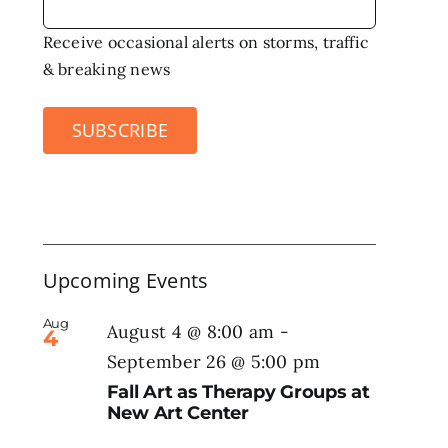
Receive occasional alerts on storms, traffic
& breaking news
SUBSCRIBE
Upcoming Events
Aug
August 4 @ 8:00 am
-
4
September 26 @ 5:00 pm
Fall Art as Therapy Groups at
New Art Center