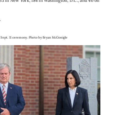
53 in New York, 184 in Washington, D.C., and 40 on
.
l Sept. 11 ceremony. Photo by Bryan McGonigle