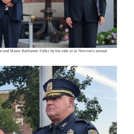
 and Mayor Ruthanne Fuller by his side at at Newton’s annual