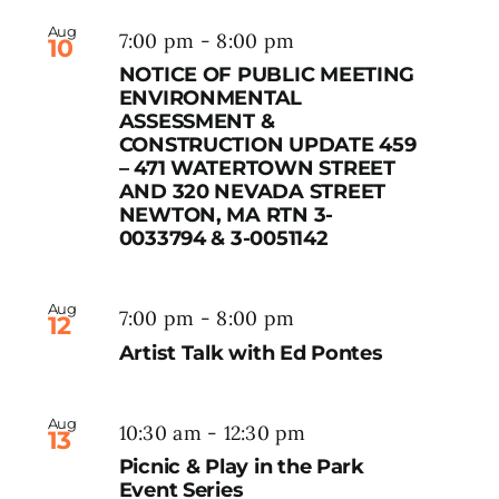
Aug
7:00 pm
-
8:00 pm
10
NOTICE OF PUBLIC MEETING
ENVIRONMENTAL
ASSESSMENT &
CONSTRUCTION UPDATE 459
– 471 WATERTOWN STREET
AND 320 NEVADA STREET
NEWTON, MA RTN 3-
0033794 & 3-0051142
Aug
7:00 pm
-
8:00 pm
12
Artist Talk with Ed Pontes
Aug
10:30 am
-
12:30 pm
13
Picnic & Play in the Park
Event Series