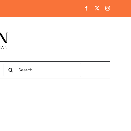
Search
for: