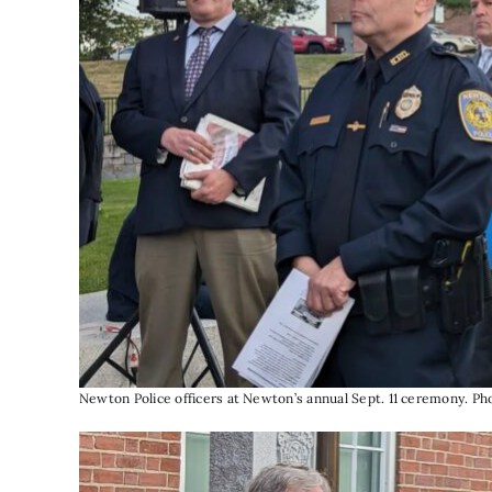
Newton Police officers at Newton’s annual Sept. 11 ceremony. P