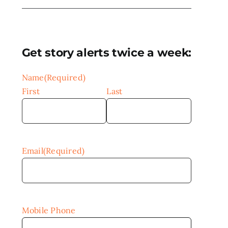
Get story alerts twice a week:
Name
(Required)
First
Last
Email
(Required)
Mobile Phone