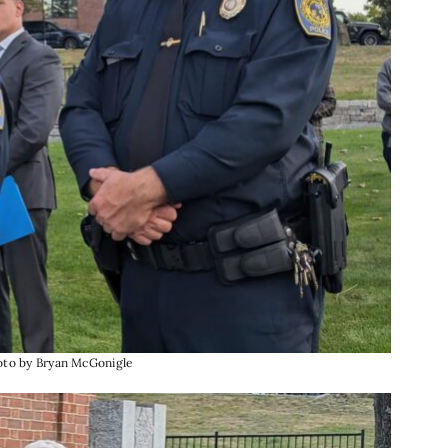
hoto by Bryan McGonigle