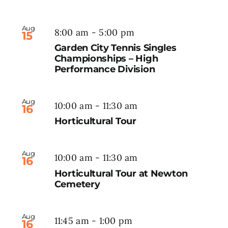
Aug
8:00 am
-
5:00 pm
15
Garden City Tennis Singles
Championships – High
Performance Division
Aug
10:00 am
-
11:30 am
16
Horticultural Tour
Aug
10:00 am
-
11:30 am
16
Horticultural Tour at Newton
Cemetery
Aug
11:45 am
-
1:00 pm
16