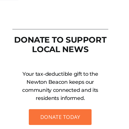
DONATE TO SUPPORT
LOCAL NEWS
Your tax-deductible gift to the
Newton Beacon keeps our
community connected and its
residents informed.
DONATE TODAY