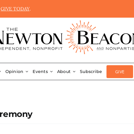
.
GIVE TODAY
.
GIVE
Opinion
Events
About
Subscribe
eremony