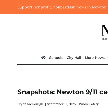
Skip
Support nonprofit, nonpartisan news in Newton
to
content
Schools
City Hall
More News
Snapshots: Newton 9/11 c
Bryan McGonigle
|
September 11, 2025
|
Public Safety