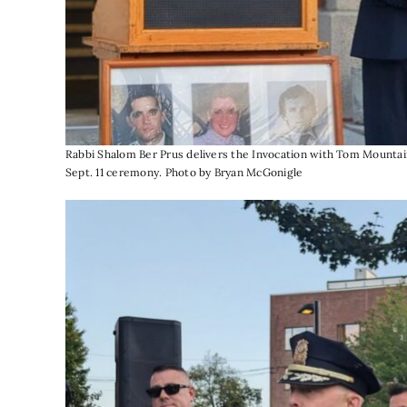
Rabbi Shalom Ber Prus delivers the Invocation with Tom Mountain
Sept. 11 ceremony. Photo by Bryan McGonigle