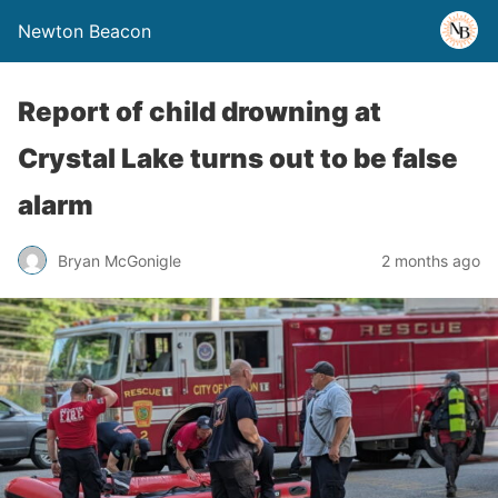
Newton Beacon
Report of child drowning at
Crystal Lake turns out to be false
alarm
Bryan McGonigle
2 months ago