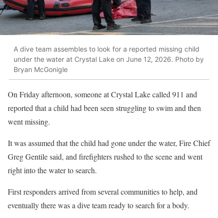
A dive team assembles to look for a reported missing child
under the water at Crystal Lake on June 12, 2026. Photo by
Bryan McGonigle
On Friday afternoon, someone at Crystal Lake called 911 and
reported that a child had been seen struggling to swim and then
went missing.
It was assumed that the child had gone under the water, Fire Chief
Greg Gentile said, and firefighters rushed to the scene and went
right into the water to search.
First responders arrived from several communities to help, and
eventually there was a dive team ready to search for a body.