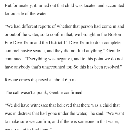
But fortunately, it turned out that child was located and accounted
for outside of the water.
“We had different reports of whether that person had come in and
or out of the water, so to confirm that, we brought in the Boston
Fire Dive Team and the District 14 Dive Team to do a complete,
comprehensive search, and they did not find anything,” Gentile
continued. “Everything was negative, and to this point we do not
have anybody that’s unaccounted for. So this has been resolved.”
Rescue crews dispersed at about 6 p.m.
The call wasn’t a prank, Gentile confirmed.
“We did have witnesses that believed that there was a child that
was in distress that had gone under the water,” he said. “We want
to make sure we confirm, and if there is someone in that water,
we do want to find them.”