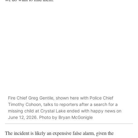
Fire Chief Greg Gentile, shown here with Police Chief
Timothy Cohoon, talks to reporters after a search for a
missing child at Crystal Lake ended with happy news on
June 12, 2026. Photo by Bryan McGonigle
The incident is likely an expensive false alarm, given the