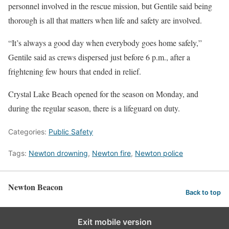
personnel involved in the rescue mission, but Gentile said being
thorough is all that matters when life and safety are involved.
“It’s always a good day when everybody goes home safely,”
Gentile said as crews dispersed just before 6 p.m., after a
frightening few hours that ended in relief.
Crystal Lake Beach opened for the season on Monday, and
during the regular season, there is a lifeguard on duty.
Categories:
Public Safety
Tags:
Newton drowning
,
Newton fire
,
Newton police
Newton Beacon
Back to top
Exit mobile version