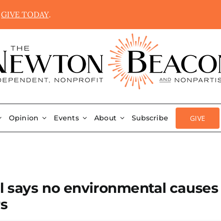
.
GIVE TODAY
.
GIVE
Opinion
Events
About
Subscribe
l says no environmental causes
rs