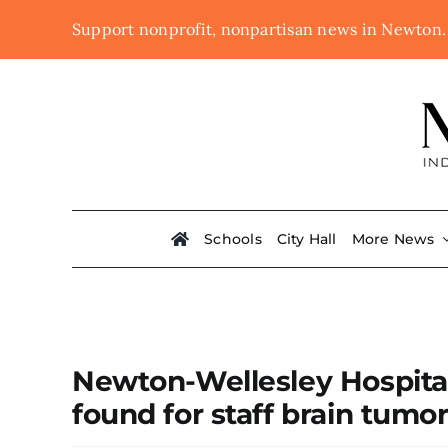
Skip
Support nonprofit, nonpartisan news in Newton
to
content
Schools
City Hall
More News
Newton-Wellesley Hospita
found for staff brain tumo