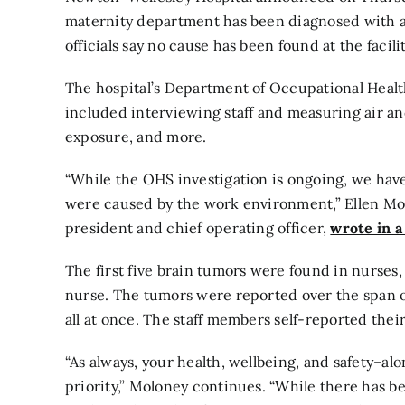
maternity department has been diagnosed with a
officials say no cause has been found at the facilit
The hospital’s Department of Occupational Health
included interviewing staff and measuring air and
exposure, and more.
“While the OHS investigation is ongoing, we hav
were caused by the work environment,” Ellen M
president and chief operating officer,
wrote in a
The first five brain tumors were found in nurses,
nurse. The tumors were reported over the span of
all at once. The staff members self-reported thei
“As always, your health, wellbeing, and safety–a
priority,” Moloney continues. “While there has be