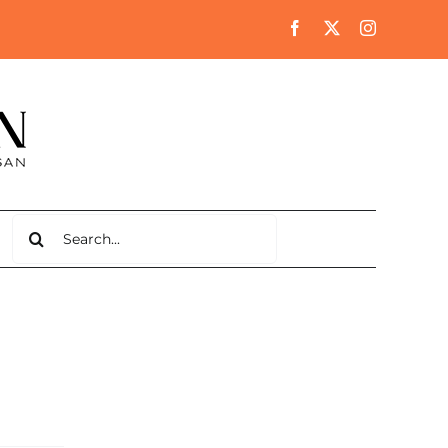
Search
for: