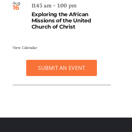
Aug
11:45 am
-
1:00 pm
16
Exploring the African
Missions of the United
Church of Christ
View Calendar
SUBMIT AN EVENT