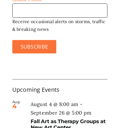
Receive occasional alerts on storms, traffic
& breaking news
SUBSCRIBE
Upcoming Events
Aug
August 4 @ 8:00 am
-
4
September 26 @ 5:00 pm
Fall Art as Therapy Groups at
New Art Center