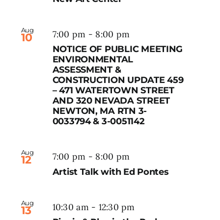
Aug
7:00 pm
-
8:00 pm
10
NOTICE OF PUBLIC MEETING
ENVIRONMENTAL
ASSESSMENT &
CONSTRUCTION UPDATE 459
– 471 WATERTOWN STREET
AND 320 NEVADA STREET
NEWTON, MA RTN 3-
0033794 & 3-0051142
Aug
7:00 pm
-
8:00 pm
12
Artist Talk with Ed Pontes
Aug
10:30 am
-
12:30 pm
13