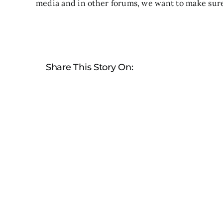
media and in other forums, we want to make sure 
Share This Story On: