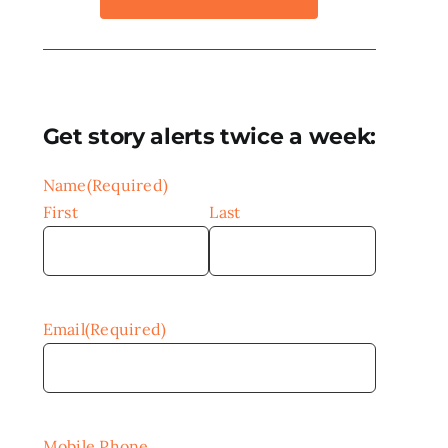
Get story alerts twice a week:
Name
(Required)
First
Last
Email
(Required)
Mobile Phone