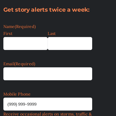
Get story alerts twice a week:
Name
(Required)
First
Last
Email
(Required)
Mobile Phone
Receive occasional alerts on storms, traffic &