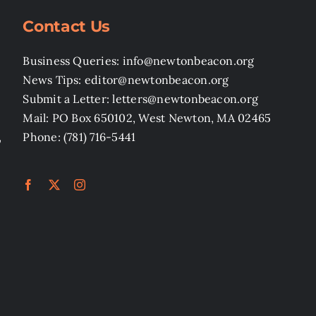
Contact Us
Business Queries: info@newtonbeacon.org
News Tips: editor@newtonbeacon.org
Submit a Letter: letters@newtonbeacon.org
Mail: PO Box 650102, West Newton, MA 02465
,
Phone: (781) 716-5441