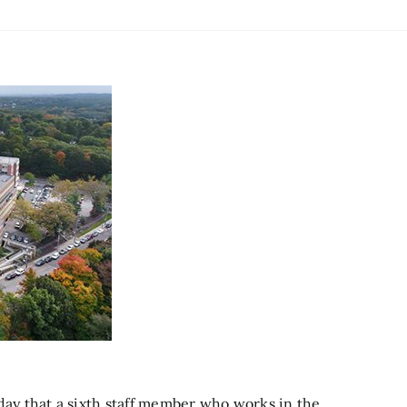
y that a sixth staff member who works in the