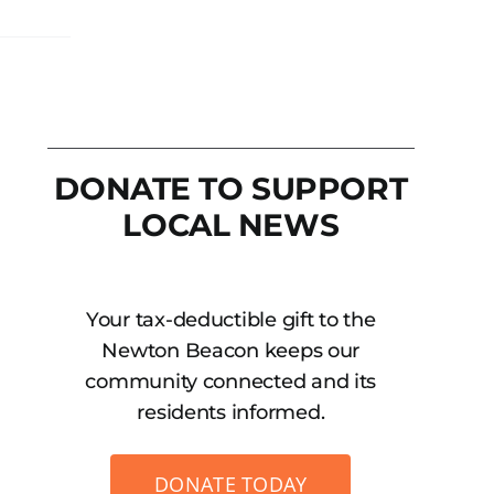
DONATE TO SUPPORT
LOCAL NEWS
Your tax-deductible gift to the
Newton Beacon keeps our
community connected and its
residents informed.
DONATE TODAY