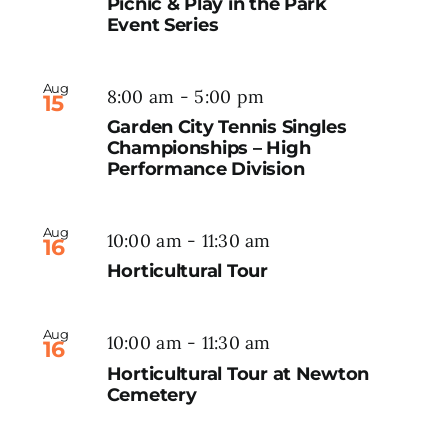
Picnic & Play in the Park
Event Series
Aug
8:00 am
-
5:00 pm
15
Garden City Tennis Singles
Championships – High
Performance Division
Aug
10:00 am
-
11:30 am
16
Horticultural Tour
Aug
10:00 am
-
11:30 am
16
Horticultural Tour at Newton
Cemetery