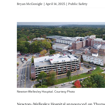
Bryan McGonigle
|
April 14, 2025
|
Public Safety
Newton-Wellesley Hospital. Courtesy Photo
Newton-Wellesley Hospital announced on Thursda