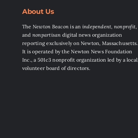
About Us
The
Newton Beacon
is an
independent, nonprofit
,
and
nonpartisan
digital news organization
reporting exclusively on Newton, Massachusetts.
It is operated by the Newton News Foundation
Inc., a 501c3 nonprofit organization led by a local
volunteer board of directors.