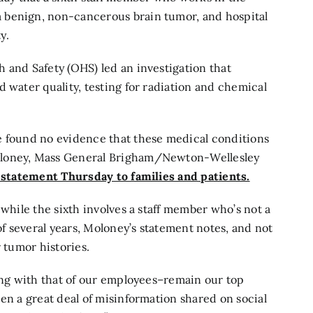
 benign, non-cancerous brain tumor, and hospital
y.
 and Safety (OHS) led an investigation that
 water quality, testing for radiation and chemical
e found no evidence that these medical conditions
oloney, Mass General Brigham/Newton-Wellesley
 statement Thursday to families and patients.
 while the sixth involves a staff member who’s not a
 several years, Moloney’s statement notes, and not
r tumor histories.
long with that of our employees–remain our top
en a great deal of misinformation shared on social