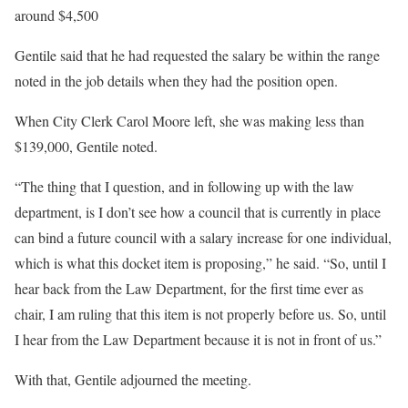
around $4,500
Gentile said that he had requested the salary be within the range
noted in the job details when they had the position open.
When City Clerk Carol Moore left, she was making less than
$139,000, Gentile noted.
“The thing that I question, and in following up with the law
department, is I don’t see how a council that is currently in place
can bind a future council with a salary increase for one individual,
which is what this docket item is proposing,” he said. “So, until I
hear back from the Law Department, for the first time ever as
chair, I am ruling that this item is not properly before us. So, until
I hear from the Law Department because it is not in front of us.”
With that, Gentile adjourned the meeting.