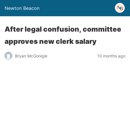
Newton Beacon
After legal confusion, committee
approves new clerk salary
Bryan McGonigle
10 months ago