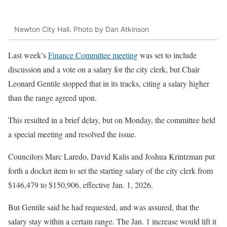
Newton City Hall. Photo by Dan Atkinson
Last week’s
Finance Committee meeting
was set to include
discussion and a vote on a salary for the city clerk, but Chair
Leonard Gentile stopped that in its tracks, citing a salary higher
than the range agreed upon.
This resulted in a brief delay, but on Monday, the committee held
a special meeting and resolved the issue.
Councilors Marc Laredo, David Kalis and Joshua Krintzman put
forth a docket item to set the starting salary of the city clerk from
$146,479 to $150,906, effective Jan. 1, 2026.
But Gentile said he had requested, and was assured, that the
salary stay within a certain range. The Jan. 1 increase would lift it