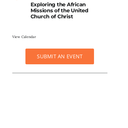
Exploring the African
Missions of the United
Church of Christ
View Calendar
SUBMIT AN EVENT