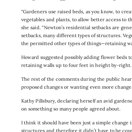
“Gardeners use raised beds, as you know, to creat
vegetables and plants, to allow better access to t
she said. “Newton’s residential setbacks are gene
setbacks, many different types of structures. V
the permitted other types of things—retaining walls
Howard suggested possibly adding flower beds to
retaining walls up to four feet in height by-right.
The rest of the comments during the public heari
proposed changes or wanting even more changes 
Kathy Pillsbury
, declaring herself an avid garde
on something so many people agreed about.
I think it should have been just a simple change 
structures and therefore it didn’t have to be cov