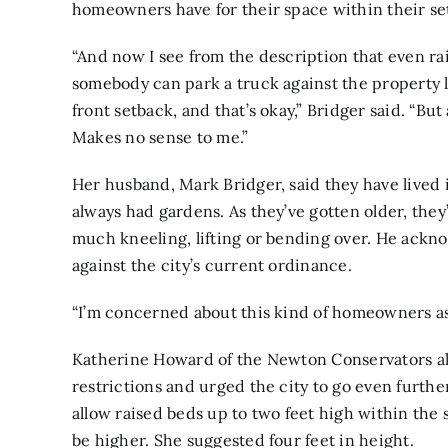
homeowners have for their space within their se
“And now I see from the description that even rai
somebody can park a truck against the property li
front setback, and that’s okay,” Bridger said. “Bu
Makes no sense to me.”
Her husband, Mark Bridger, said they have lived 
always had gardens. As they’ve gotten older, they
much kneeling, lifting or bending over. He ackno
against the city’s current ordinance.
“I’m concerned about this kind of homeowners ass
Katherine Howard of the Newton Conservators als
restrictions and urged the city to go even furth
allow raised beds up to two feet high within the 
be higher. She suggested four feet in height.