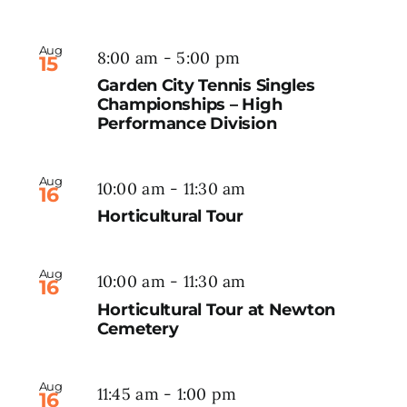
Aug
8:00 am
-
5:00 pm
15
Garden City Tennis Singles
Championships – High
Performance Division
Aug
10:00 am
-
11:30 am
16
Horticultural Tour
Aug
10:00 am
-
11:30 am
16
Horticultural Tour at Newton
Cemetery
Aug
11:45 am
-
1:00 pm
16