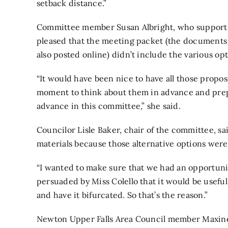
setback distance.”
Committee member Susan Albright, who supports 
pleased that the meeting packet (the documents g
also posted online) didn’t include the various o
“It would have been nice to have all those propo
moment to think about them in advance and prepar
advance in this committee,” she said.
Councilor Lisle Baker, chair of the committee, s
materials because those alternative options wer
“I wanted to make sure that we had an opportunity
persuaded by Miss Colello that it would be useful
and have it bifurcated. So that’s the reason.”
Newton Upper Falls Area Council member Maxine