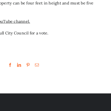
roperty can be four feet in height and must be five
ouTube channel.
ll City Council for a vote.