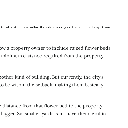
ctural restrictions within the city's zoning ordinance. Photo by Bryan
low a property owner to include raised flower beds
e minimum distance required from the property
nother kind of building. But currently, the city’s
to be within the setback, making them basically
 distance from that flower bed to the property
bigger. So, smaller yards can’t have them. And in