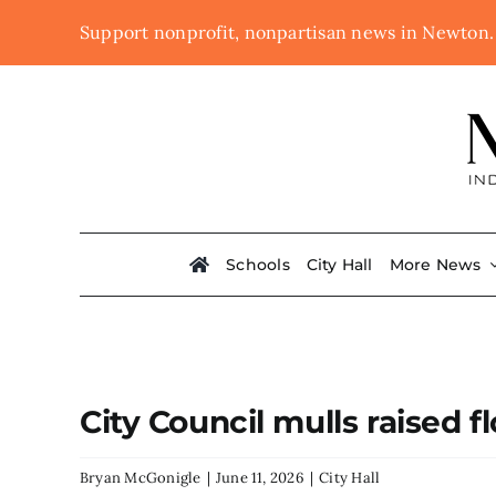
Skip
Support nonprofit, nonpartisan news in Newton
to
content
Schools
City Hall
More News
City Council mulls raised
Bryan McGonigle
|
June 11, 2026
|
City Hall