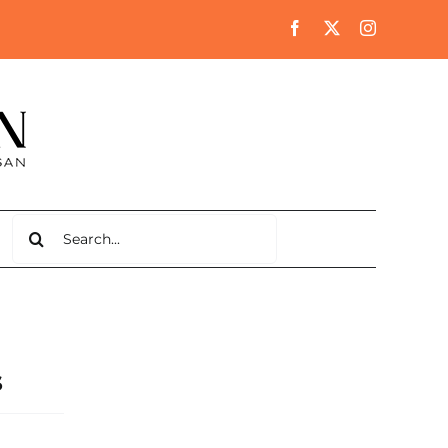
Search
for:
s