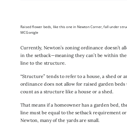
Raised flower beds, like this one in Newton Corner, fall under stru
MCGonigle
Currently, Newton’s zoning ordinance doesn’t al
in the setback—meaning they can’t be within th
line to the structure.
“Structure” tends to refer to a house, a shed or a
ordinance does not allow for raised garden beds 
count as a structure like a house or a shed.
That means if a homeowner has a garden bed, the
line must be equal to the setback requirement or 
Newton, many of the yards are small.