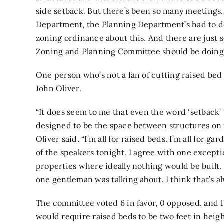
side setback. But there’s been so many meetings
Department, the Planning Department’s had to do
zoning ordinance about this. And there are just 
Zoning and Planning Committee should be doing
One person who’s not a fan of cutting raised bed
John Oliver.
“It does seem to me that even the word ‘setback’
designed to be the space between structures on t
Oliver said. “I’m all for raised beds. I’m all for g
of the speakers tonight, I agree with one except
properties where ideally nothing would be built. I
one
gentleman was talking about. I think that’s al
The committee voted 6 in favor, 0 opposed, and 
would require raised beds to be two feet in heigh