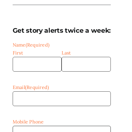
Get story alerts twice a week:
Name
(Required)
First
Last
Email
(Required)
Mobile Phone