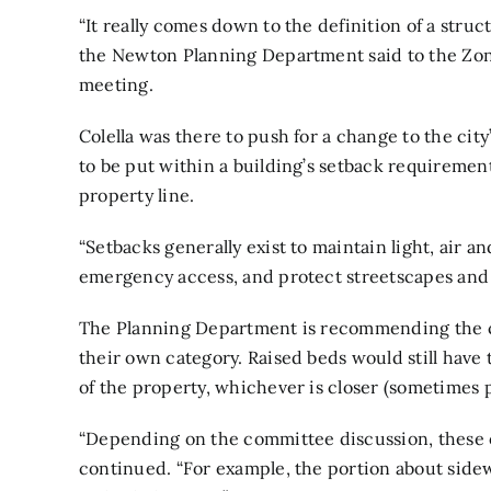
“It really comes down to the definition of a struc
the Newton Planning Department said to the Zon
meeting.
Colella was there to push for a change to the cit
to be put within a building’s setback requirement,
property line.
“Setbacks generally exist to maintain light, air a
emergency access, and protect streetscapes and uti
The Planning Department is recommending the ci
their own category. Raised beds would still have t
of the property, whichever is closer (sometimes p
“Depending on the committee discussion, these 
continued. “For example, the portion about side