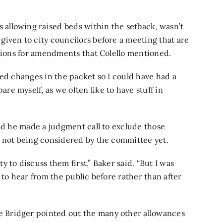
allowing raised beds within the setback, wasn’t
iven to city councilors before a meeting that are
ptions for amendments that Colello mentioned.
sed changes in the packet so I could have had a
e myself, as we often like to have stuff in
aid he made a judgment call to exclude those
e not being considered by the committee yet.
 to discuss them first,” Baker said. “But I was
 to hear from the public before rather than after
 Bridger pointed out the many other allowances