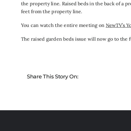
the property line. Raised beds in the back of a p
feet from the property line.
You can watch the entire meeting on
NewTV’s Y
The raised garden beds issue will now go to the fu
Share This Story On: