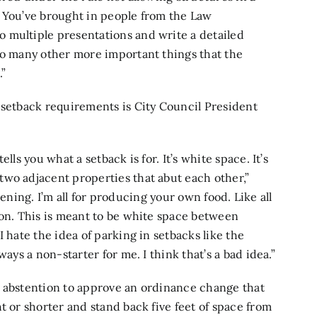
. You’ve brought in people from the Law
 multiple presentations and write a detailed
so many other more important things that the
.”
 setback requirements is City Council President
tells you what a setback is for. It’s white space. It’s
wo adjacent properties that abut each other,”
ardening. I’m all for producing your own food. Like all
ion. This is meant to be white space between
 hate the idea of parking in setbacks like the
ways a non-starter for me. I think that’s a bad idea.”
1 abstention to approve an ordinance change that
t or shorter and stand back five feet of space from