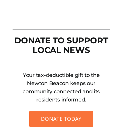
DONATE TO SUPPORT
LOCAL NEWS
Your tax-deductible gift to the
Newton Beacon keeps our
community connected and its
residents informed.
DONATE TODAY