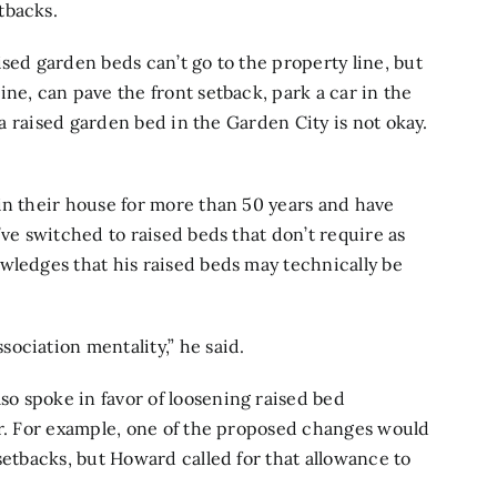
tbacks.
sed garden beds can’t go to the property line, but
ne, can pave the front setback, park a car in the
t a raised garden bed in the Garden City is not okay.
in their house for more than 50 years and have
’ve switched to raised beds that don’t require as
wledges that his raised beds may technically be
ociation mentality,” he said.
o spoke in favor of loosening raised bed
er. For example, one of the proposed changes would
setbacks, but Howard called for that allowance to