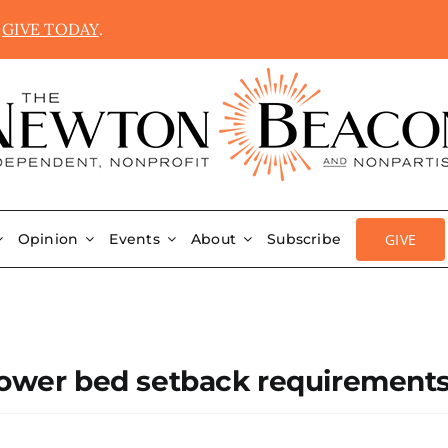
.
GIVE TODAY
.
GIVE
Opinion
Events
About
Subscribe
 flower bed setback requirement