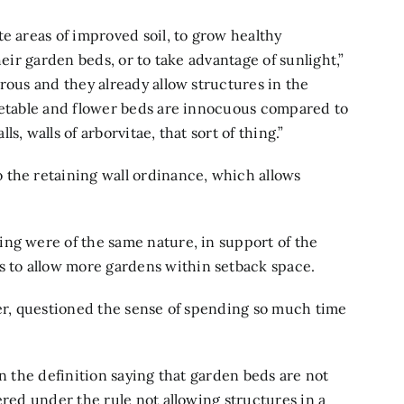
e areas of improved soil, to grow healthy
heir garden beds, or to take advantage of sunlight,”
rous and they already allow structures in the
egetable and flower beds are innocuous compared to
, walls of arborvitae, that sort of thing.”
 the retaining wall ordinance, which allows
ng were of the same nature, in support of the
to allow more gardens within setback space.
ner, questioned the sense of spending so much time
in the definition saying that garden beds are not
ered under the rule not allowing structures in a