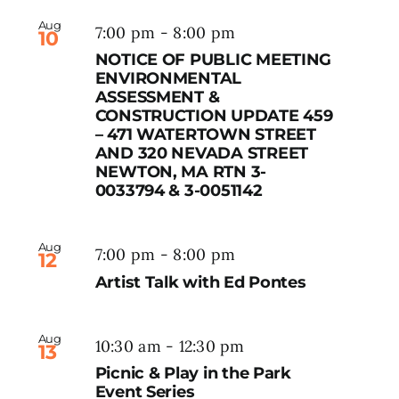
Aug
7:00 pm
-
8:00 pm
10
NOTICE OF PUBLIC MEETING
ENVIRONMENTAL
ASSESSMENT &
CONSTRUCTION UPDATE 459
– 471 WATERTOWN STREET
AND 320 NEVADA STREET
NEWTON, MA RTN 3-
0033794 & 3-0051142
Aug
7:00 pm
-
8:00 pm
12
Artist Talk with Ed Pontes
Aug
10:30 am
-
12:30 pm
13
Picnic & Play in the Park
Event Series