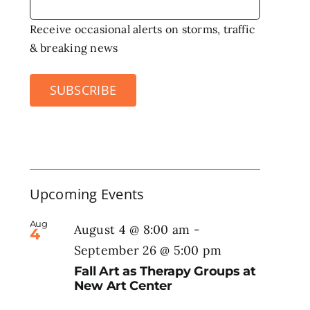
Receive occasional alerts on storms, traffic
& breaking news
SUBSCRIBE
Upcoming Events
Aug
August 4 @ 8:00 am
-
4
September 26 @ 5:00 pm
Fall Art as Therapy Groups at
New Art Center