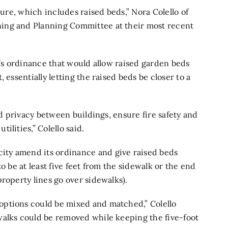
ture, which includes raised beds,” Nora Colello of
ing and Planning Committee at their most recent
y’s ordinance that would allow raised garden beds
 essentially letting the raised beds be closer to a
nd privacy between buildings, ensure fire safety and
lities,” Colello said.
ty amend its ordinance and give raised beds
o be at least five feet from the sidewalk or the end
roperty lines go over sidewalks).
options could be mixed and matched,” Colello
walks could be removed while keeping the five-foot