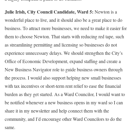
Julie Irish, City Council Candidate, Ward 5:
Newton is a
wonderful place to live, and it should also be a great place to do
business. To attract more businesses, we need to make it easier for
them to choose Newton. That starts with reducing red tape, such
as streamlining permitting and licensing so businesses do not
experience unnecessary delays. We should strengthen the City’s
Office of Economic Development, expand staffing and create a
New Business Navigator role to guide business owners through
the process. I would also support helping new small businesses
with tax incentives or short-term rent relief to ease the financial
burden as they get started. As a Ward Councilor, I would want to
be notified whenever a new business opens in my ward so I can
share it in my newsletter and help connect them with the
community, and I’d encourage other Ward Councilors to do the
same.