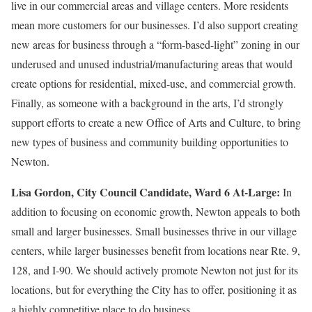
live in our commercial areas and village centers. More residents
mean more customers for our businesses. I’d also support creating
new areas for business through a “form-based-light” zoning in our
underused and unused industrial/manufacturing areas that would
create options for residential, mixed-use, and commercial growth.
Finally, as someone with a background in the arts, I’d strongly
support efforts to create a new Office of Arts and Culture, to bring
new types of business and community building opportunities to
Newton.
Lisa Gordon,
City Council Candidate, Ward 6 At-Large:
In
addition to focusing on economic growth, Newton appeals to both
small and larger businesses. Small businesses thrive in our village
centers, while larger businesses benefit from locations near Rte. 9,
128, and I‑90. We should actively promote Newton not just for its
locations, but for everything the City has to offer, positioning it as
a highly competitive place to do business.