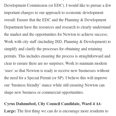
Development Commission (or EDC). I would like to pursue a few
important changes to our approach to economic development
overall: Ensure that the EDC and the Planning & Development
Department have the resources and research to clearly understand
the market and the opportunities for Newton to achieve success;
Work with city staff (including ISD, Planning & Development) to
simplify and clarify the processes for obtaining and retaining
permits. This includes ensuring the process is straightforward and
clear to ensure there are no surprises; Work to maintain modern
‘uses’ so that Newton is ready to receive new businesses without
the need for a Special Permit (or SP). I believe this will improve
our ‘business friendly’ stance while still ensuring Newton can
shape new business or commercial opportunities.
Cyrus Dahmubed, City Council Candidate, Ward 4 At-
Large:
The first thing we can do is encourage more residents to