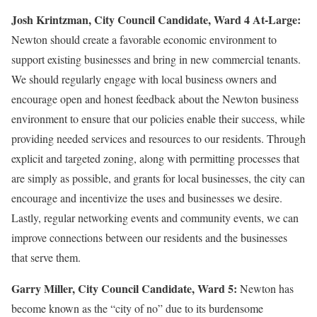
Josh Krintzman,
City Council Candidate, Ward 4 At-Large:
Newton should create a favorable economic environment to
support existing businesses and bring in new commercial tenants.
We should regularly engage with local business owners and
encourage open and honest feedback about the Newton business
environment to ensure that our policies enable their success, while
providing needed services and resources to our residents. Through
explicit and targeted zoning, along with permitting processes that
are simply as possible, and grants for local businesses, the city can
encourage and incentivize the uses and businesses we desire.
Lastly, regular networking events and community events, we can
improve connections between our residents and the businesses
that serve them.
Garry Miller, City Council Candidate, Ward 5:
Newton has
become known as the “city of no” due to its burdensome