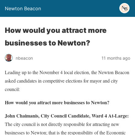
Newton Beacon
How would you attract more
businesses to Newton?
nbeacon
11 months ago
Leading up to the November 4 local election, the Newton Beacon
asked candidates in competitive elections for mayor and city
council:
How would you attract more businesses to Newton?
John Chaimanis, City Council Candidate, Ward 4 At-Large:
The city council is not directly responsible for attracting new
businesses to Newton; that is the responsibility of the Economic