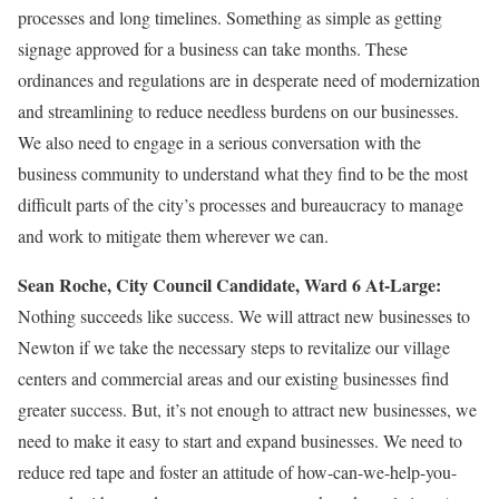
processes and long timelines. Something as simple as getting
signage approved for a business can take months. These
ordinances and regulations are in desperate need of modernization
and streamlining to reduce needless burdens on our businesses.
We also need to engage in a serious conversation with the
business community to understand what they find to be the most
difficult parts of the city’s processes and bureaucracy to manage
and work to mitigate them wherever we can.
Sean Roche, City Council Candidate, Ward 6 At-Large:
Nothing succeeds like success. We will attract new businesses to
Newton if we take the necessary steps to revitalize our village
centers and commercial areas and our existing businesses find
greater success. But, it’s not enough to attract new businesses, we
need to make it easy to start and expand businesses. We need to
reduce red tape and foster an attitude of how-can-we-help-you-