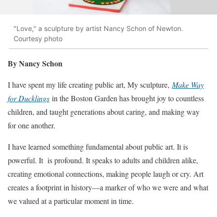
"Love," a sculpture by artist Nancy Schon of Newton.
Courtesy photo
By Nancy Schon
I have spent my life creating public art, My sculpture,
Make Way
for Ducklings
in the Boston Garden has brought joy to countless
children, and taught generations about caring, and making way
for one another.
I have learned something fundamental about public art. It is
powerful. It is profound. It speaks to adults and children alike,
creating emotional connections, making people laugh or cry. Art
creates a footprint in history—a marker of who we were and what
we valued at a particular moment in time.