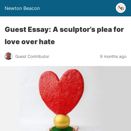
Newton Beacon
Guest Essay: A sculptor’s plea for
love over hate
Guest Contributor
9 months ago