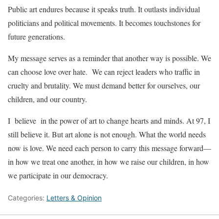
Public art endures because it speaks truth. It outlasts individual
politicians and political movements. It becomes touchstones for
future generations.
My message serves as a reminder that another way is possible. We
can choose love over hate. We can reject leaders who traffic in
cruelty and brutality. We must demand better for ourselves, our
children, and our country.
I believe in the power of art to change hearts and minds. At 97, I
still believe it. But art alone is not enough. What the world needs
now is love. We need each person to carry this message forward—
in how we treat one another, in how we raise our children, in how
we participate in our democracy.
Categories:
Letters & Opinion