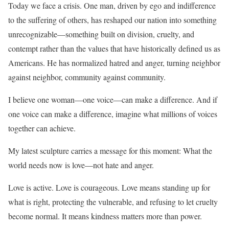
Today we face a crisis. One man, driven by ego and indifference
to the suffering of others, has reshaped our nation into something
unrecognizable—something built on division, cruelty, and
contempt rather than the values that have historically defined us as
Americans. He has normalized hatred and anger, turning neighbor
against neighbor, community against community.
I believe one woman—one voice—can make a difference. And if
one voice can make a difference, imagine what millions of voices
together can achieve.
My latest sculpture carries a message for this moment: What the
world needs now is love—not hate and anger.
Love is active. Love is courageous. Love means standing up for
what is right, protecting the vulnerable, and refusing to let cruelty
become normal. It means kindness matters more than power.