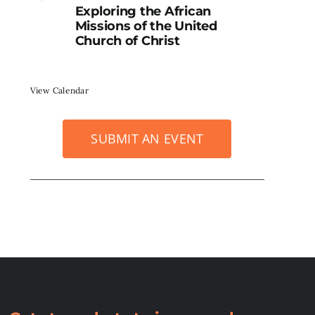
Exploring the African
Missions of the United
Church of Christ
View Calendar
SUBMIT AN EVENT