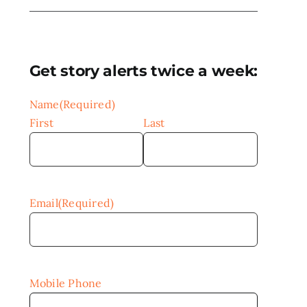
Get story alerts twice a week:
Name
(Required)
First
Last
Email
(Required)
Mobile Phone