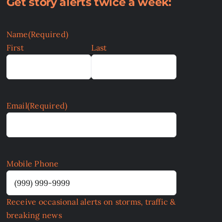
Get story alerts twice a week:
Name
(Required)
First
Last
Email
(Required)
Mobile Phone
Receive occasional alerts on storms, traffic &
breaking news