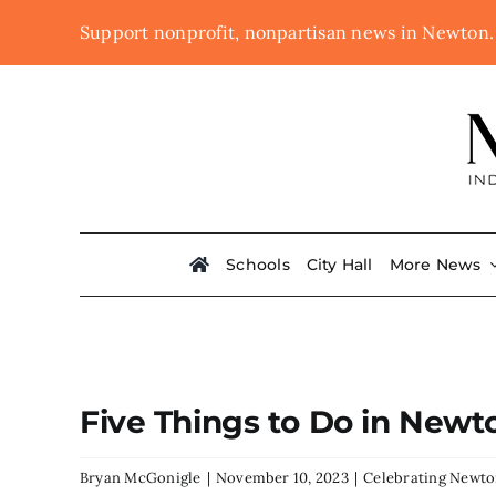
Skip
Support nonprofit, nonpartisan news in Newton
to
content
Schools
City Hall
More News
Five Things to Do in New
Bryan McGonigle
|
November 10, 2023
|
Celebrating Newt