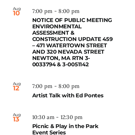
Aug
7:00 pm
-
8:00 pm
10
NOTICE OF PUBLIC MEETING
ENVIRONMENTAL
ASSESSMENT &
CONSTRUCTION UPDATE 459
– 471 WATERTOWN STREET
AND 320 NEVADA STREET
NEWTON, MA RTN 3-
0033794 & 3-0051142
Aug
7:00 pm
-
8:00 pm
12
Artist Talk with Ed Pontes
Aug
10:30 am
-
12:30 pm
13
Picnic & Play in the Park
Event Series