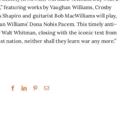
”
featuring works by Vaughan Williams, Crosby
s Shapiro and guitarist Bob MacWilliams will play,
an Williams’ Dona Nobis Pacem. This timely anti-
 Walt Whitman, closing with the iconic text from
nst nation, neither shall they learn war any more.”