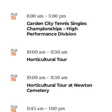
Aug
8:00 am
-
5:00 pm
15
Garden City Tennis Singles
Championships – High
Performance Division
Aug
10:00 am
-
11:30 am
16
Horticultural Tour
Aug
10:00 am
-
11:30 am
16
Horticultural Tour at Newton
Cemetery
Aug
11:45 am
-
1:00 pm
16