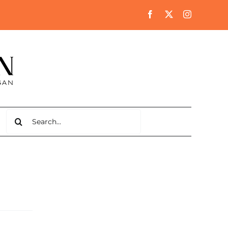
Search
for: