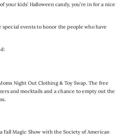
 of your kids’ Halloween candy, you’re in for a nice
e special events to honor the people who have
nd:
Moms Night Out Clothing & Toy Swap
. The free
zers and mocktails and a chance to empty out the
ms.
 a
Fall Magic Show
with the Society of American