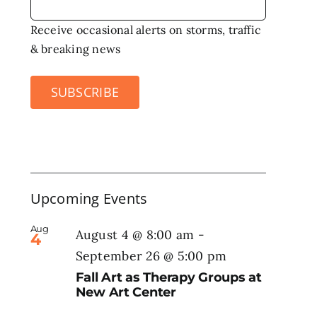
Receive occasional alerts on storms, traffic
& breaking news
SUBSCRIBE
Upcoming Events
Aug
August 4 @ 8:00 am
-
4
September 26 @ 5:00 pm
Fall Art as Therapy Groups at
New Art Center