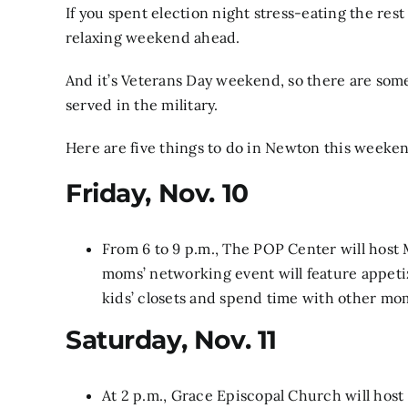
If you spent election night stress-eating the rest
relaxing weekend ahead.
And it’s Veterans Day weekend, so there are som
served in the military.
Here are five things to do in Newton this weeke
Friday, Nov. 10
From 6 to 9 p.m., The POP Center will host
moms’ networking event will feature appeti
kids’ closets and spend time with other mo
Saturday, Nov. 11
At 2 p.m., Grace Episcopal Church will host