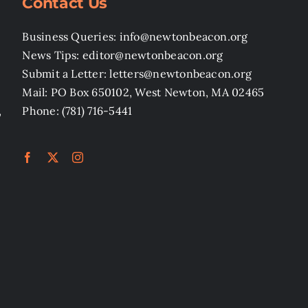
Contact Us
Business Queries: info@newtonbeacon.org
News Tips: editor@newtonbeacon.org
Submit a Letter: letters@newtonbeacon.org
Mail: PO Box 650102, West Newton, MA 02465
,
Phone: (781) 716-5441