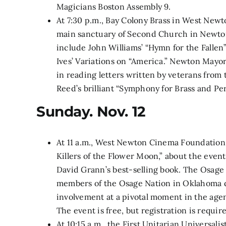
Magicians Boston Assembly 9.
At 7:30 p.m.,
Bay Colony Brass in West Newto
main sanctuary of Second Church in Newton
include John Williams’ “Hymn for the Fallen
Ives’ Variations on “America.” Newton Mayor
in reading letters written by veterans from 
Reed’s brilliant “Symphony for Brass and Pe
Sunday. Nov. 12
At 11 a.m., West Newton Cinema Foundation 
Killers of the Flower Moon,” about the event
David Grann’s best-selling book. The Osage m
members of the Osage Nation in Oklahoma du
involvement at a pivotal moment in the agen
The event is free, but registration is requir
At 10:15 a.m., the First Unitarian Universal