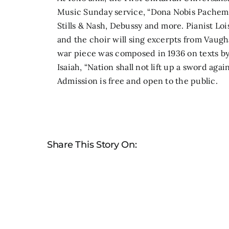
Music Sunday service,
“Dona Nobis Pachem,
Stills & Nash, Debussy and more. Pianist Loi
and the choir will sing excerpts from Vaugh
war piece was composed in 1936 on texts by
Isaiah, “Nation shall not lift up a sword agai
Admission is free and open to the public.
Share This Story On: