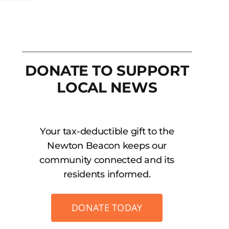
DONATE TO SUPPORT
LOCAL NEWS
Your tax-deductible gift to the
Newton Beacon keeps our
community connected and its
residents informed.
DONATE TODAY