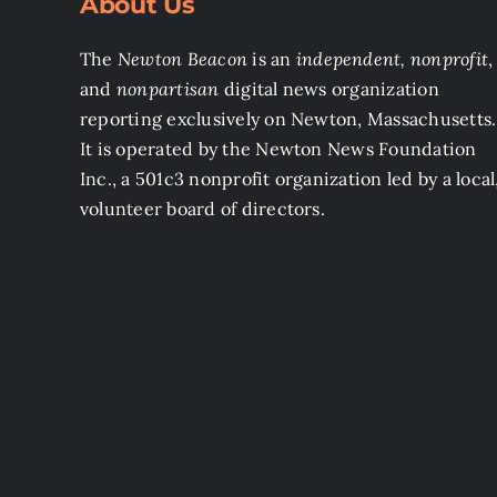
About Us
The
Newton Beacon
is an
independent, nonprofit
,
and
nonpartisan
digital news organization
reporting exclusively on Newton, Massachusetts.
It is operated by the Newton News Foundation
Inc., a 501c3 nonprofit organization led by a local
volunteer board of directors.