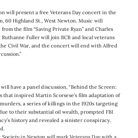
n will present a free Veterans Day concert
in the
, 60 Highland St., West Newton. Music will
” from the film “Saving Private Ryan” and Charles
 Ruthanne Fuller will join BCB and local veterans
the Civil War, and the concert will end with Alfred
rcussion.”
will have a panel discussion, “Behind the Screen:
s that inspired Martin Scorsese’s film adaptation of
urders, a series of killings in the 1920s targeting
e to their substantial oil wealth, prompted FBI
cy’s history and revealed a sinister conspiracy.
ed.
ist Society in Newton will mark Veterans Day with a