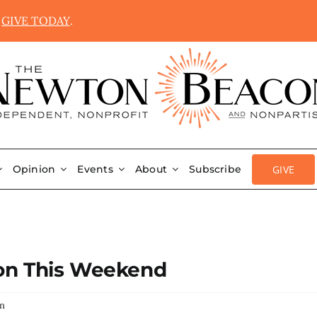
.
GIVE TODAY
.
GIVE
Opinion
Events
About
Subscribe
ton This Weekend
on