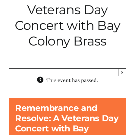
Veterans Day
City Hall
Concert with Bay
More News
Colony Brass
Opinion
Events
×
This event has passed.
About
Remembrance and
Subscribe
Resolve: A Veterans Day
Concert with Bay
GIVE