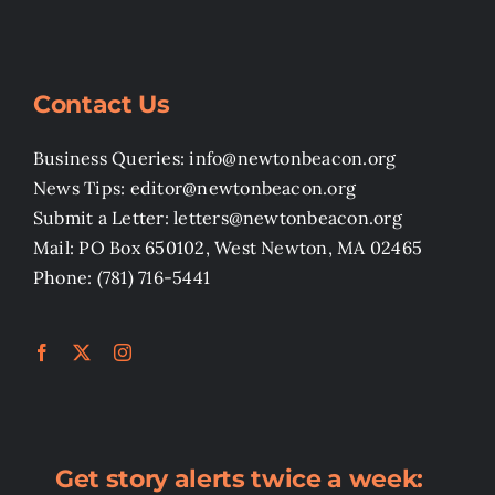
Contact Us
Business Queries: info@newtonbeacon.org
News Tips: editor@newtonbeacon.org
Submit a Letter: letters@newtonbeacon.org
Mail: PO Box 650102, West Newton, MA 02465
Phone: (781) 716-5441
Get story alerts twice a week: