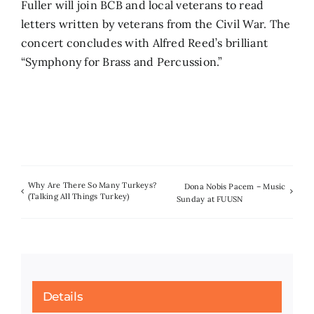
Fuller will join BCB and local veterans to read
letters written by veterans from the Civil War. The
concert concludes with Alfred Reed’s brilliant
“Symphony for Brass and Percussion.”
Why Are There So Many Turkeys?
Dona Nobis Pacem – Music
(Talking All Things Turkey)
Sunday at FUUSN
Details