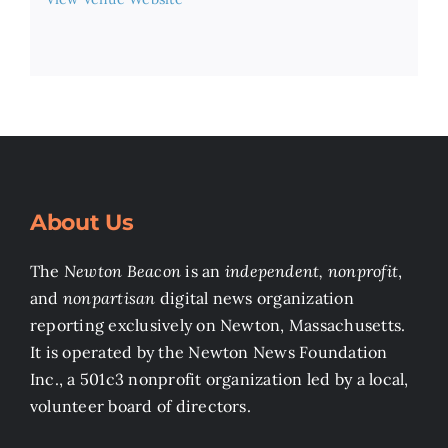
About Us
The
Newton Beacon
is an
independent, nonprofit
,
and
nonpartisan
digital news organization
reporting exclusively on Newton, Massachusetts.
It is operated by the Newton News Foundation
Inc., a 501c3 nonprofit organization led by a local,
volunteer board of directors.