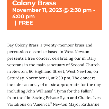
Colony Brass
November 11, 2023 @ 2:30 pm
-
Search
4:00 pm
for:
|
FREE
Bay Colony Brass, a twenty-member brass and
percussion ensemble based in West Newton,
presents a free concert celebrating our military
veterans in the main sanctuary of Second Church
in Newton, 60 Highland Street, West Newton, on
Saturday, November 11, at 7:30 pm. The concert
includes an array of music appropriate for the day
including John Williams’ “Hymn for the Fallen”
from the film Saving Private Ryan and Charles Ives’
Variations on “America.” Newton Mayor Ruthanne