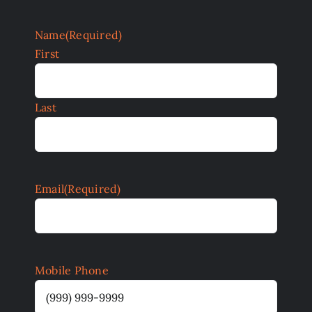
Name
(Required)
First
Last
Email
(Required)
Mobile Phone