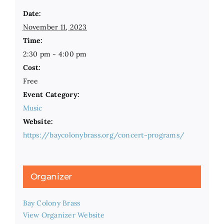
Date:
November 11, 2023
Time:
2:30 pm - 4:00 pm
Cost:
Free
Event Category:
Music
Website:
https://baycolonybrass.org/concert-programs/
Organizer
Bay Colony Brass
View Organizer Website