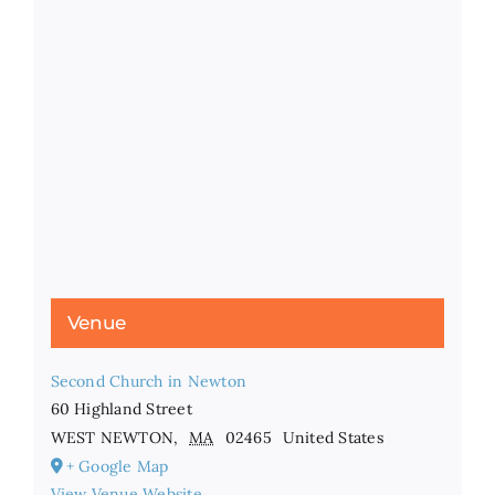
Venue
Second Church in Newton
60 Highland Street
WEST NEWTON
,
MA
02465
United States
+ Google Map
View Venue Website