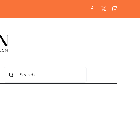
Search
for: