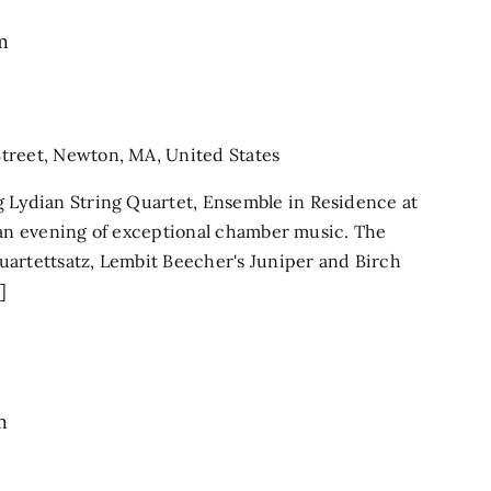
m
treet, Newton, MA, United States
ydian String Quartet, Ensemble in Residence at
 an evening of exceptional chamber music. The
uartettsatz, Lembit Beecher's Juniper and Birch
]
m