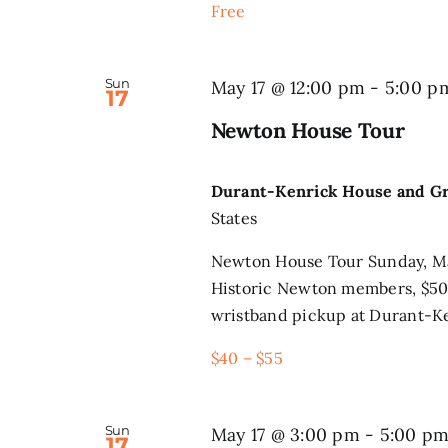
Free
Sun
May 17 @ 12:00 pm
-
5:00 p
17
Newton House Tour
Durant-Kenrick House and G
States
Newton House Tour Sunday, Ma
Historic Newton members, $50 
wristband pickup at Durant-Ke
$40 – $55
Sun
May 17 @ 3:00 pm
-
5:00 p
17