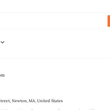
pm
treet, Newton, MA, United States