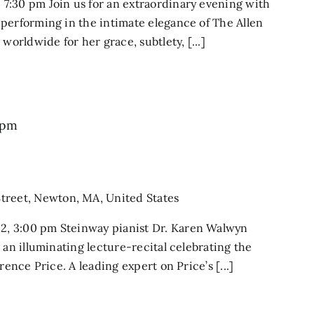
7:30 pm Join us for an extraordinary evening with
performing in the intimate elegance of The Allen
worldwide for her grace, subtlety, [...]
 pm
treet, Newton, MA, United States
, 3:00 pm Steinway pianist Dr. Karen Walwyn
 an illuminating lecture-recital celebrating the
rence Price. A leading expert on Price’s [...]