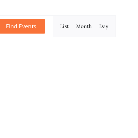
Event
Find Events
List
Month
Day
Views
Navigation