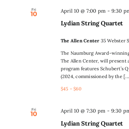
Fri
April 10 @ 7:00 pm
-
9:30 p
10
Lydian String Quartet
The Allen Center
35 Webster S
The Naumburg Award–winning L
The Allen Center, will present
program features Schubert’s Q
(2024, commissioned by the [...
$45 – $60
Fri
April 10 @ 7:30 pm
-
9:30 p
10
Lydian String Quartet