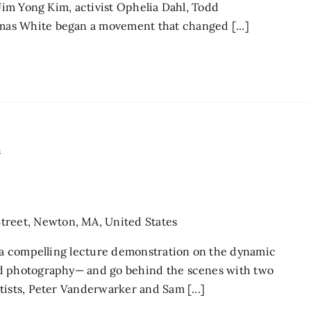
 Jim Yong Kim, activist Ophelia Dahl, Todd
as White began a movement that changed [...]
m
treet, Newton, MA, United States
r a compelling lecture demonstration on the dynamic
nd photography— and go behind the scenes with two
tists, Peter Vanderwarker and Sam [...]