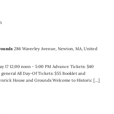
m
rounds
286 Waverley Avenue, Newton, MA, United
y 17 12:00 noon - 5:00 PM Advance Tickets: $40
general All Day-Of Tickets: $55 Booklet and
nrick House and Grounds Welcome to Historic [...]
m