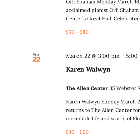
Orli Shaham Monday March 16, 
acclaimed pianist Orli Shaham 
Center’s Great Hall. Celebrated 
$50 – $80
Sun
March 22 @ 3:00 pm
-
5:00
22
Karen Walwyn
The Allen Center
35 Webster S
Karen Walwyn Sunday March 22
returns to The Allen Center for
incredible life and works of Flo
$30 – $60