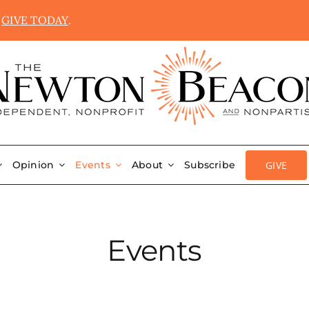
.
GIVE TODAY
.
GIVE
Opinion
Events
About
Subscribe
Events