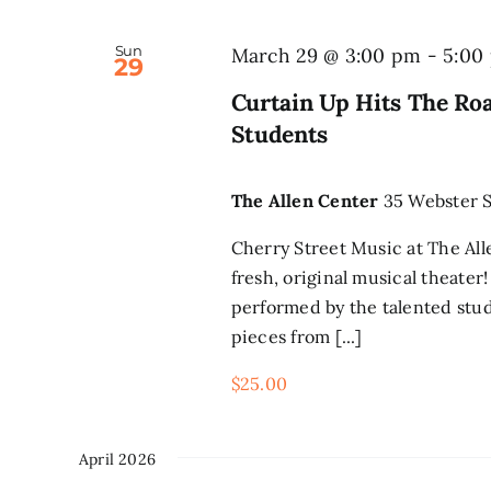
Sun
March 29 @ 3:00 pm
-
5:00
29
Curtain Up Hits The Ro
Students
The Allen Center
35 Webster S
Cherry Street Music at The All
fresh, original musical theate
performed by the talented stud
pieces from [...]
$25.00
April 2026