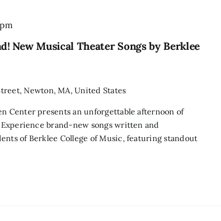
 pm
ad! New Musical Theater Songs by Berklee
treet, Newton, MA, United States
en Center presents an unforgettable afternoon of
r! Experience brand-new songs written and
ents of Berklee College of Music, featuring standout