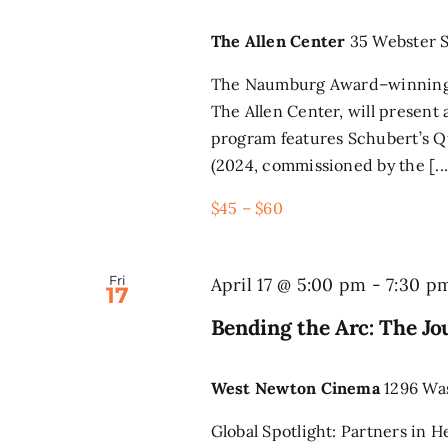
The Allen Center
35 Webster S
The Naumburg Award–winning L
The Allen Center, will present
program features Schubert’s Q
(2024, commissioned by the [...
$45 – $60
Fri
April 17 @ 5:00 pm
-
7:30 p
17
Bending the Arc: The J
West Newton Cinema
1296 Wa
Global Spotlight: Partners in 