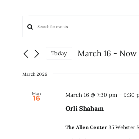
Events
Events
Enter
Keyword.
Search
Search
and
March 16
 - 
Now
Today
for
Views
Select
Events
date.
Navigation
by
March 2026
Keyword.
Mon
March 16 @ 7:30 pm
-
9:30 
16
Orli Shaham
The Allen Center
35 Webster S