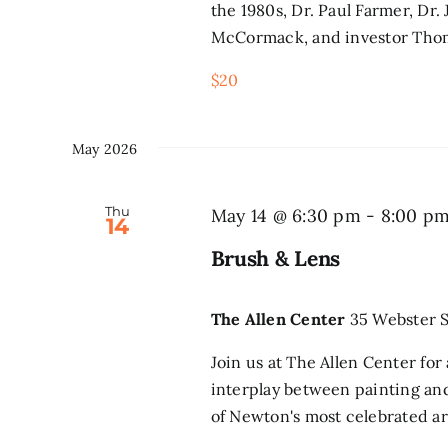
the 1980s, Dr. Paul Farmer, Dr.
McCormack, and investor Thom
$20
May 2026
Thu
May 14 @ 6:30 pm
-
8:00 p
14
Brush & Lens
The Allen Center
35 Webster S
Join us at The Allen Center fo
interplay between painting a
of Newton's most celebrated ar