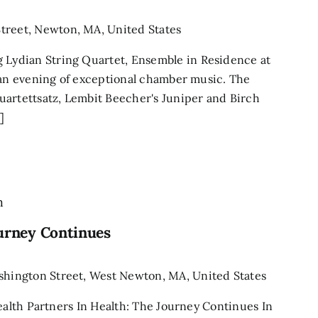
treet, Newton, MA, United States
ydian String Quartet, Ensemble in Residence at
 an evening of exceptional chamber music. The
uartettsatz, Lembit Beecher's Juniper and Birch
]
m
ourney Continues
shington Street, West Newton, MA, United States
Health Partners In Health: The Journey Continues In