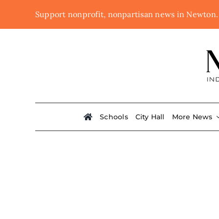
Skip
Support nonprofit, nonpartisan news in Newton
to
content
Schools
City Hall
More News