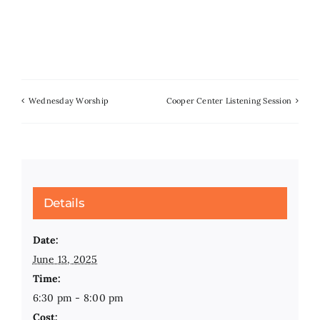
Wednesday Worship
Cooper Center Listening Session
Details
Date:
June 13, 2025
Time:
6:30 pm - 8:00 pm
Cost: