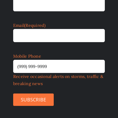
Email
(Required)
Mobile Phone
Receive occasional alerts on storms, traffic &
breaking news
SUBSCRIBE