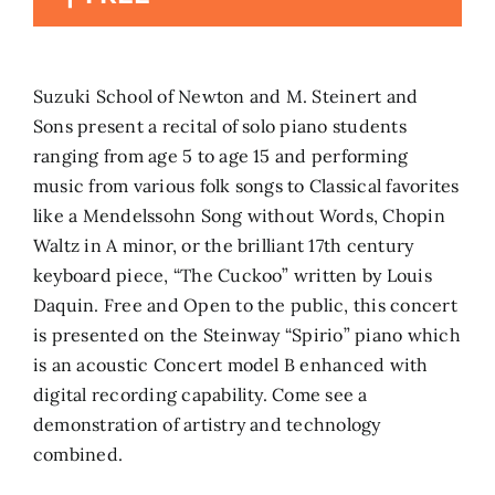
Search
for:
Suzuki School of Newton and M. Steinert and
Sons present a recital of solo piano students
ranging from age 5 to age 15 and performing
music from various folk songs to Classical favorites
like a Mendelssohn Song without Words, Chopin
Waltz in A minor, or the brilliant 17th century
keyboard piece, “The Cuckoo” written by Louis
Daquin. Free and Open to the public, this concert
is presented on the Steinway “Spirio” piano which
is an acoustic Concert model B enhanced with
digital recording capability. Come see a
demonstration of artistry and technology
combined.