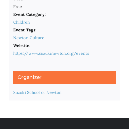
Free
Event Category:
Children
Event Tags:
Newton Culture
Website:
https://www.suzukinewton.org/events
Organizer
Suzuki School of Newton