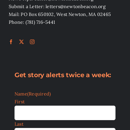
Submit a Letter: letters@newtonbeacon.org
Mail: PO Box 650102, West Newton, MA 02465
Phone: (781) 716-5441
Get story alerts twice a week:
Name
(Required)
First
Last