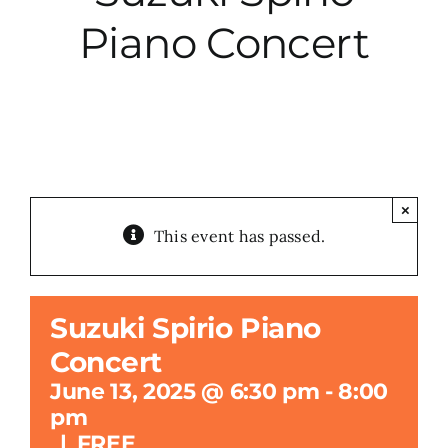
Piano Concert
City Hall
More News
Opinion
×
This event has passed.
Events
About
Suzuki Spirio Piano
Concert
Subscribe
June 13, 2025 @ 6:30 pm
-
8:00
pm
GIVE
|
FREE