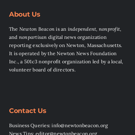
About Us
The
Newton Beacon
is an
independent, nonprofit
,
and
nonpartisan
digital news organization
reporting exclusively on Newton, Massachusetts.
It is operated by the Newton News Foundation
Inc., a 501c3 nonprofit organization led by a local,
volunteer board of directors.
Contact Us
Business Queries: info@newtonbeacon.org
News Tips: editor@newtonbeacon.org